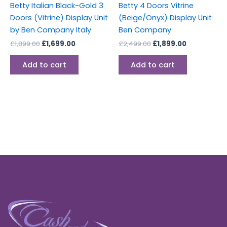
Betty Italian Black-Gold 3
Betty 4 Doors Vitrine
Doors (Vitrine) Display Unit
(Beige/Onyx) Display Unit
by Ben Company Italy
Ben Company
£
1,899.00
£
1,699.00
£
2,499.00
£
1,899.00
Add to cart
Add to cart