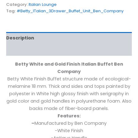
Category:
Italian Lounge
Tag:
#Betty_ITalian_3Drawer_Buffet_Unit_Ben_Company
Description
Additional information
Betty White and Gold Finish Italian Buffet Ben
Company
Betty White Finish Buffet structure made of ecological-
melamine 18 mm. Thick and sides and tops painted by
polyester in White high glossy finish with serigraphy in
gold color and gold handles in polyurethane foam. Also
backs made of fiber-board panels.
Features:
–
Manufactured by Ben Company
-White Finish
-Antique Handle