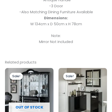
-3 Door
-Also Matching Dining Furniture Available
Dimensions:
W 134cm x D 50cm x H 78cm
Note:
Mirror Not included
Related products
Original
Current
Original
Current
price
price
price
price
Sale!
Sale!
Sale!
Sale!
was:
is:
was:
is:
£2,499.00.
£1,899.00.
£699.00.
£599.00.
OUT OF STOCK