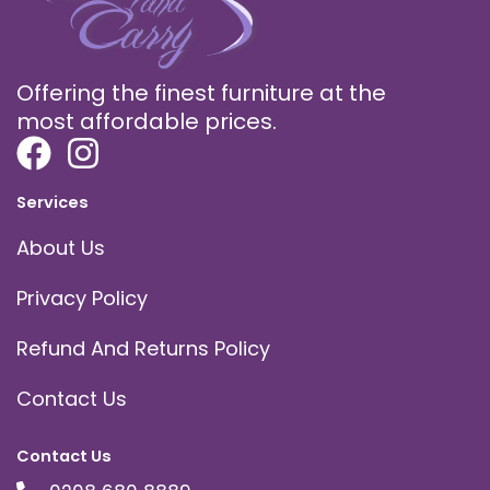
Offering the finest furniture at the
most affordable prices.
Services
About Us
Privacy Policy
Refund And Returns Policy
Contact Us
Contact Us