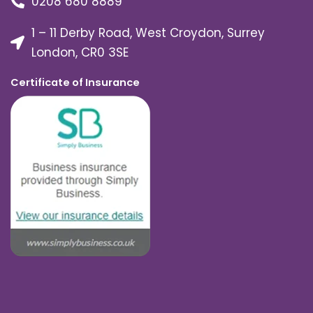
0208 680 8889
1 – 11 Derby Road, West Croydon, Surrey
London, CR0 3SE
Certificate of Insurance