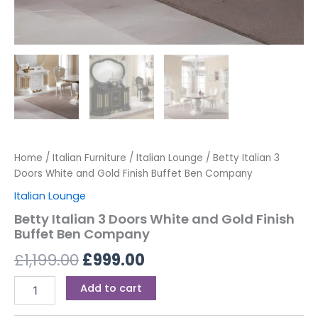
Home
/
Italian Furniture
/
Italian Lounge
/ Betty Italian 3
Doors White and Gold Finish Buffet Ben Company
Italian Lounge
Betty Italian 3 Doors White and Gold Finish
Buffet Ben Company
£
1,199.00
£
999.00
Add to cart