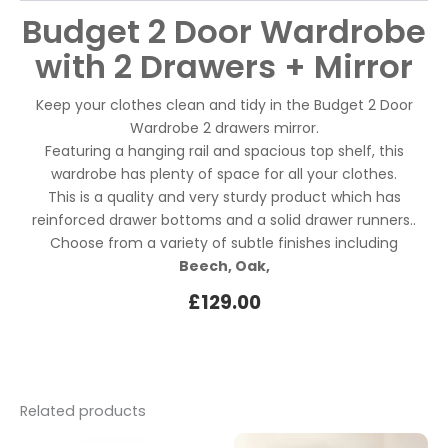
Budget 2 Door Wardrobe
with 2 Drawers + Mirror
Keep your clothes clean and tidy in the Budget 2 Door
Wardrobe 2 drawers mirror.
Featuring a hanging rail and spacious top shelf, this
wardrobe has plenty of space for all your clothes.
This is a quality and very sturdy product which has
reinforced drawer bottoms and a solid drawer runners..
Choose from a variety of subtle finishes including
Beech, Oak,
£
129.00
Related products