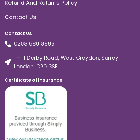
Refund And Returns Policy
Contact Us
Contact Us
0208 680 8889
1 – 11 Derby Road, West Croydon, Surrey
London, CR0 3SE
Certificate of Insurance