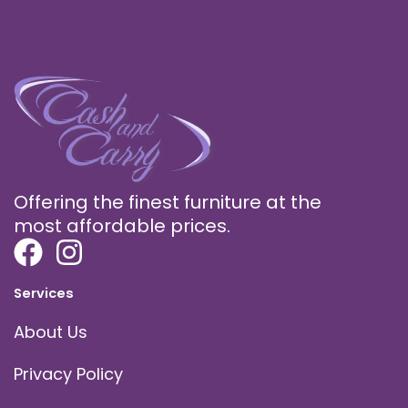
Offering the finest furniture at the
most affordable prices.
Services
About Us
Privacy Policy