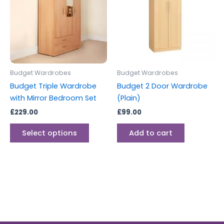
multiple
variants.
The
options
may
be
Budget Wardrobes
Budget Wardrobes
chosen
Budget Triple Wardrobe
Budget 2 Door Wardrobe
on
with Mirror Bedroom Set
(Plain)
the
£
229.00
£
99.00
product
page
Select options
Add to cart