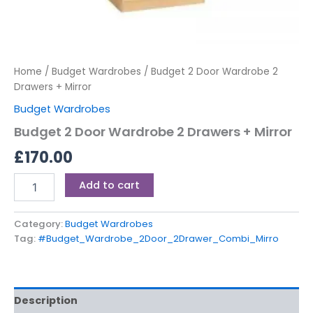
Home
/
Budget Wardrobes
/ Budget 2 Door Wardrobe 2
Drawers + Mirror
Budget Wardrobes
Budget 2 Door Wardrobe 2 Drawers + Mirror
£
170.00
Add to cart
Category:
Budget Wardrobes
Tag:
#Budget_Wardrobe_2Door_2Drawer_Combi_Mirro
Description