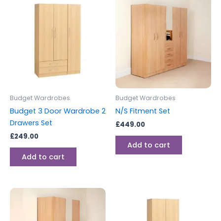
Budget Wardrobes
Budget Wardrobes
Budget 3 Door Wardrobe 2
N/S Fitment Set
Drawers Set
£
449.00
£
249.00
Add to cart
Add to cart
This
product
has