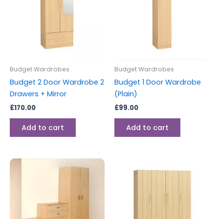
Budget Wardrobes
Budget Wardrobes
Budget 2 Door Wardrobe 2
Budget 1 Door Wardrobe
Drawers + Mirror
(Plain)
£
170.00
£
99.00
Add to cart
Add to cart