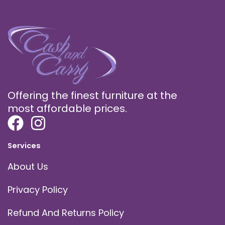
Offering the finest furniture at the
most affordable prices.
Services
About Us
Privacy Policy
Refund And Returns Policy