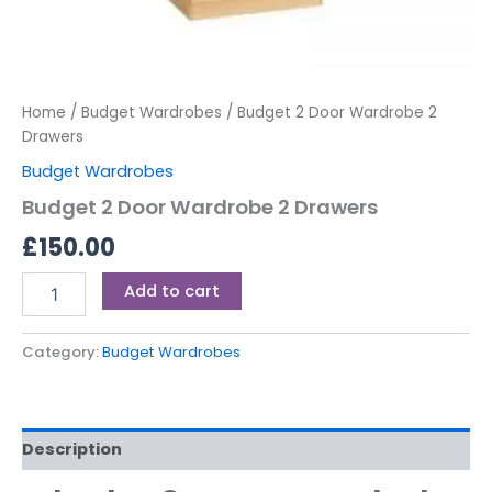
Home
/
Budget Wardrobes
/ Budget 2 Door Wardrobe 2
Drawers
Budget Wardrobes
Budget 2 Door Wardrobe 2 Drawers
£
150.00
Add to cart
Category:
Budget Wardrobes
Description