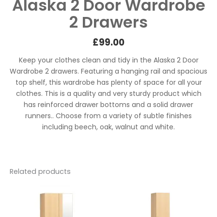
Alaska 2 Door Wardrobe
2 Drawers
£
99.00
Keep your clothes clean and tidy in the Alaska 2 Door
Wardrobe 2 drawers. Featuring a hanging rail and spacious
top shelf, this wardrobe has plenty of space for all your
clothes. This is a quality and very sturdy product which
has reinforced drawer bottoms and a solid drawer
runners.. Choose from a variety of subtle finishes
including beech, oak, walnut and white.
Related products