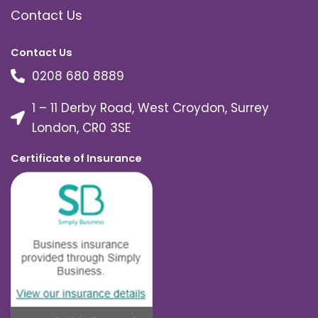
Contact Us
Contact Us
0208 680 8889
1 – 11 Derby Road, West Croydon, Surrey
London, CR0 3SE
Certificate of Insurance