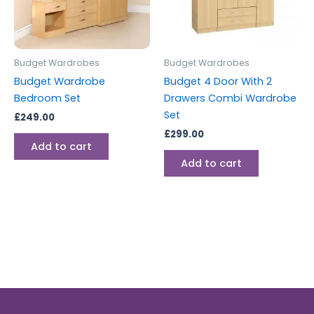
Budget Wardrobes
Budget Wardrobes
Budget Wardrobe
Budget 4 Door With 2
Bedroom Set
Drawers Combi Wardrobe
Set
£
249.00
£
299.00
Add to cart
Add to cart