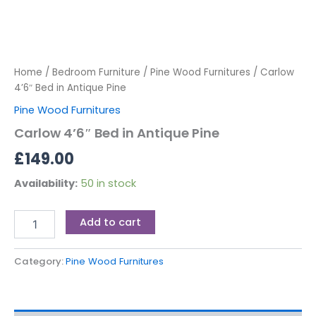
Home
/
Bedroom Furniture
/
Pine Wood Furnitures
/ Carlow
4’6″ Bed in Antique Pine
Pine Wood Furnitures
Carlow 4’6″ Bed in Antique Pine
£
149.00
Availability:
50 in stock
Add to cart
Category:
Pine Wood Furnitures