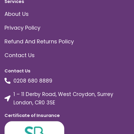
Services
About Us
Privacy Policy
Refund And Returns Policy
Contact Us
Contact Us
0208 680 8889
1 – 11 Derby Road, West Croydon, Surrey
London, CR0 3SE
Certificate of Insurance