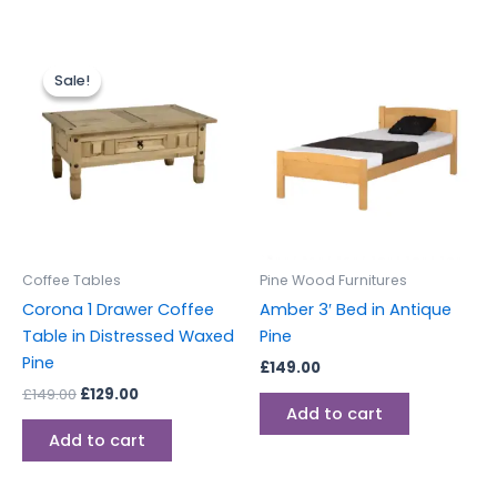
Original
Current
price
price
Sale!
Sale!
was:
is:
£149.00.
£129.00.
Coffee Tables
Pine Wood Furnitures
Corona 1 Drawer Coffee
Amber 3′ Bed in Antique
Table in Distressed Waxed
Pine
Pine
£
149.00
£
149.00
£
129.00
Add to cart
Add to cart