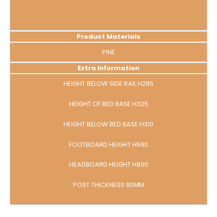
Product Materials
PINE
Extra Information
HEIGHT BELOW SIDE RAIL H285
HEIGHT OF BED BASE H325
HEIGHT BELOW BED BASE H310
FOOTBOARD HEIGHT H590
HEADBOARD HEIGHT H800
POST THICKNESS 60MM