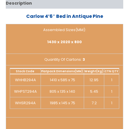
Description
Carlow 4’6″ Bed in Antique Pine
Assembled Sizes(MM):
1430 x 2020 x 800
Quantity Of Cartons:
3
Stock Code
Flatpack Dimensions(MM)
Weight(Kg)
CTN QTY
WHHB294A
1410 x 585 x 75
12.95
1
WHPST294A
805 x 135 x 140
5.45
1
WHSR294A
1985 x 145 x 75
7.2
1