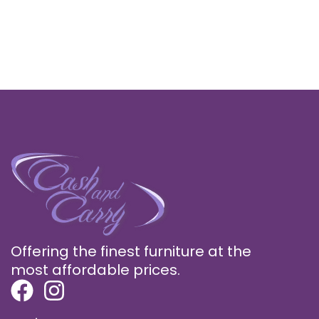
Offering the finest furniture at the
most affordable prices.