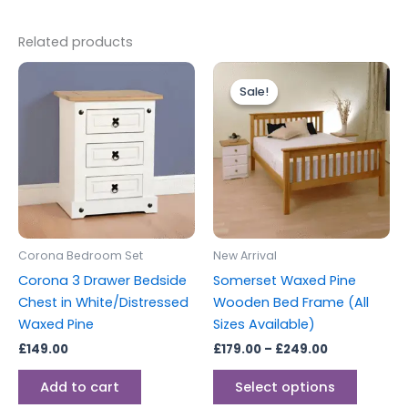
Related products
Price
This
range:
Sale!
Sale!
produc
£179.00
through
has
£249.00
multipl
variants
The
options
may
be
Corona Bedroom Set
New Arrival
chosen
Corona 3 Drawer Bedside
Somerset Waxed Pine
on
Chest in White/Distressed
Wooden Bed Frame (All
the
Waxed Pine
Sizes Available)
produc
£
149.00
£
179.00
–
£
249.00
page
Add to cart
Select options