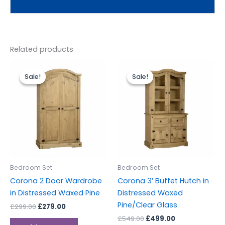
Related products
Original
Current
Original
Current
price
price
price
price
Sale!
Sale!
Sale!
Sale!
was:
is:
was:
is:
£299.00.
£279.00.
£549.00.
£499.00.
Bedroom Set
Bedroom Set
Corona 2 Door Wardrobe
Corona 3′ Buffet Hutch in
in Distressed Waxed Pine
Distressed Waxed
Pine/Clear Glass
£
299.00
£
279.00
£
549.00
£
499.00