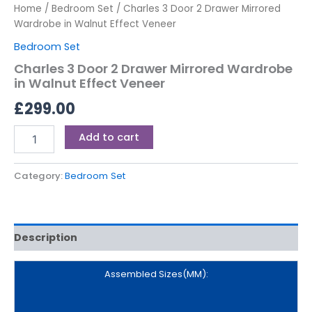
Home
/
Bedroom Set
/ Charles 3 Door 2 Drawer Mirrored
Wardrobe in Walnut Effect Veneer
Bedroom Set
Charles 3 Door 2 Drawer Mirrored Wardrobe
in Walnut Effect Veneer
£
299.00
Add to cart
Category:
Bedroom Set
Description
Assembled Sizes(MM):