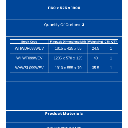
1160 x 525 x 1900
Quantity Of Cartons:
3
Stock Code
Flatpack Dimensions(MM)
Weight(Kg)
CTN QTY
WHWDR099WEV
1815 x 425 x 85
24.5
1
WHWF099WEV
1205 x 570 x 125
40
1
WHWSL099WEV
1910 x 555 x 70
35.5
1
Product Materials