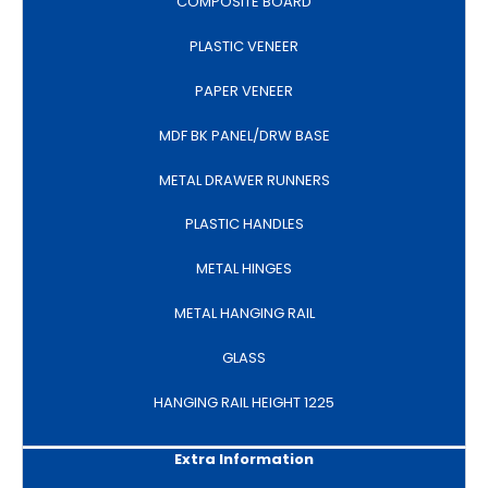
COMPOSITE BOARD
PLASTIC VENEER
PAPER VENEER
MDF BK PANEL/DRW BASE
METAL DRAWER RUNNERS
PLASTIC HANDLES
METAL HINGES
METAL HANGING RAIL
GLASS
HANGING RAIL HEIGHT 1225
Extra Information