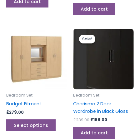
Add to cart
Add to cart
Original
Current
This
price
price
Sale!
Sale!
product
was:
is:
has
£239.00.
£199.00.
multiple
variants.
The
options
may
be
Bedroom Set
Bedroom Set
chosen
Budget Fitment
Charisma 2 Door
on
Wardrobe in Black Gloss
£
279.00
the
£
239.00
£
199.00
product
Select options
page
Add to cart