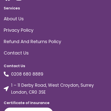
Services
About Us
Privacy Policy
Refund And Returns Policy
Contact Us
Contact Us
0208 680 8889
1 – 11 Derby Road, West Croydon, Surrey
London, CR0 3SE
Certificate of Insurance