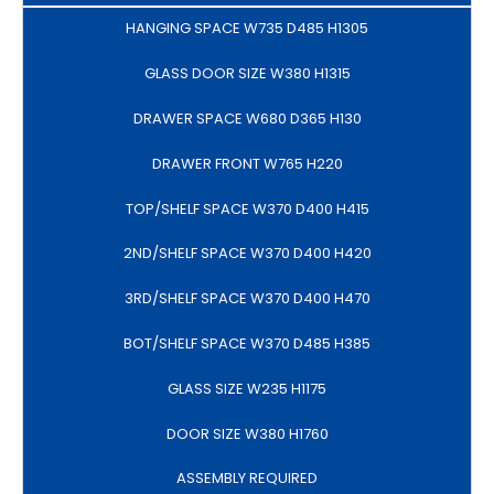
HANGING SPACE W735 D485 H1305
GLASS DOOR SIZE W380 H1315
DRAWER SPACE W680 D365 H130
DRAWER FRONT W765 H220
TOP/SHELF SPACE W370 D400 H415
2ND/SHELF SPACE W370 D400 H420
3RD/SHELF SPACE W370 D400 H470
BOT/SHELF SPACE W370 D485 H385
GLASS SIZE W235 H1175
DOOR SIZE W380 H1760
ASSEMBLY REQUIRED