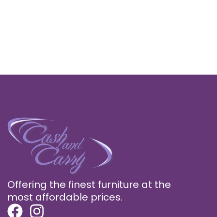
Offering the finest furniture at the
most affordable prices.