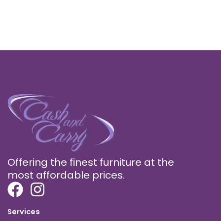
Offering the finest furniture at the
most affordable prices.
Services