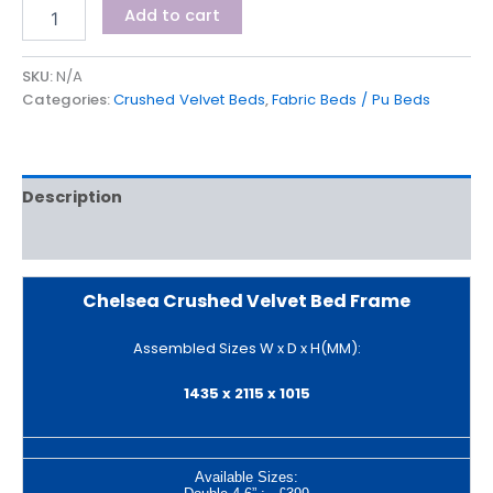
Add to cart
SKU:
N/A
Categories:
Crushed Velvet Beds
,
Fabric Beds / Pu Beds
Description
Additional information
Chelsea Crushed Velvet Bed Frame
Assembled Sizes W x D x H(MM):
1435 x 2115 x 1015
Available Sizes: