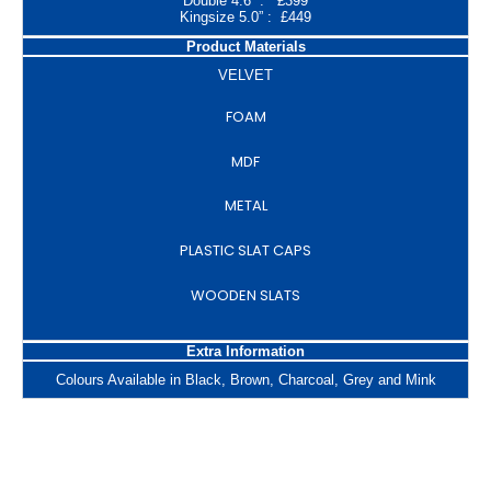
Double 4.6” : £399
Kingsize 5.0” : £449
Product Materials
VELVET
FOAM
MDF
METAL
PLASTIC SLAT CAPS
WOODEN SLATS
Extra Information
Colours Available in Black, Brown, Charcoal, Grey and Mink