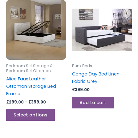
Price
This
range:
product
£299.00
through
has
£399.00
multiple
variants.
The
options
may
be
Bedroom Set Storage &
Bunk Beds
chosen
Bedroom Set Ottoman
Congo Day Bed Linen
on
Alice Faux Leather
Fabric Grey
the
Ottoman Storage Bed
£
399.00
product
Frame
page
£
299.00
–
£
399.00
Add to cart
Select options