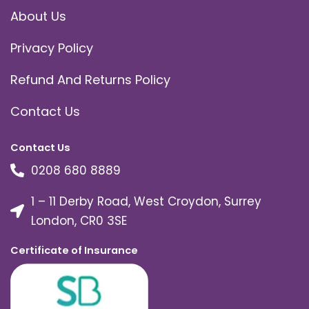
About Us
Privacy Policy
Refund And Returns Policy
Contact Us
Contact Us
0208 680 8889
1 – 11 Derby Road, West Croydon, Surrey
London, CR0 3SE
Certificate of Insurance