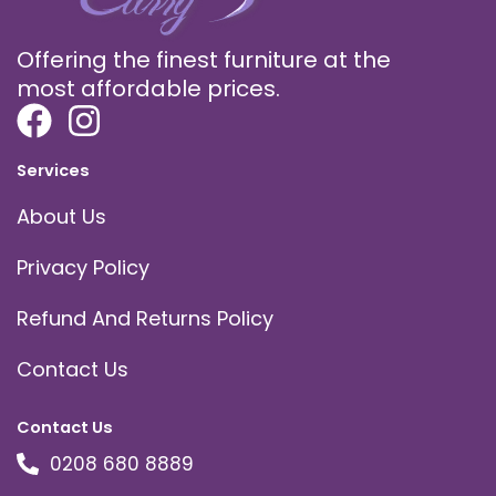
Offering the finest furniture at the
most affordable prices.
Services
About Us
Privacy Policy
Refund And Returns Policy
Contact Us
Contact Us
0208 680 8889