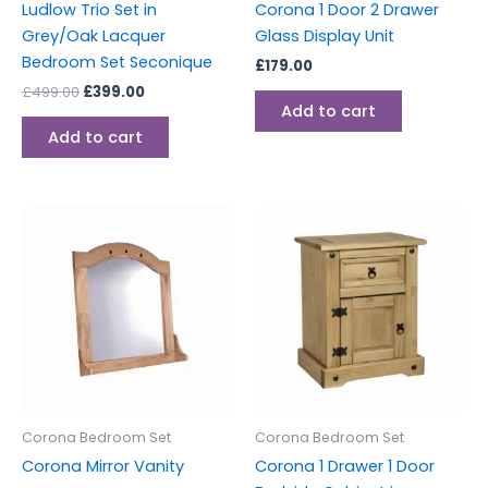
Ludlow Trio Set in
Corona 1 Door 2 Drawer
Grey/Oak Lacquer
Glass Display Unit
Bedroom Set Seconique
£
179.00
£
499.00
£
399.00
Add to cart
Add to cart
Corona Bedroom Set
Corona Bedroom Set
Corona Mirror Vanity
Corona 1 Drawer 1 Door