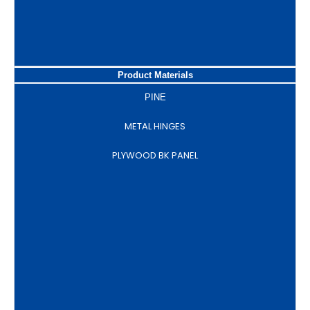
Product Materials
PINE
METAL HINGES
PLYWOOD BK PANEL