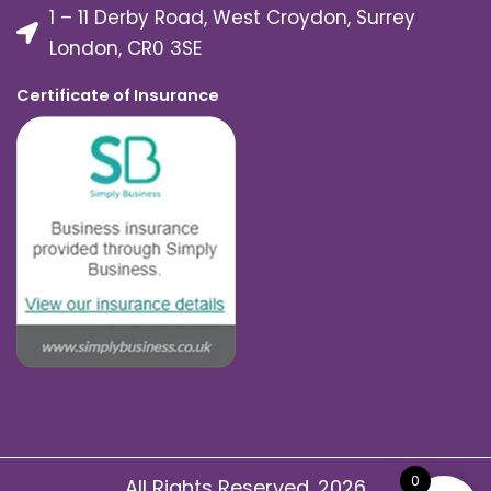
1 – 11 Derby Road, West Croydon, Surrey
London, CR0 3SE
Certificate of Insurance
0
All Rights Reserved. 2026