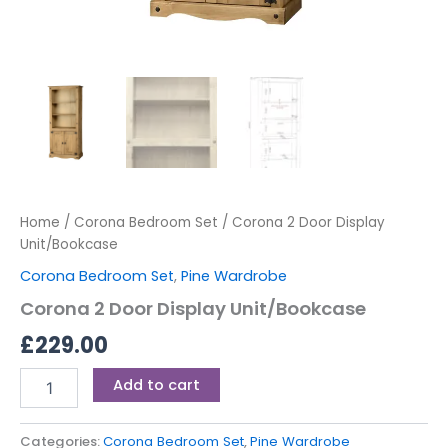
Home
/
Corona Bedroom Set
/ Corona 2 Door Display
Unit/Bookcase
Corona Bedroom Set
,
Pine Wardrobe
Corona 2 Door Display Unit/Bookcase
£
229.00
Add to cart
Categories:
Corona Bedroom Set
,
Pine Wardrobe