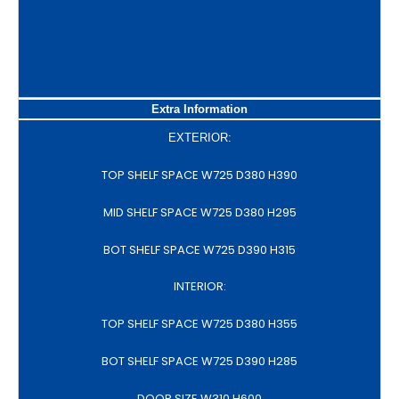
Extra Information
EXTERIOR:
TOP SHELF SPACE W725 D380 H390
MID SHELF SPACE W725 D380 H295
BOT SHELF SPACE W725 D390 H315
INTERIOR:
TOP SHELF SPACE W725 D380 H355
BOT SHELF SPACE W725 D390 H285
DOOR SIZE W310 H600