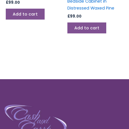
Bedside Cabinet in
£
99.00
Distressed Waxed Pine
Add to cart
£
99.00
Add to cart