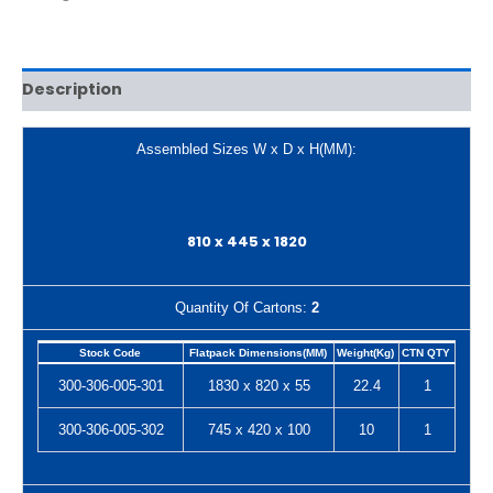
Description
Assembled Sizes W x D x H(MM):
810 x 445 x 1820
Quantity Of Cartons:
2
Stock Code
Flatpack Dimensions(MM)
Weight(Kg)
CTN QTY
300-306-005-301
1830 x 820 x 55
22.4
1
300-306-005-302
745 x 420 x 100
10
1