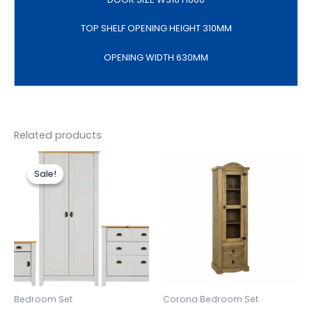
TOP SHELF OPENING HEIGHT 310MM
OPENING WIDTH 630MM
Related products
Original
Current
price
price
Sale!
Sale!
was:
is:
£499.00.
£399.00.
Bedroom Set
Corona Bedroom Set