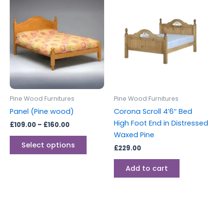
This
range:
product
£109.00
through
has
£160.00
multiple
variants.
The
options
may
be
Pine Wood Furnitures
Pine Wood Furnitures
chosen
Panel (Pine wood)
Corona Scroll 4’6″ Bed
on
High Foot End in Distressed
£
109.00
–
£
160.00
the
Waxed Pine
product
Select options
£
229.00
page
Add to cart