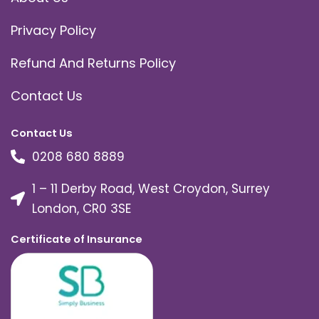
Privacy Policy
Refund And Returns Policy
Contact Us
Contact Us
0208 680 8889
1 – 11 Derby Road, West Croydon, Surrey
London, CR0 3SE
Certificate of Insurance