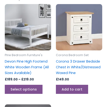
Price
This
range:
product
£189.00
through
has
£219.00
multiple
variants.
The
options
may
be
Pine Bedroom Furniture's
Corona Bedroom Set
chosen
Devon Pine High Footend
Corona 3 Drawer Bedside
on
White Wooden Frame (All
Chest in White/Distressed
the
Sizes Available)
Waxed Pine
product
£
189.00
–
£
219.00
£
149.00
page
Select options
Add to cart
Price