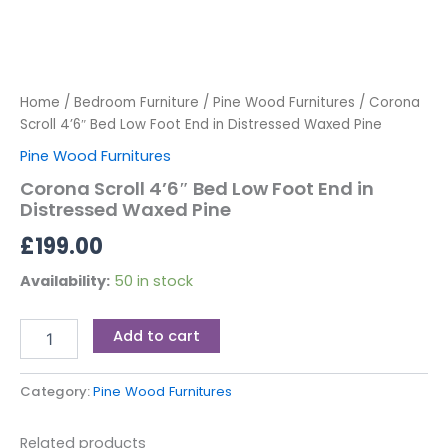
Home
/
Bedroom Furniture
/
Pine Wood Furnitures
/ Corona
Scroll 4’6″ Bed Low Foot End in Distressed Waxed Pine
Pine Wood Furnitures
Corona Scroll 4’6″ Bed Low Foot End in
Distressed Waxed Pine
£
199.00
Availability:
50 in stock
Add to cart
Category:
Pine Wood Furnitures
Related products