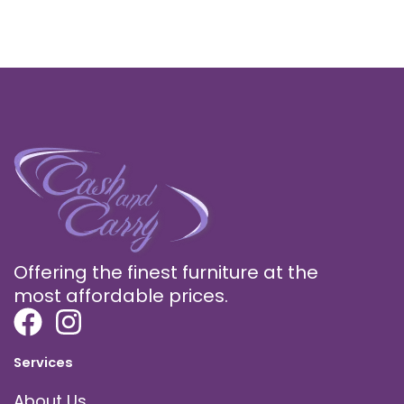
Offering the finest furniture at the
most affordable prices.
Services
About Us