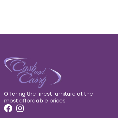
Offering the finest furniture at the
most affordable prices.