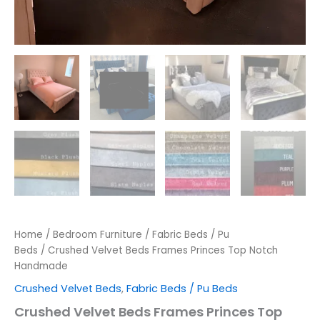
Home
/
Bedroom Furniture
/
Fabric Beds / Pu
Beds
/ Crushed Velvet Beds Frames Princes Top Notch
Handmade
Crushed Velvet Beds
,
Fabric Beds / Pu Beds
Crushed Velvet Beds Frames Princes Top