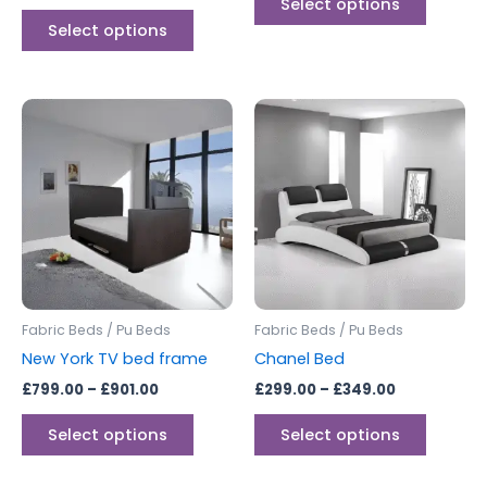
Select options
Select options
Price
Price
This
This
range:
range:
product
produc
£799.00
£299.00
through
has
through
has
£901.00
£349.00
multiple
multipl
variants.
variants
The
The
options
options
may
may
be
be
Fabric Beds / Pu Beds
Fabric Beds / Pu Beds
chosen
chosen
New York TV bed frame
Chanel Bed
on
on
£
799.00
–
£
901.00
£
299.00
–
£
349.00
the
the
product
produc
Select options
Select options
page
page