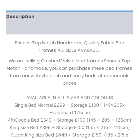
Description
Additional information
Princes Top Notch Handmade Quality Fabric Bed
Frames ALL SIZES AVAILABLE
We are selling Crushed Velvet bed frames Princes Top
Notch Handmade, you can purchase these bed frames
from our website cash and carry beds at reasonable
prices
AVAILABLE IN ALL SIZES AND COLOURS
Single Bed Normal £299 + Storage £100 ( 145x205x
Headboard 125cm)
4ft/Double Bed £349 + Storage £100 (145 x 205 x 125cm)
King size Bed £399 + Storage £100 (155 x 215 x 125cm)
Super King size Bed £449 + Storage £150 (185 x 215 x