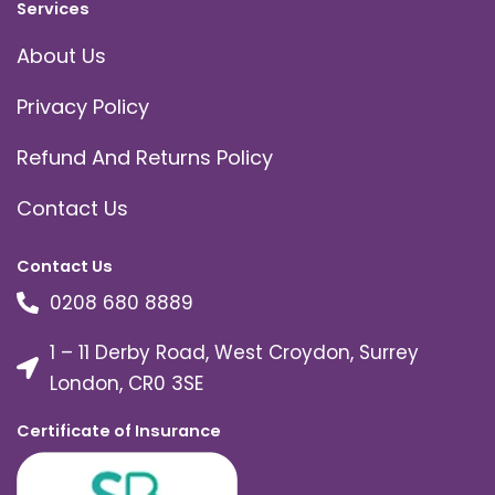
Services
About Us
Privacy Policy
Refund And Returns Policy
Contact Us
Contact Us
0208 680 8889
1 – 11 Derby Road, West Croydon, Surrey
London, CR0 3SE
Certificate of Insurance