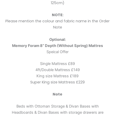
125cm)
NOTE:
Please mention the colour and fabric name in the Order
Note
Optional:
Memory Foram 8” Depth (Without Spring) Mattres
Speical Offer
Single Mattress £89
4ft/Double Mattress £149
King size Mattress £189
Super King size Mattress £229
Note
Beds with Ottoman Storage & Divan Bases with
Headboards & Divan Bases with storage drawers are