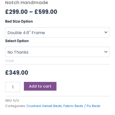
Notch Handmade
£
299.00
–
£
599.00
Bed Size Option
Select Option
CLEAR
£
349.00
Add to cart
SKU:
N/A
Categories:
Crushed Velvet Beds
,
Fabric Beds / Pu Beds