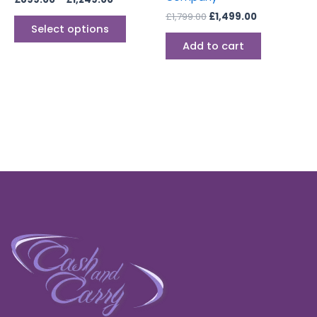
page
£
1,799.00
£
1,499.00
Select options
Add to cart