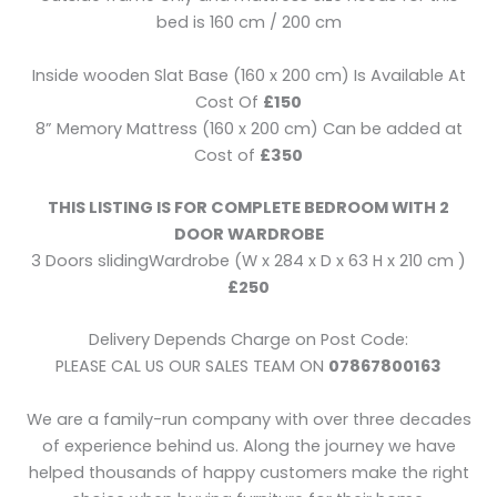
bed is 160 cm / 200 cm
Inside wooden Slat Base (160 x 200 cm) Is Available At
Cost Of
£150
8” Memory Mattress (160 x 200 cm) Can be added at
Cost of
£350
THIS LISTING IS FOR COMPLETE BEDROOM WITH 2
DOOR WARDROBE
3 Doors slidingWardrobe (W x 284 x D x 63 H x 210 cm )
£250
Delivery Depends Charge on Post Code:
PLEASE CAL US OUR SALES TEAM ON
07867800163
We are a family-run company with over three decades
of experience behind us. Along the journey we have
helped thousands of happy customers make the right