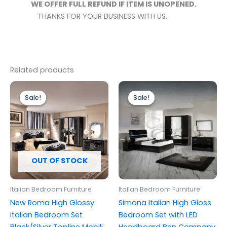
WE OFFER FULL REFUND IF ITEM IS UNOPENED.
THANKS FOR YOUR BUSINESS WITH US.
Related products
Price
Price
This
This
range:
range:
Sale!
Sale!
Sale!
Sale!
product
produc
£899.00
£999.00
through
has
through
has
£1,249.00
£1,699.00
multiple
multipl
variants.
variants
The
The
options
options
OUT OF STOCK
may
may
be
be
Italian Bedroom Furniture
Italian Bedroom Furniture
chosen
chosen
New Roma High Glossy
Simona Italian High Gloss
on
on
Italian Bedroom Set
Bedroom Set with LED
the
the