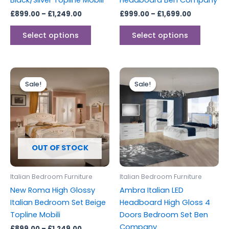
Black/Silver Topline Mobili
Headboard Ben Company
product
produc
£
899.00
–
£
1,249.00
£
999.00
–
£
1,699.00
page
page
Select options
Select options
Price
Original
Current
This
range:
price
price
Sale!
Sale!
Sale!
Sale!
product
£899.00
was:
is:
through
has
£1,799.00.
£1,499.00.
£1,249.00
multiple
variants.
The
options
OUT OF STOCK
may
be
Italian Bedroom Furniture
Italian Bedroom Furniture
chosen
New Roma High Glossy
Ambra Italian LED
on
Italian Bedroom Set Beige
Headboard High Gloss 4
the
Topline Mobili
Doors Bedroom Set Ben
product
Company
£
899.00
–
£
1,249.00