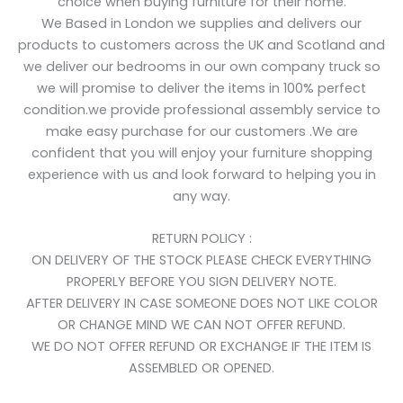
choice when buying furniture for their home.
We Based in London we supplies and delivers our
products to customers across the UK and Scotland and
we deliver our bedrooms in our own company truck so
we will promise to deliver the items in 100% perfect
condition.we provide professional assembly service to
make easy purchase for our customers .We are
confident that you will enjoy your furniture shopping
experience with us and look forward to helping you in
any way.
RETURN POLICY :
ON DELIVERY OF THE STOCK PLEASE CHECK EVERYTHING
PROPERLY BEFORE YOU SIGN DELIVERY NOTE.
AFTER DELIVERY IN CASE SOMEONE DOES NOT LIKE COLOR
OR CHANGE MIND WE CAN NOT OFFER REFUND.
WE DO NOT OFFER REFUND OR EXCHANGE IF THE ITEM IS
ASSEMBLED OR OPENED.