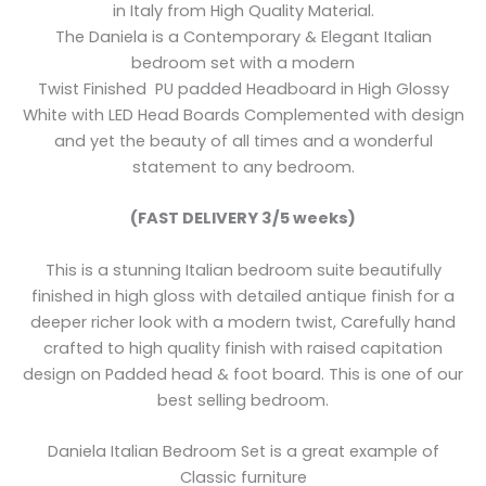
in Italy from High Quality Material.
The Daniela is a Contemporary & Elegant Italian
bedroom set with a modern
Twist Finished PU padded Headboard in High Glossy
White with LED Head Boards Complemented with design
and yet the beauty of all times and a wonderful
statement to any bedroom.
(FAST DELIVERY 3/5 weeks)
This is a stunning Italian bedroom suite beautifully
finished in high gloss with detailed antique finish for a
deeper richer look with a modern twist, Carefully hand
crafted to high quality finish with raised capitation
design on Padded head & foot board. This is one of our
best selling bedroom.
Daniela Italian Bedroom Set is a great example of
Classic furniture