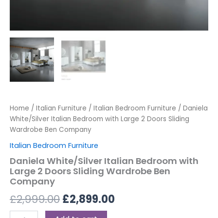
Home
/
Italian Furniture
/
Italian Bedroom Furniture
/ Daniela
White/Silver Italian Bedroom with Large 2 Doors Sliding
Wardrobe Ben Company
Italian Bedroom Furniture
Daniela White/Silver Italian Bedroom with
Large 2 Doors Sliding Wardrobe Ben
Company
£
2,999.00
£
2,899.00