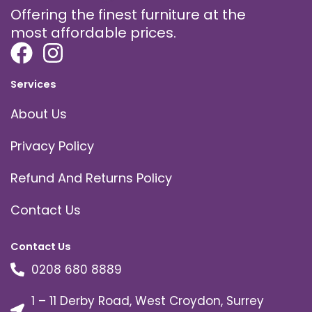
Offering the finest furniture at the
most affordable prices.
Services
About Us
Privacy Policy
Refund And Returns Policy
Contact Us
Contact Us
0208 680 8889
1 – 11 Derby Road, West Croydon, Surrey