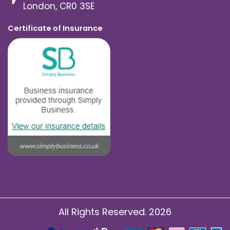
London, CR0 3SE
Certificate of Insurance
All Rights Reserved. 2026