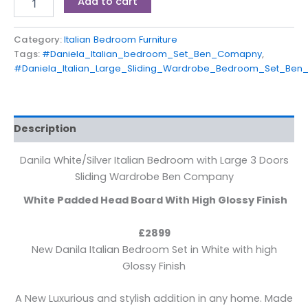
Add to cart
Category:
Italian Bedroom Furniture
Tags:
#Daniela_Italian_bedroom_Set_Ben_Comapny
,
#Daniela_Italian_Large_Sliding_Wardrobe_Bedroom_Set_Be
Description
Danila White/Silver Italian Bedroom with Large 3 Doors
Sliding Wardrobe Ben Company
White Padded Head Board With High Glossy Finish
£2899
New Danila Italian Bedroom Set in White with high
Glossy Finish
A New Luxurious and stylish addition in any home. Made