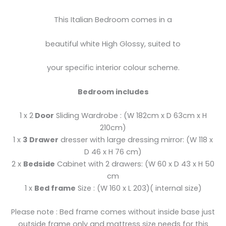
This Italian Bedroom comes in a
beautiful white High Glossy, suited to
your specific interior colour scheme.
Bedroom includes
1 x 2
Door
Sliding Wardrobe : (W 182cm x D 63cm x H
210cm)
1 x
3 Drawer
dresser with large dressing mirror: (W 118 x
D 46 x H 76 cm)
2 x
Bedside
Cabinet with 2 drawers: (W 60 x D 43 x H 50
cm
1 x
Bed frame
Size : (W 160 x L 203)( internal size)
Please note : Bed frame comes without inside base just
outside frame only and mattress size needs for this