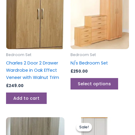
produc
has
multipl
variants
The
options
may
be
Bedroom Set
Bedroom Set
chosen
Charles 2 Door 2 Drawer
N/s Bedroom Set
on
Wardrobe in Oak Effect
£
250.00
the
Veneer with Walnut Trim
produc
Select options
£
249.00
page
Add to cart
Original
Current
price
price
Sale!
Sale!
was:
is:
£499.00.
£399.00.