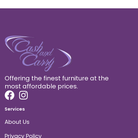
Offering the finest furniture at the
most affordable prices.
Services
About Us
Privacy Policy