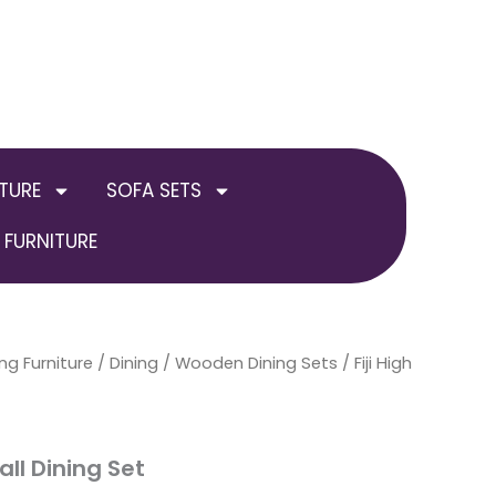
TURE
SOFA SETS
FURNITURE
ng Furniture
/
Dining
/
Wooden Dining Sets
/ Fiji High
all Dining Set