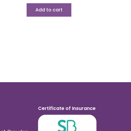
Add to cart
Certificate of Insurance