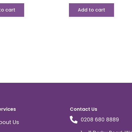
to cart
Add to cart
ervices
Contact Us
0208 680 8889
bout Us