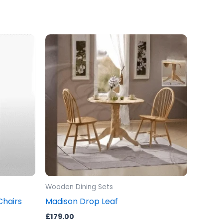
Wooden Dining Sets
Chairs
Madison Drop Leaf
£
179.00