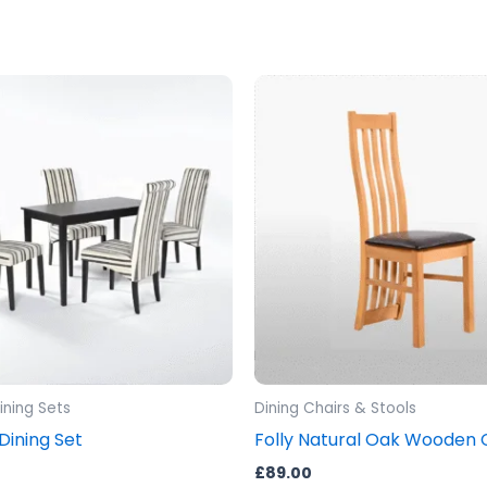
ning Sets
Dining Chairs & Stools
ining Set
Folly Natural Oak Wooden 
£
89.00