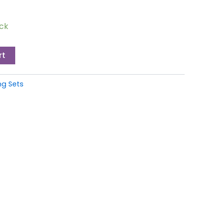
ock
rt
g Sets