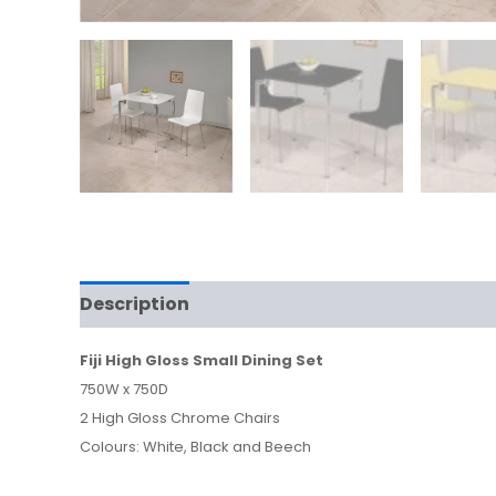
Description
Fiji High Gloss Small Dining Set
750W x 750D
2 High Gloss Chrome Chairs
Colours: White, Black and Beech