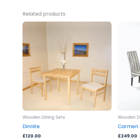
Related products
Wooden Dining Sets
Wooden Di
Dinnite
Carmen D
£
120.00
£
249.00