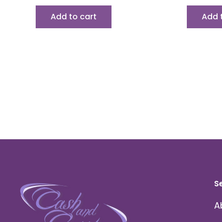
Add to cart
Add 
S
A