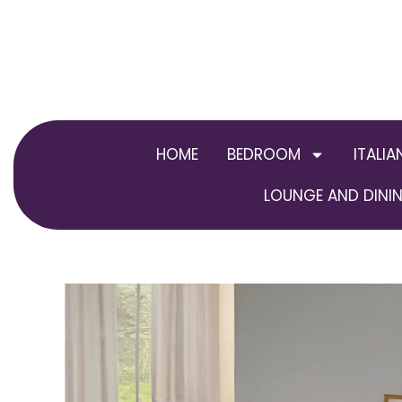
Skip
to
content
HOME
BEDROOM
ITALIA
LOUNGE AND DININ