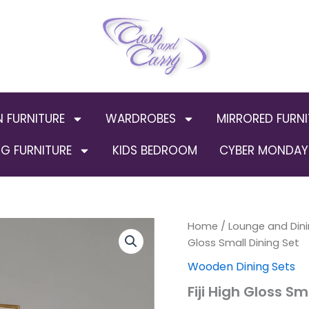
N FURNITURE
WARDROBES
MIRRORED FURNI
G FURNITURE
KIDS BEDROOM
CYBER MONDAY 
Fiji
Home
/
Lounge and Dini
High
Gloss Small Dining Set
Gloss
Wooden Dining Sets
Small
Dining
Fiji High Gloss Sm
Set
quantity