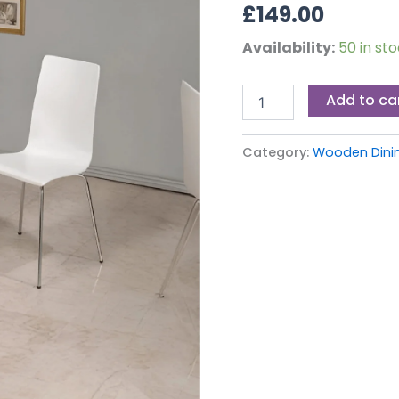
£
149.00
Availability:
50 in st
Add to ca
Category:
Wooden Dinin