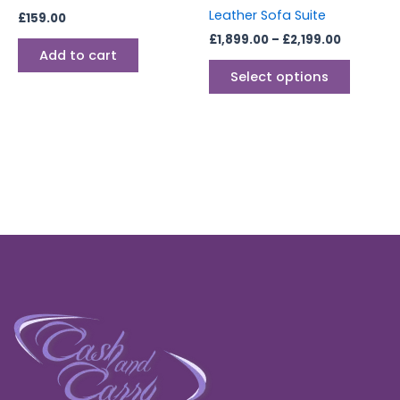
on
Leather Sofa Suite
£
159.00
the
£
1,899.00
–
£
2,199.00
produc
Add to cart
page
Select options