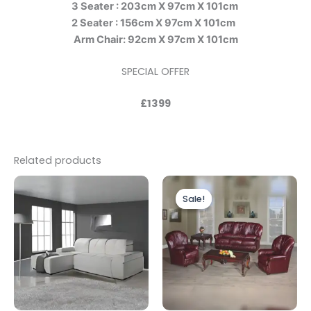
3 Seater : 203cm X 97cm X 101cm
2 Seater : 156cm X 97cm X 101cm
Arm Chair: 92cm X 97cm X 101cm
SPECIAL OFFER
£1399
Related products
Price
This
range:
Sale!
Sale!
produc
£1,399.00
through
has
£1,799.00
multipl
variants
The
options
may