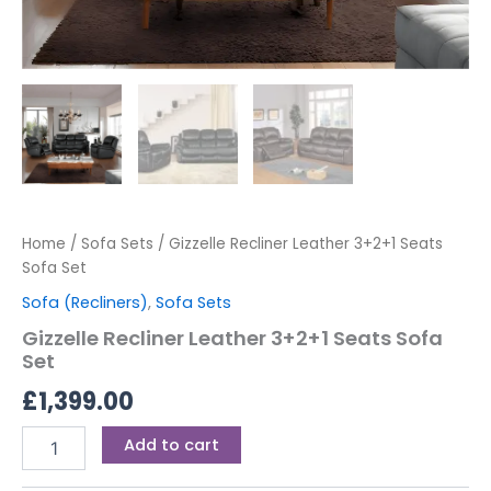
Home
/
Sofa Sets
/ Gizzelle Recliner Leather 3+2+1 Seats
Sofa Set
Sofa (Recliners)
,
Sofa Sets
Gizzelle Recliner Leather 3+2+1 Seats Sofa
Set
£
1,399.00
Add to cart