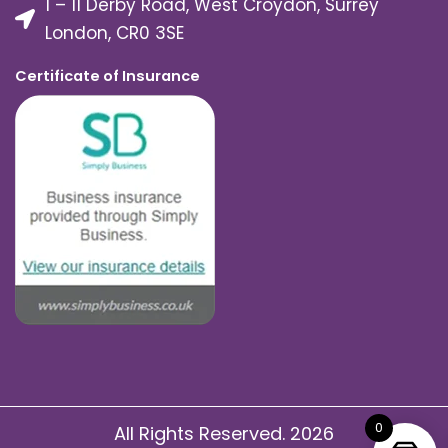
1 – 11 Derby Road, West Croydon, Surrey
London, CR0 3SE
Certificate of Insurance
0
All Rights Reserved. 2026