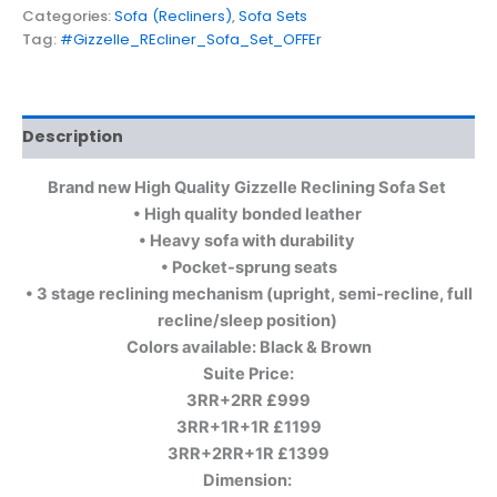
Categories:
Sofa (Recliners)
,
Sofa Sets
Tag:
#Gizzelle_REcliner_Sofa_Set_OFFEr
Description
Brand new High Quality Gizzelle Reclining Sofa Set
• High quality bonded leather
• Heavy sofa with durability
• Pocket-sprung seats
• 3 stage reclining mechanism (upright, semi-recline, full
recline/sleep position)
Colors available: Black & Brown
Suite Price:
3RR+2RR £999
3RR+1R+1R £1199
3RR+2RR+1R £1399
Dimension: