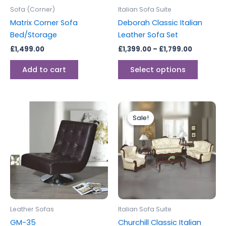
be
Sofa (Corner)
Italian Sofa Suite
chosen
Matrix Corner Sofa
Deborah Classic Italian
on
Bed/Storage
Leather Sofa Set
the
£
1,499.00
£
1,399.00
–
£
1,799.00
produc
page
Add to cart
Select options
Price
This
range:
Sale!
Sale!
produc
£1,899.00
through
has
£2,199.00
multipl
variants
The
options
may
be
Leather Sofas
Italian Sofa Suite
chosen
GM-35
Churchill Classic Italian