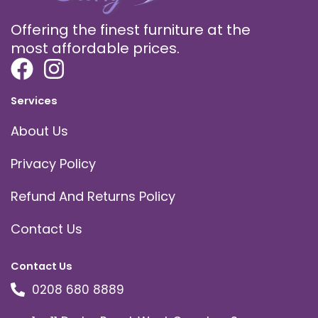
Offering the finest furniture at the
most affordable prices.
Services
About Us
Privacy Policy
Refund And Returns Policy
Contact Us
Contact Us
0208 680 8889