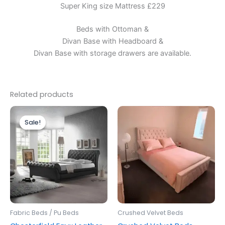
Super King size Mattress £229
Beds with Ottoman &
Divan Base with Headboard &
Divan Base with storage drawers are available.
Related products
Price
Price
This
This
range:
range:
Sale!
Sale!
product
produc
£299.00
£299.00
through
has
through
has
£499.00
£599.00
multiple
multipl
variants.
variants
The
The
options
options
may
may
be
be
Fabric Beds / Pu Beds
Crushed Velvet Beds
chosen
chosen