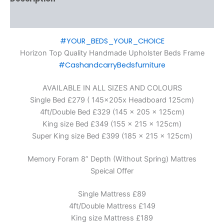
Additional information
#YOUR_BEDS_YOUR_CHOICE
Horizon Top Quality Handmade Upholster Beds Frame
#CashandcarryBedsfurniture
AVAILABLE IN ALL SIZES AND COLOURS
Single Bed £279 ( 145x205x Headboard 125cm)
4ft/Double Bed £329 (145 x 205 x 125cm)
King size Bed £349 (155 x 215 x 125cm)
Super King size Bed £399 (185 x 215 x 125cm)
Memory Foram 8” Depth (Without Spring) Mattres
Speical Offer
Single Mattress £89
4ft/Double Mattress £149
King size Mattress £189