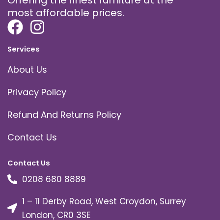
most affordable prices.
Services
About Us
Privacy Policy
Refund And Returns Policy
Contact Us
Contact Us
0208 680 8889
1 – 11 Derby Road, West Croydon, Surrey
London, CR0 3SE