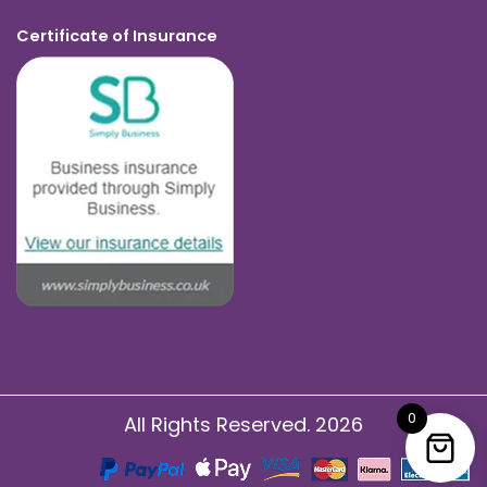
Certificate of Insurance
0
All Rights Reserved. 2026