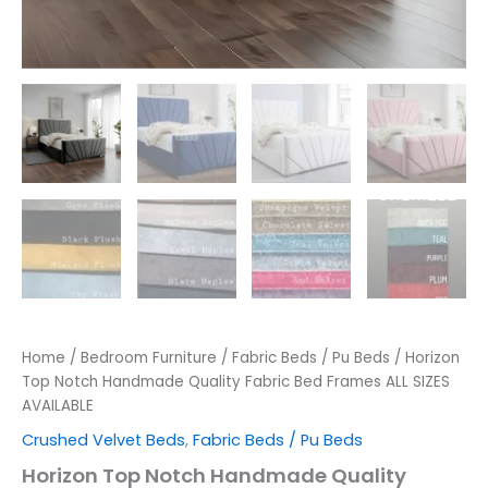
Home
/
Bedroom Furniture
/
Fabric Beds / Pu Beds
/ Horizon
Top Notch Handmade Quality Fabric Bed Frames ALL SIZES
AVAILABLE
Crushed Velvet Beds
,
Fabric Beds / Pu Beds
Horizon Top Notch Handmade Quality