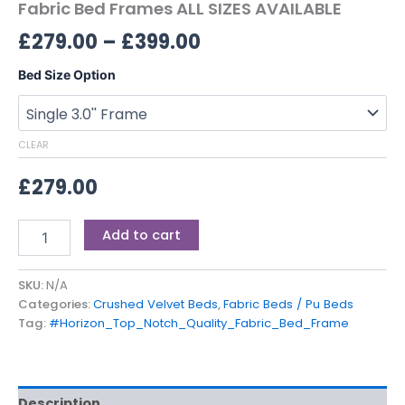
Fabric Bed Frames ALL SIZES AVAILABLE
£
279.00
–
£
399.00
Bed Size Option
CLEAR
£
279.00
Add to cart
SKU:
N/A
Categories:
Crushed Velvet Beds
,
Fabric Beds / Pu Beds
Tag:
#Horizon_Top_Notch_Quality_Fabric_Bed_Frame
Description