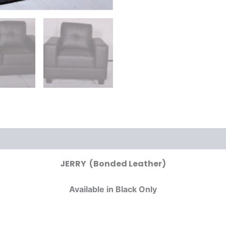
JERRY (Bonded Leather)
Available in Black Only