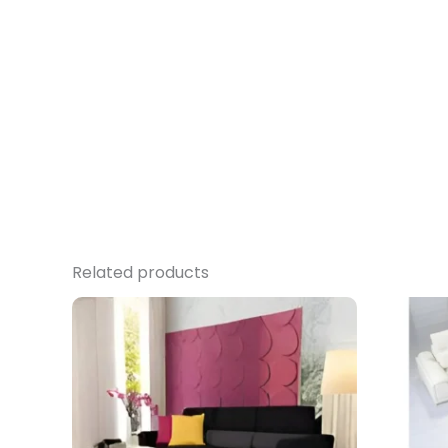
Related products