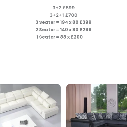
3+2 £599
3+2+1 £700
3 Seater = 194 x 80 £399
2 Seater = 140 x 80 £299
1 Seater = 88 x £200