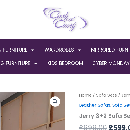
N FURNITURE
WARDROBES
MIRRORED FURNI
G FURNITURE
KIDS BEDROOM
CYBER MONDAY 
Jerry
Home
/
Sofa Sets
Origin
/ Jer
3+2
Leather Sofas
,
Sofa Se
Sofa
price
Set
Jerry 3+2 Sofa S
(Bonded
was:
leather)
£
699.00
£
599.
quantity