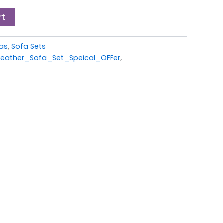
00.
£599.00.
rt
fas
,
Sofa Sets
eather_Sofa_Set_Speical_OFFer
,