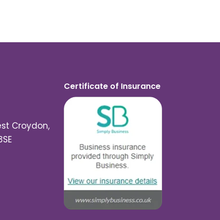
Certificate of Insurance
est Croydon,
3SE