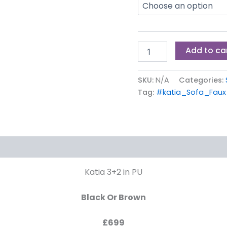
Add to ca
SKU:
N/A
Categories:
Tag:
#katia_Sofa_Faux
Katia 3+2 in PU
Black Or Brown
£699