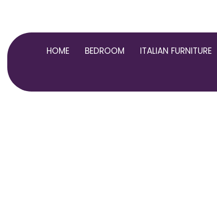
Skip
to
content
HOME
BEDROOM
ITALIAN FURNITURE