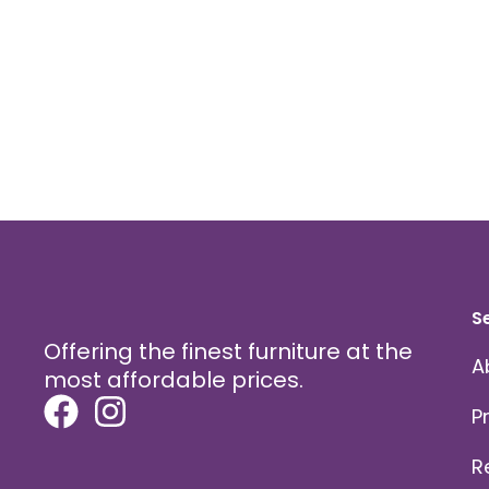
on
the
product
page
S
Offering the finest furniture at the
A
most affordable prices.
P
R