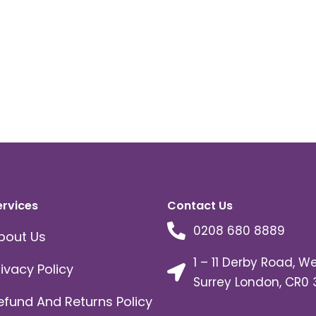
on
the
product
page
ervices
Contact Us
0208 680 8889
bout Us
1 – 11 Derby Road, W
rivacy Policy
Surrey London, CR0 
efund And Returns Policy