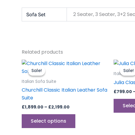
2 Seater, 3 Seater, 3+2 Se
Sofa Set
Related products
Price
This
range:
product
Sale!
Sale!
Sale!
Sale!
£1,899.00
Italian Sof
through
has
Italian Sofa Suite
Julia Cla
£2,199.00
multiple
Churchill Classic Italian Leather Sofa
£
799.00
variants.
Suite
The
Sele
£
1,899.00
–
£
2,199.00
options
may
Select options
be
chosen