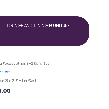
LOUNGE AND DINING FURNITURE
ia Faux Leather 3+2 Sofa Set
Price
a Sets
range:
er 3+2 Sofa Set
£399.00
9.00
through
£499.00