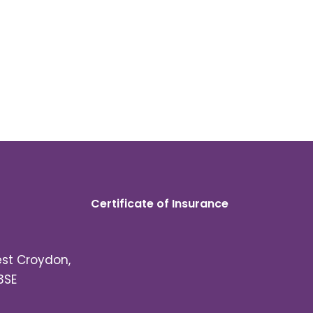
Certificate of Insurance
est Croydon,
3SE