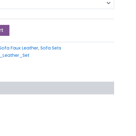
rt
Sofa Faux Leather
,
Sofa Sets
_Leather_Set