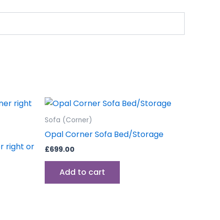
Sofa (Corner)
Opal Corner Sofa Bed/Storage
 right or
£
699.00
Add to cart