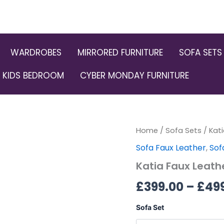
WARDROBES
MIRRORED FURNITURE
SOFA SETS
KIDS BEDROOM
CYBER MONDAY FURNITURE
Katia
Home
/
Sofa Sets
/ Kat
Faux
Sofa Faux Leather
,
Sof
Leather
3+2
Katia Faux Leath
Sofa
Set
£
399.00
–
£
49
quantity
Sofa Set