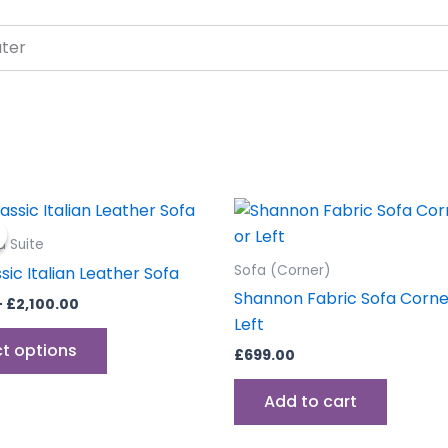
ater
Price
This
range:
product
£799.00
a Suite
through
has
Sofa (Corner)
ssic Italian Leather Sofa
£2,100.00
multiple
Shannon Fabric Sofa Corner
–
£
2,100.00
variants.
Left
The
ct options
£
699.00
options
may
Add to cart
be
chosen