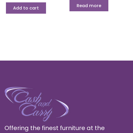
Read more
Add to cart
Offering the finest furniture at the