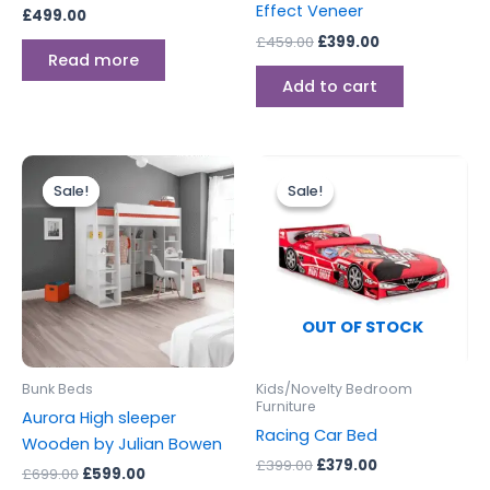
Effect Veneer
£
499.00
£
459.00
£
399.00
Read more
Add to cart
Original
Current
Original
Current
price
price
price
price
Sale!
Sale!
Sale!
Sale!
was:
is:
was:
is:
£699.00.
£599.00.
£399.00.
£379.00.
OUT OF STOCK
Bunk Beds
Kids/Novelty Bedroom
Furniture
Aurora High sleeper
Racing Car Bed
Wooden by Julian Bowen
£
399.00
£
379.00
£
699.00
£
599.00