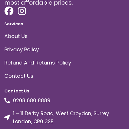
most affordable prices.
Services
About Us
Privacy Policy
Refund And Returns Policy
Contact Us
Contact Us
0208 680 8889
1 – 11 Derby Road, West Croydon, Surrey
London, CR0 3SE