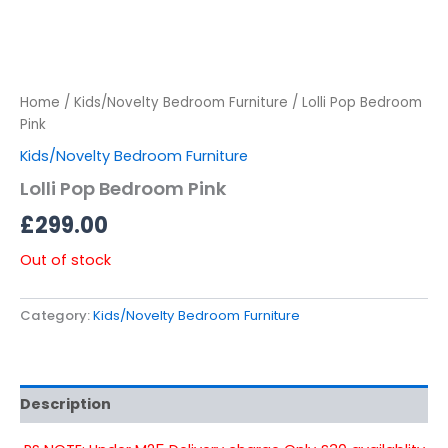
Home
/
Kids/Novelty Bedroom Furniture
/ Lolli Pop Bedroom
Pink
Kids/Novelty Bedroom Furniture
Lolli Pop Bedroom Pink
£
299.00
Out of stock
Category:
Kids/Novelty Bedroom Furniture
Description