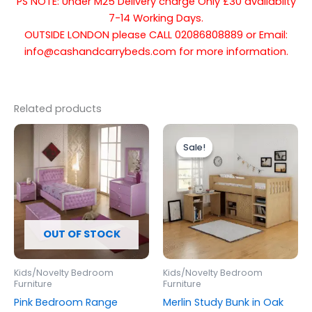
PS NOTE: Under M25 Delivery charge Only £30 availablity
7-14 Working Days.
OUTSIDE LONDON please CALL 02086808889 or Email:
info@cashandcarrybeds.com for more information.
Related products
Original
Current
price
price
Sale!
Sale!
was:
is:
£459.00.
£399.00.
OUT OF STOCK
Kids/Novelty Bedroom
Kids/Novelty Bedroom
Furniture
Furniture
Pink Bedroom Range
Merlin Study Bunk in Oak