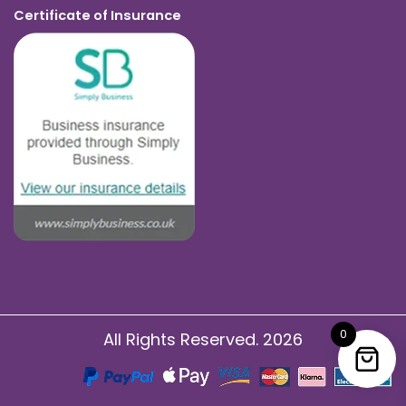
Certificate of Insurance
0
All Rights Reserved. 2026