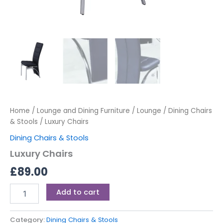
Home
/
Lounge and Dining Furniture
/
Lounge
/
Dining Chairs
& Stools
/ Luxury Chairs
Dining Chairs & Stools
Luxury Chairs
£
89.00
Add to cart
Category:
Dining Chairs & Stools