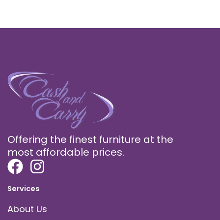
Offering the finest furniture at the
most affordable prices.
Services
About Us