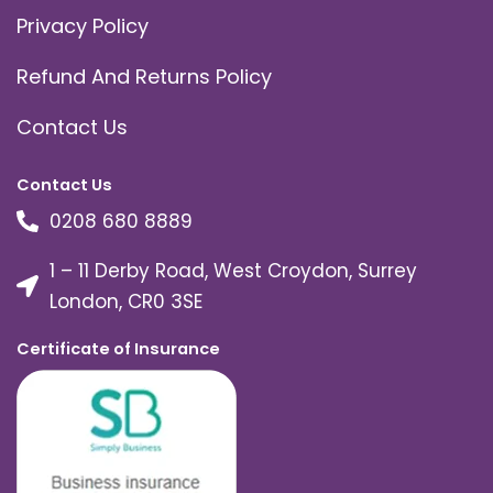
Privacy Policy
Refund And Returns Policy
Contact Us
Contact Us
0208 680 8889
1 – 11 Derby Road, West Croydon, Surrey
London, CR0 3SE
Certificate of Insurance