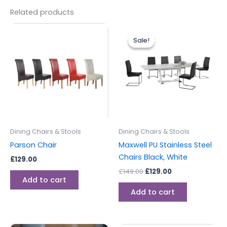
Related products
Original
Current
price
price
Sale!
Sale!
was:
is:
£149.00.
£129.00.
Dining Chairs & Stools
Dining Chairs & Stools
Parson Chair
Maxwell PU Stainless Steel
Chairs Black, White
£
129.00
£
149.00
£
129.00
Add to cart
Add to cart