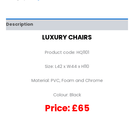
Description
LUXURY CHAIRS
Product code: HQ1101
Size: L42 x W44 x H110
Material: PVC, Foam and Chrome
Colour: Black
Price: £65