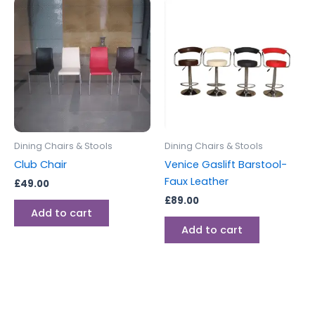
Dining Chairs & Stools
Dining Chairs & Stools
Club Chair
Venice Gaslift Barstool-
Faux Leather
£
49.00
£
89.00
Add to cart
Add to cart