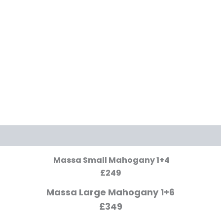
Massa Small Mahogany 1+4
£249
Massa Large Mahogany 1+6
£349