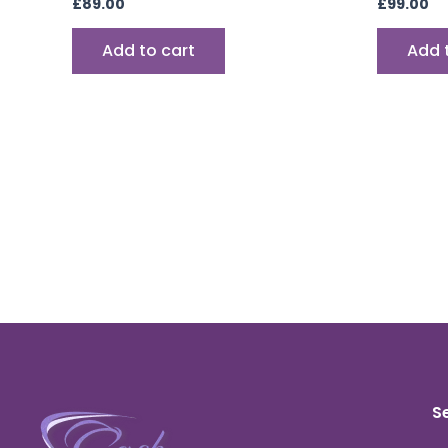
£
89.00
£
99.00
Add to cart
Add 
S