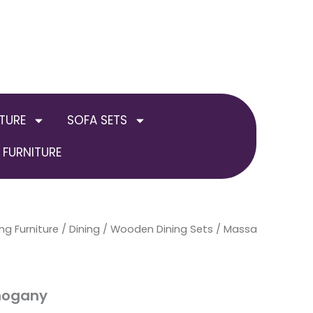
TURE
SOFA SETS
FURNITURE
ng Furniture
Price
/
Dining
/
Wooden Dining Sets
/ Massa
range:
£249.00
hogany