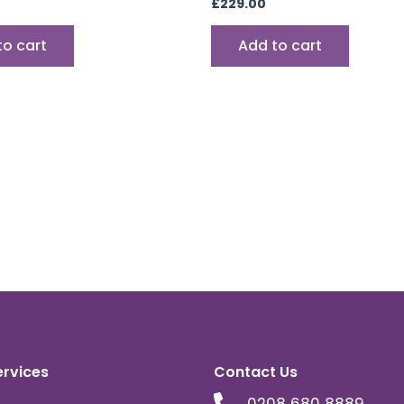
£
229.00
to cart
Add to cart
ervices
Contact Us