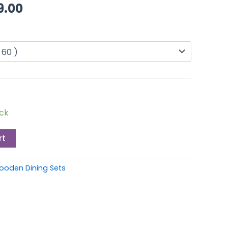
through
9.00
£349.00
ock
rt
ooden Dining Sets