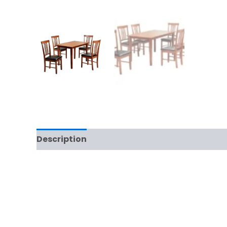
Description
Additional information