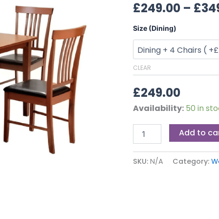
£
249.00
–
£
34
Size (Dining)
CLEAR
£
249.00
Availability:
50 in st
Add to ca
SKU:
N/A
Category:
W