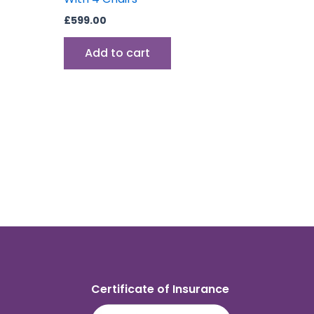
£
599.00
Add to cart
Certificate of Insurance