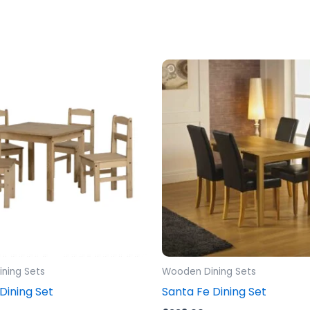
ning Sets
Wooden Dining Sets
ining Set
Santa Fe Dining Set