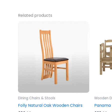
Related products
Dining Chairs & Stools
Wooden Di
Folly Natural Oak Wooden Chairs
Panama D