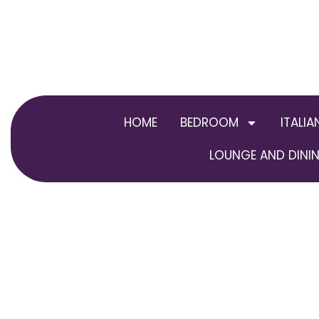
Skip
to
content
HOME
BEDROOM
ITALIA
LOUNGE AND DININ