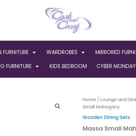
N FURNITURE
WARDROBES
MIRRORED FURNI
G FURNITURE
KIDS BEDROOM
CYBER MONDAY 
Massa
Home
/
Lounge and Dini
Small
Small Mahogany
Mahogany
Wooden Dining Sets
quantity
Massa Small Ma