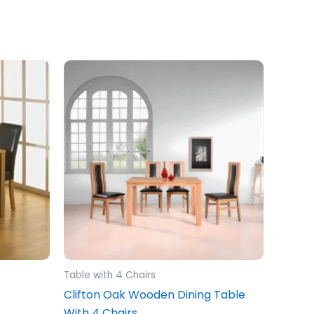
Table with 4 Chairs
Clifton Oak Wooden Dining Table
With 4 Chairs