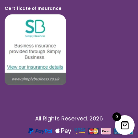
Certificate of Insurance
0
All Rights Reserved. 2026