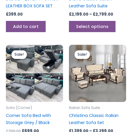
on
LEATHER BOX SOFA SET
Leather Sofa Suite
the
£
399.00
£
2,199.00
–
£
2,799.00
produc
page
Add to cart
Select options
Original
Current
Price
This
price
price
range:
Sale!
Sale!
Sale!
Sale!
produc
was:
is:
£1,399.0
£799.00.
£699.00.
through
has
£3,299.0
multipl
variants
The
options
may
be
Sofa (Corner)
Italian Sofa Suite
chosen
Corner Sofa Bed with
Christina Classic Italian
on
Storage Grey / Black
Leather Sofa Set
the
£
799.00
£
699.00
£
1,399.00
–
£
3,299.00