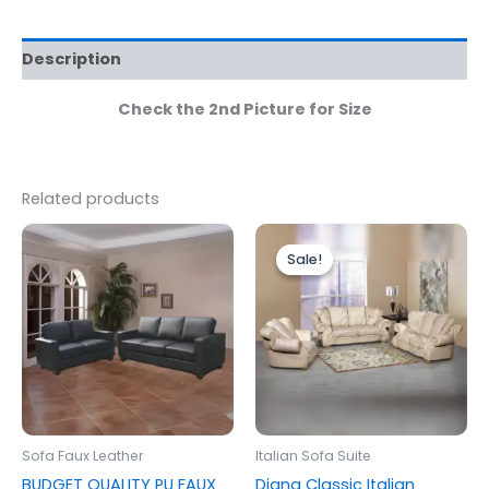
Description
Check the 2nd Picture for Size
Related products
Price
This
range:
Sale!
Sale!
produc
£2,199.0
through
has
£2,799.0
multipl
variants
The
options
may
be
Sofa Faux Leather
Italian Sofa Suite
chosen
BUDGET QUALITY PU FAUX
Diana Classic Italian