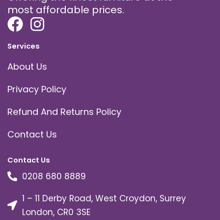
most affordable prices.
Services
About Us
Privacy Policy
Refund And Returns Policy
Contact Us
Contact Us
0208 680 8889
1 – 11 Derby Road, West Croydon, Surrey
London, CR0 3SE