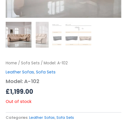
Home
/
Sofa Sets
/ Model: A-102
Leather Sofas
,
Sofa Sets
Model: A-102
£
1,199.00
Out of stock
Categories:
Leather Sofas
,
Sofa Sets