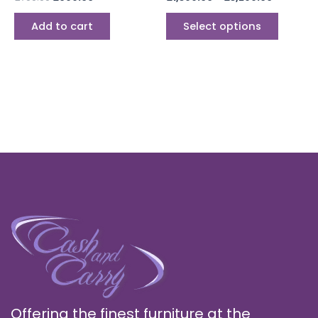
produc
page
Add to cart
Select options
Offering the finest furniture at the