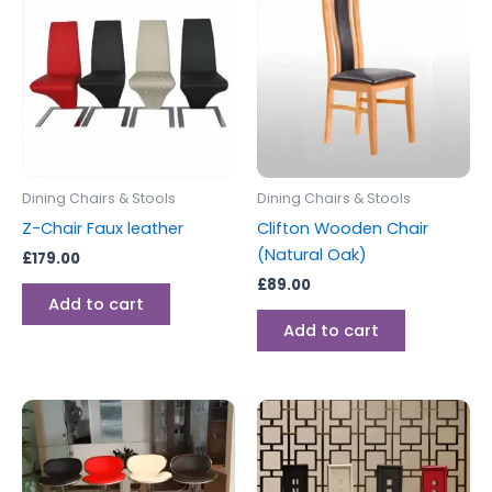
Dining Chairs & Stools
Dining Chairs & Stools
Z-Chair Faux leather
Clifton Wooden Chair
(Natural Oak)
£
179.00
£
89.00
Add to cart
Add to cart