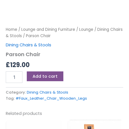
Home
/
Lounge and Dining Furniture
/
Lounge
/
Dining Chairs
& Stools
/ Parson Chair
Dining Chairs & Stools
Parson Chair
£
129.00
Add to cart
Category:
Dining Chairs & Stools
Tag:
#Faux_Leather_Chair_Wooden_Legs
Related products