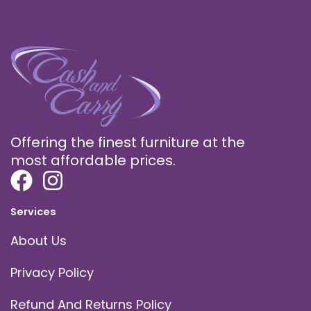
Offering the finest furniture at the
most affordable prices.
Services
About Us
Privacy Policy
Refund And Returns Policy