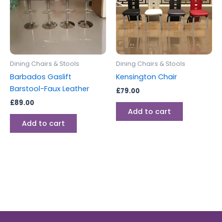
Dining Chairs & Stools
Dining Chairs & Stools
Barbados Gaslift
Kensington Chair
Barstool-Faux Leather
£
79.00
£
89.00
Add to cart
Add to cart