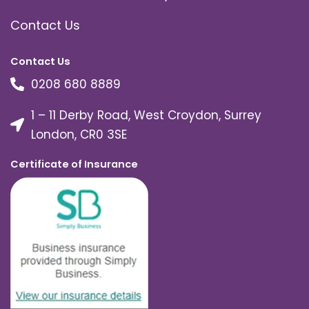
Contact Us
Contact Us
0208 680 8889
1 – 11 Derby Road, West Croydon, Surrey
London, CR0 3SE
Certificate of Insurance