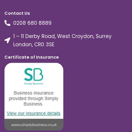
Contact Us
0208 680 8889
1 – 11 Derby Road, West Croydon, Surrey
London, CR0 3SE
Certificate of Insurance