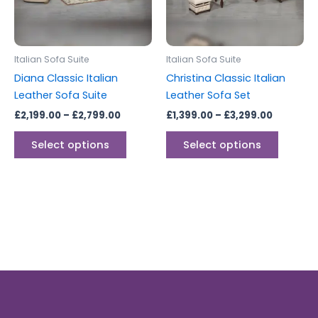
The
The
options
options
may
may
be
be
Italian Sofa Suite
Italian Sofa Suite
chosen
chosen
Diana Classic Italian
Christina Classic Italian
on
on
Leather Sofa Suite
Leather Sofa Set
the
the
£
2,199.00
–
£
2,799.00
£
1,399.00
–
£
3,299.00
product
produc
page
page
Select options
Select options