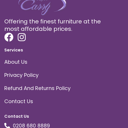
Offering the finest furniture at the
most affordable prices.
Services
About Us
Privacy Policy
Refund And Returns Policy
Contact Us
Contact Us
0208 680 8889