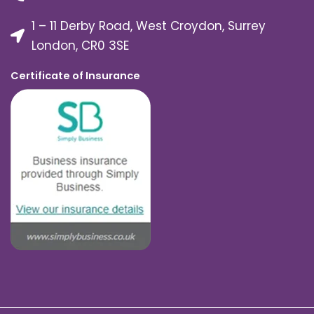
1 – 11 Derby Road, West Croydon, Surrey
London, CR0 3SE
Certificate of Insurance