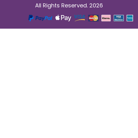
All Rights Reserved. 2026