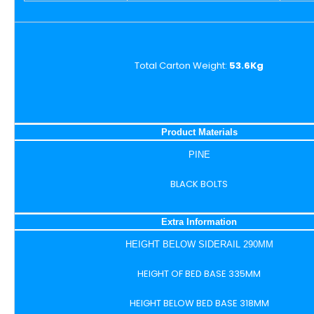
Total Carton Weight:
53.6Kg
Product Materials
PINE
BLACK BOLTS
Extra Information
HEIGHT BELOW SIDERAIL 290MM
HEIGHT OF BED BASE 335MM
HEIGHT BELOW BED BASE 318MM