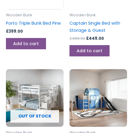
Wooden Bunk
Wooden Bunk
Porto Triple Bunk Bed Pine
Captain Single Bed with
Storage & Guest
£
399.00
£
499.00
£
449.00
Add to cart
Add to cart
OUT OF STOCK
Wooden Bunk
Wooden Bunk