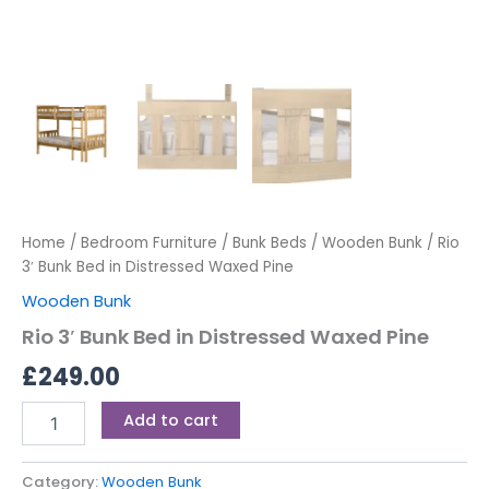
Home
/
Bedroom Furniture
/
Bunk Beds
/
Wooden Bunk
/ Rio
3′ Bunk Bed in Distressed Waxed Pine
Wooden Bunk
Rio 3′ Bunk Bed in Distressed Waxed Pine
£
249.00
Add to cart
Category:
Wooden Bunk