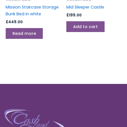
Mission Staircase Storage
Mid Sleeper Castle
Bunk Bed in white
£
199.00
£
449.00
Add to cart
Read more