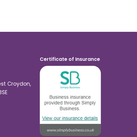
Certificate of Insurance
est Croydon,
3SE