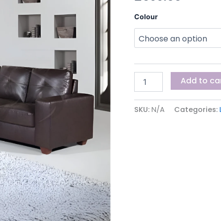
Colour
Add to ca
SKU:
N/A
Categories: