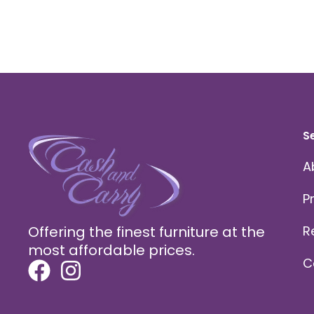
S
A
P
Offering the finest furniture at the
R
most affordable prices.
C