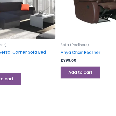
ner)
Sofa (Recliners)
versal Corner Sofa Bed
Anya Chair Recliner
£
399.00
Add to cart
to cart