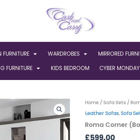
N FURNITURE
WARDROBES
MIRRORED FURNI
G FURNITURE
KIDS BEDROOM
CYBER MONDAY 
Roma
Home
/
Sofa Sets
/ Rom
Corner
Leather Sofas
,
Sofa Se
(Bonded
Leather)
Roma Corner (Bo
quantity
£
599.00