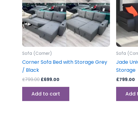
Sofa (Corner)
Sofa (Cor
Corner Sofa Bed with Storage Grey
Jade Uni
/ Black
Storage
£
799.00
£
699.00
£
799.00
Add to cart
Add 