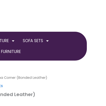
TURE
SOFA SETS
FURNITURE
a Corner (Bonded Leather)
ts
nded Leather)