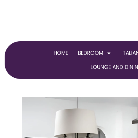
Skip
to
content
HOME
BEDROOM
ITALIA
LOUNGE AND DININ