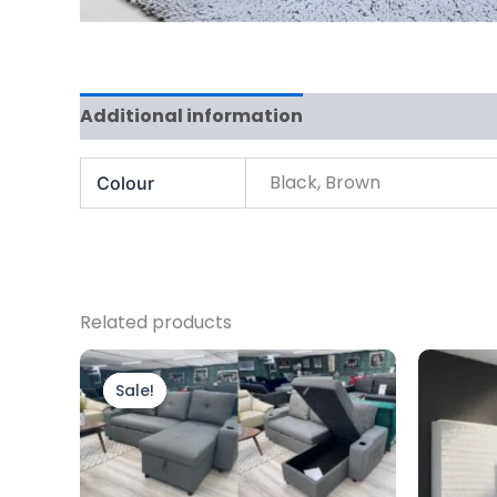
Additional information
Black, Brown
Colour
Related products
Original
Current
price
price
Sale!
Sale!
was:
is:
£799.00.
£699.00.