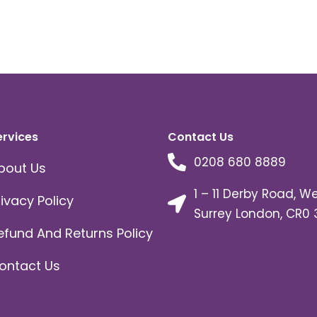
ervices
Contact Us
0208 680 8889
bout Us
1 – 11 Derby Road, W
rivacy Policy
Surrey London, CR0 
efund And Returns Policy
ontact Us