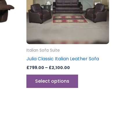
The
options
may
be
chosen
on
the
Italian Sofa Suite
product
Julia Classic Italian Leather Sofa
page
£
799.00
–
£
2,100.00
Select options