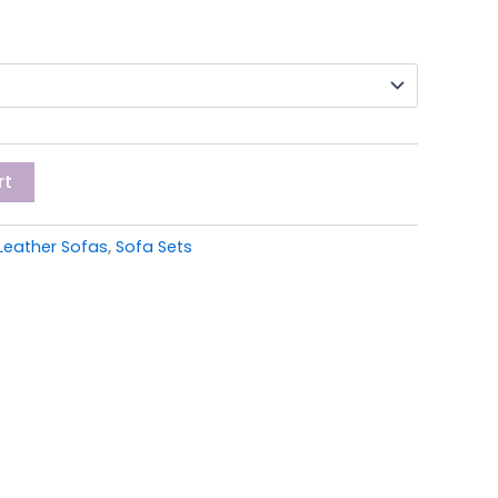
rt
Leather Sofas
,
Sofa Sets