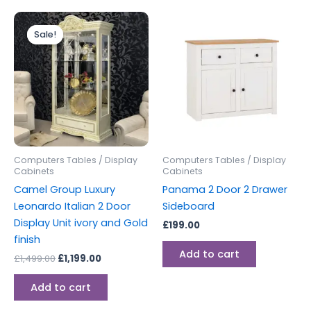
Original
Current
price
price
Sale!
Sale!
was:
is:
£1,499.00.
£1,199.00.
Computers Tables / Display
Computers Tables / Display
Cabinets
Cabinets
Camel Group Luxury
Panama 2 Door 2 Drawer
Leonardo Italian 2 Door
Sideboard
Display Unit ivory and Gold
£
199.00
finish
Add to cart
£
1,499.00
£
1,199.00
Add to cart