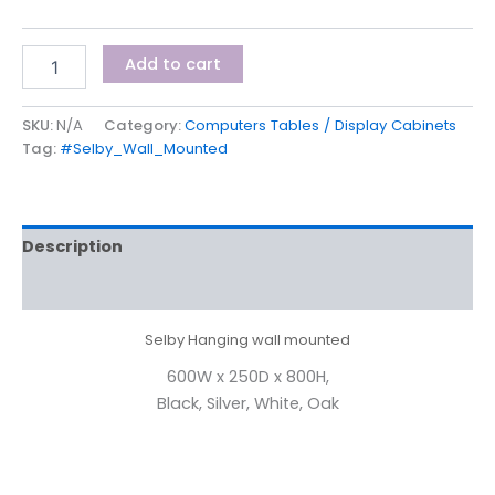
Add to cart
SKU:
N/A
Category:
Computers Tables / Display Cabinets
Tag:
#Selby_Wall_Mounted
Description
Additional information
Selby Hanging wall mounted
600W x 250D x 800H,
Black, Silver, White, Oak