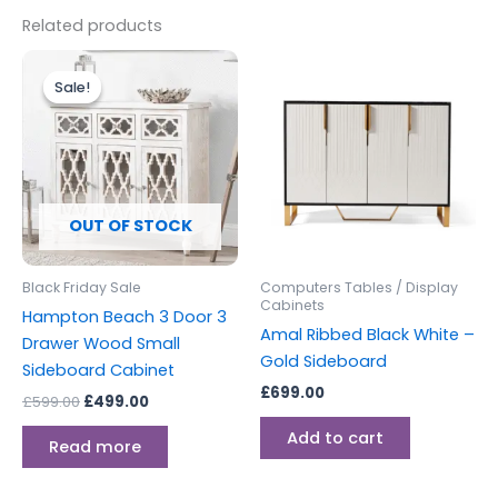
Related products
Original
Current
price
price
Sale!
Sale!
was:
is:
£599.00.
£499.00.
OUT OF STOCK
Black Friday Sale
Computers Tables / Display
Cabinets
Hampton Beach 3 Door 3
Amal Ribbed Black White –
Drawer Wood Small
Gold Sideboard
Sideboard Cabinet
£
699.00
£
599.00
£
499.00
Add to cart
Read more