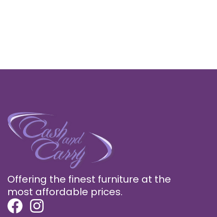
Offering the finest furniture at the
most affordable prices.