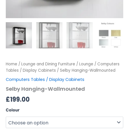
Home
/
Lounge and Dining Furniture
/
Lounge
/
Computers
Tables / Display Cabinets
/ Selby Hanging-Wallmounted
Computers Tables / Display Cabinets
Selby Hanging-Wallmounted
£
199.00
Colour