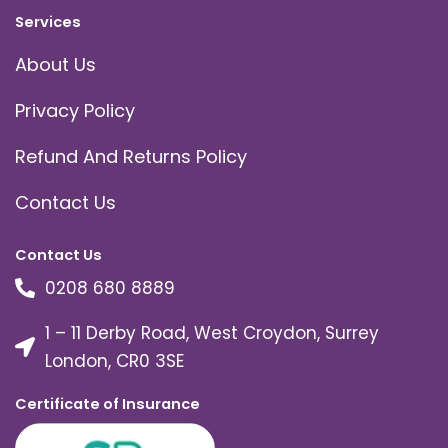
Services
About Us
Privacy Policy
Refund And Returns Policy
Contact Us
Contact Us
0208 680 8889
1 – 11 Derby Road, West Croydon, Surrey
London, CR0 3SE
Certificate of Insurance