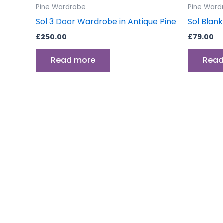
Pine Wardrobe
Pine Ward
Sol 3 Door Wardrobe in Antique Pine
Sol Blank
£
250.00
£
79.00
Read more
Read