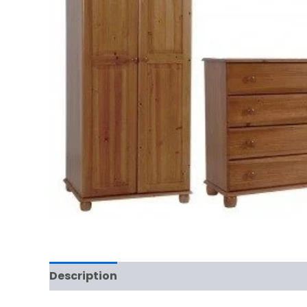
Description