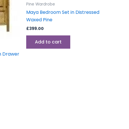
Pine Wardrobe
Maya Bedroom Set in Distressed
Waxed Pine
£
399.00
Add to cart
h Drawer