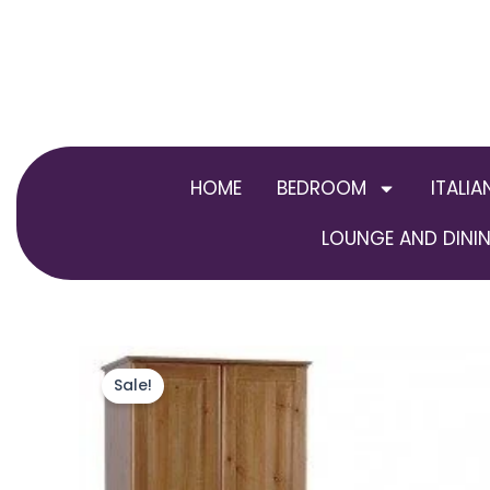
Skip
to
content
HOME
BEDROOM
ITALIA
LOUNGE AND DININ
Sale!