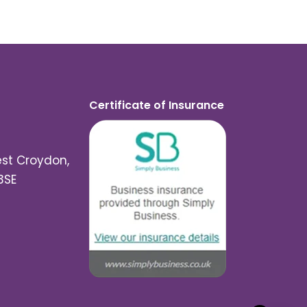
Certificate of Insurance
est Croydon,
3SE