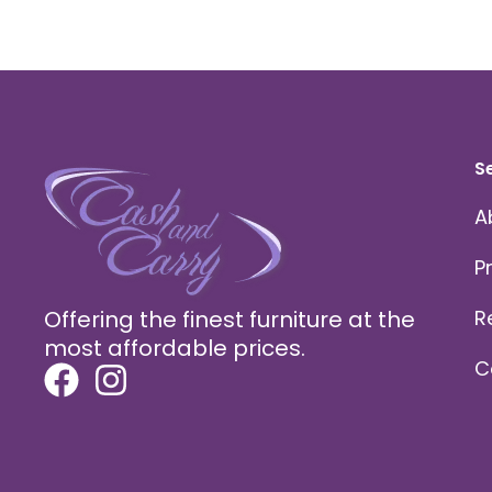
S
A
P
Offering the finest furniture at the
R
most affordable prices.
C