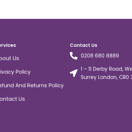
ervices
Contact Us
0208 680 8889
bout Us
1 – 11 Derby Road, W
rivacy Policy
Surrey London, CR0 
efund And Returns Policy
ontact Us