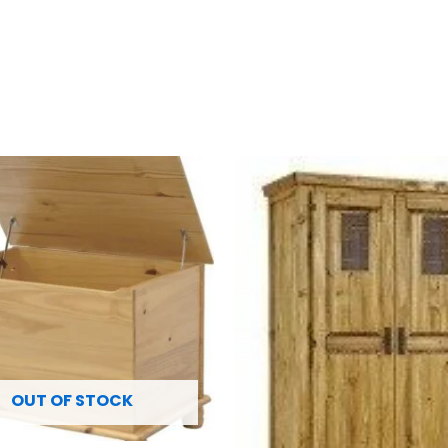
OUT OF STOCK