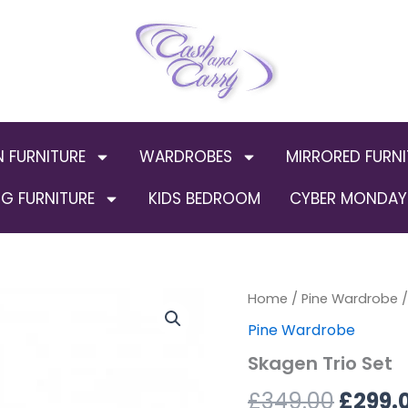
N FURNITURE
WARDROBES
MIRRORED FURNI
G FURNITURE
KIDS BEDROOM
CYBER MONDAY 
Skagen
Home
/
Pine Wardrobe
Origin
/
Trio
Pine Wardrobe
Set
price
quantity
Skagen Trio Set
was:
£
349.00
£
299.