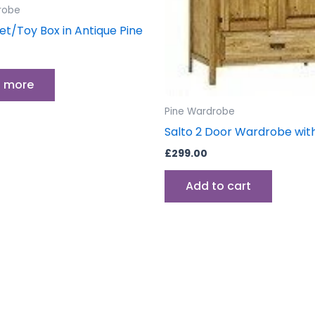
robe
et/Toy Box in Antique Pine
 more
Pine Wardrobe
Salto 2 Door Wardrobe wit
£
299.00
Add to cart