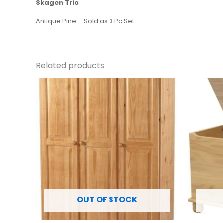
Skagen Trio
Antique Pine – Sold as 3 Pc Set
Related products
OUT OF STOCK