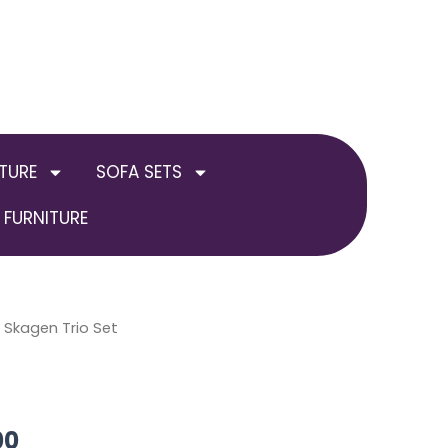
TURE
SOFA SETS
FURNITURE
al
 Skagen Trio Set
Current
price
is:
00