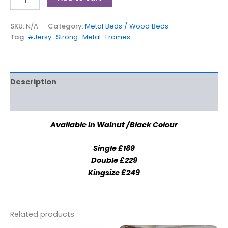
SKU:
N/A
Category:
Metal Beds / Wood Beds
Tag:
#Jersy_Strong_Metal_Frames
Description
Additional information
Available in Walnut /Black Colour
Single £189
Double £229
Kingsize £249
Related products