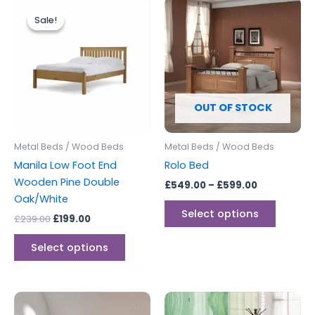
Original
Current
Price
This
This
price
price
range:
Sale!
Sale!
product
produc
was:
is:
£549.00
£239.00.
£199.00.
has
through
has
£599.00
multiple
multipl
variants.
variants
The
The
options
options
OUT OF STOCK
may
may
be
be
Metal Beds / Wood Beds
Metal Beds / Wood Beds
chosen
chosen
Manila Low Foot End
Rolo Bed
on
on
Wooden Pine Double
£
549.00
–
£
599.00
the
the
Oak/White
product
produc
Select options
£
239.00
£
199.00
page
page
Select options
Price
This
range: