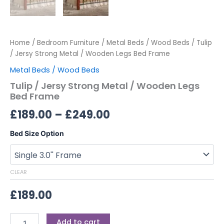
Home
/
Bedroom Furniture
/
Metal Beds / Wood Beds
/ Tulip
/ Jersy Strong Metal / Wooden Legs Bed Frame
Metal Beds / Wood Beds
Tulip / Jersy Strong Metal / Wooden Legs
Bed Frame
£
189.00
–
£
249.00
Bed Size Option
CLEAR
£
189.00
Add to cart