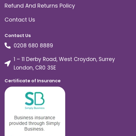
Refund And Returns Policy
Contact Us
Contact Us
0208 680 8889
1 – 11 Derby Road, West Croydon, Surrey
London, CR0 3SE
Certificate of Insurance