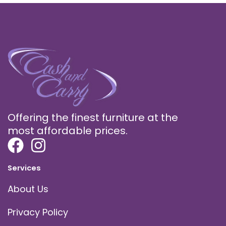
Offering the finest furniture at the
most affordable prices.
Services
About Us
Privacy Policy