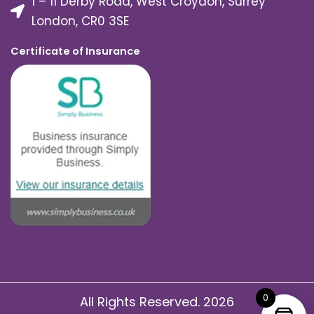
1 – 11 Derby Road, West Croydon, Surrey
London, CR0 3SE
Certificate of Insurance
0
All Rights Reserved. 2026