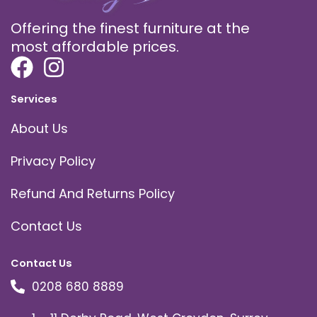
Offering the finest furniture at the
most affordable prices.
Services
About Us
Privacy Policy
Refund And Returns Policy
Contact Us
Contact Us
0208 680 8889