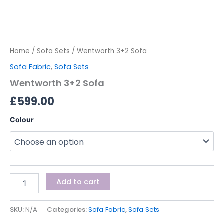
Home
/
Sofa Sets
/ Wentworth 3+2 Sofa
Sofa Fabric
,
Sofa Sets
Wentworth 3+2 Sofa
£
599.00
Colour
Add to cart
SKU:
N/A
Categories:
Sofa Fabric
,
Sofa Sets