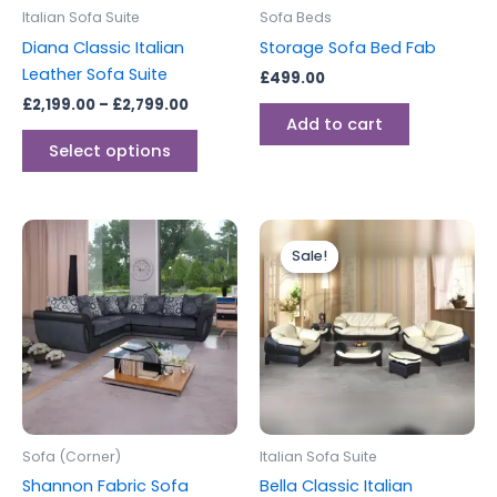
be
Italian Sofa Suite
Sofa Beds
chosen
Diana Classic Italian
Storage Sofa Bed Fab
on
Leather Sofa Suite
£
499.00
the
£
2,199.00
–
£
2,799.00
product
Add to cart
page
Select options
Price
This
range:
Sale!
Sale!
produc
£2,199.0
through
has
£2,799.0
multipl
variants
The
options
may
be
Sofa (Corner)
Italian Sofa Suite
chosen
Shannon Fabric Sofa
Bella Classic Italian