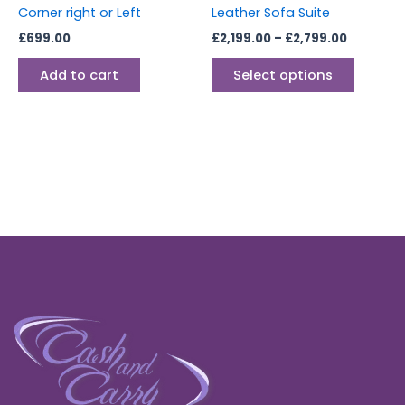
on
Corner right or Left
Leather Sofa Suite
the
£
699.00
£
2,199.00
–
£
2,799.00
produc
page
Add to cart
Select options