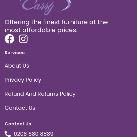
Offering the finest furniture at the
most affordable prices.
Services
About Us
Privacy Policy
Refund And Returns Policy
Contact Us
Contact Us
0208 680 8889