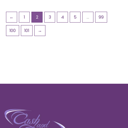
←
1
2
3
4
5
…
99
100
101
→