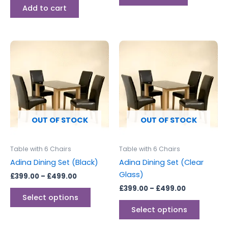
Add to cart
Price
Price
This
This
range:
range:
product
produc
£399.00
£399.00
through
has
through
has
£499.00
£499.00
multiple
multipl
variants.
variants
The
The
options
options
OUT OF STOCK
OUT OF STOCK
may
may
be
be
Table with 6 Chairs
Table with 6 Chairs
chosen
chosen
Adina Dining Set (Black)
Adina Dining Set (Clear
on
on
Glass)
£
399.00
–
£
499.00
the
the
£
399.00
–
£
499.00
product
produc
Select options
page
page
Select options