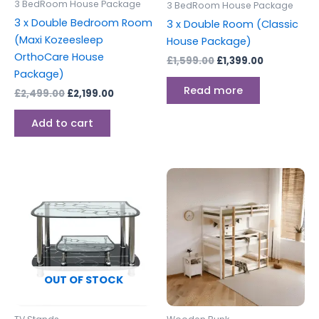
3 BedRoom House Package
3 BedRoom House Package
3 x Double Bedroom Room
3 x Double Room (Classic
(Maxi Kozeesleep
House Package)
OrthoCare House
£
1,599.00
£
1,399.00
Package)
Read more
£
2,499.00
£
2,199.00
Add to cart
This
produc
has
multipl
variants
The
options
OUT OF STOCK
may
be