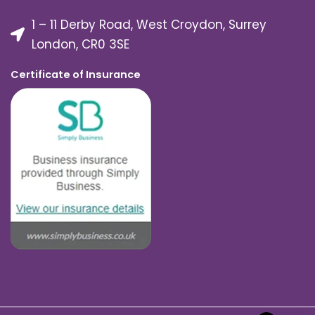
1 – 11 Derby Road, West Croydon, Surrey
London, CR0 3SE
Certificate of Insurance