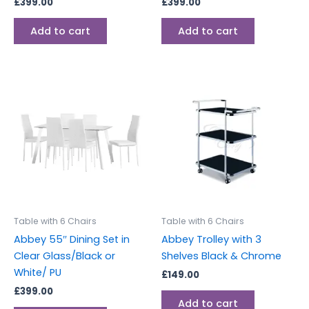
£
399.00
£
399.00
Add to cart
Add to cart
Table with 6 Chairs
Table with 6 Chairs
Abbey 55″ Dining Set in
Abbey Trolley with 3
Clear Glass/Black or
Shelves Black & Chrome
White/ PU
£
149.00
£
399.00
Add to cart