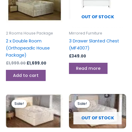
OUT OF STOCK
2 Rooms House Package
Mirrored Furniture
2 x Double Room
3 Drawer Slanted Chest
(Orthopeadic House
(MF4007)
Package)
£
349.00
£
1,999.00
£
1,699.00
Read more
Add to cart
Original
Current
Original
Current
price
price
price
price
Sale!
Sale!
was:
is:
was:
is:
£2,499.00.
£2,199.00.
£1,599.00.
£1,399.00.
OUT OF STOCK