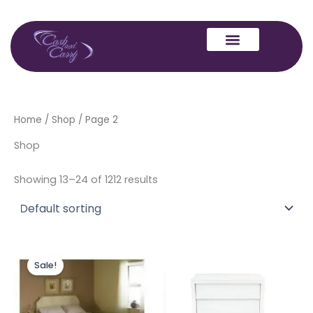
Skip
to
content
Home
/
Shop
/ Page 2
Shop
Showing 13–24 of 1212 results
Original
Current
price
price
Sale!
was:
is:
£1,999.00.
£1,699.00.