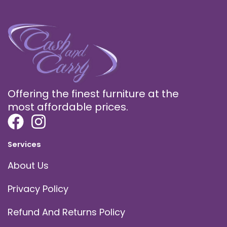
Offering the finest furniture at the
most affordable prices.
Services
About Us
Privacy Policy
Refund And Returns Policy