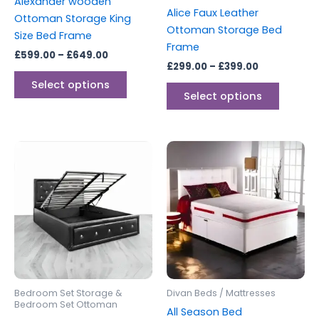
Alexander wooden
on
on
Alice Faux Leather
Ottoman Storage King
the
the
Ottoman Storage Bed
Size Bed Frame
product
produc
Frame
£
599.00
–
£
649.00
page
page
£
299.00
–
£
399.00
Select options
Select options
Price
Price
This
This
range:
range:
product
produc
£299.00
£250.00
through
has
through
has
£399.00
£600.00
multiple
multipl
variants.
variants
The
The
options
options
may
may
be
be
Bedroom Set Storage &
Divan Beds / Mattresses
chosen
chosen
Bedroom Set Ottoman
All Season Bed