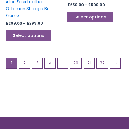
on
on
Alice Faux Leather
£
250.00
–
£
600.00
the
the
Ottoman Storage Bed
product
produc
Frame
Select options
page
page
£
299.00
–
£
399.00
Select options
1
2
3
4
…
20
21
22
→