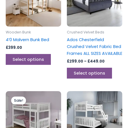
variants.
variants
The
The
options
options
may
may
be
be
Wooden Bunk
Crushed Velvet Beds
chosen
chosen
4’0 Malvern Bunk Bed
Ados Chesterfield
on
on
Crushed Velvet Fabric Bed
£
399.00
the
the
Frames ALL SIZES AVAILABLE
product
produc
Select options
£
299.00
–
£
449.00
page
page
Select options
Original
Current
This
This
price
price
Sale!
product
produc
was:
is:
£299.00.
£279.00.
has
has
multiple
multipl
variants.
variants