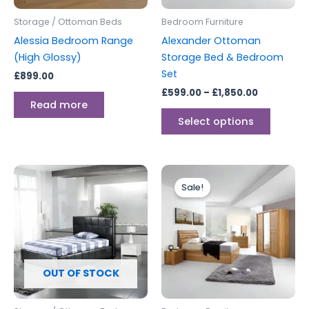
be
Storage / Ottoman Beds
Bedroom Furniture
chosen
Alessia Bedroom Range
Alexander Ottoman
on
(High Glossy)
Storage Bed & Bedroom
the
Set
£
899.00
produc
£
599.00
–
£
1,850.00
page
Read more
Select options
Price
This
range:
Sale!
produc
£599.00
through
has
£649.00
multipl
variants
The
options
OUT OF STOCK
may
be