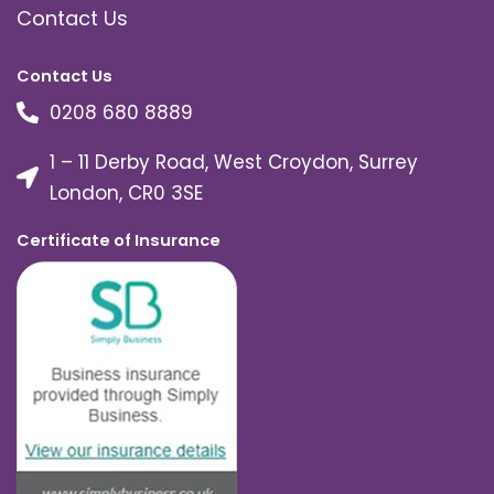
Contact Us
Contact Us
0208 680 8889
1 – 11 Derby Road, West Croydon, Surrey
London, CR0 3SE
Certificate of Insurance