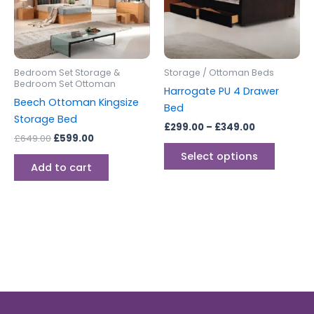
The
options
may
be
Bedroom Set Storage &
Storage / Ottoman Beds
chosen
Bedroom Set Ottoman
Harrogate PU 4 Drawer
on
Beech Ottoman Kingsize
Bed
the
Storage Bed
£
299.00
–
£
349.00
produc
£
649.00
£
599.00
page
Select options
Add to cart