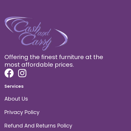
Offering the finest furniture at the
most affordable prices.
Services
About Us
Privacy Policy
Refund And Returns Policy