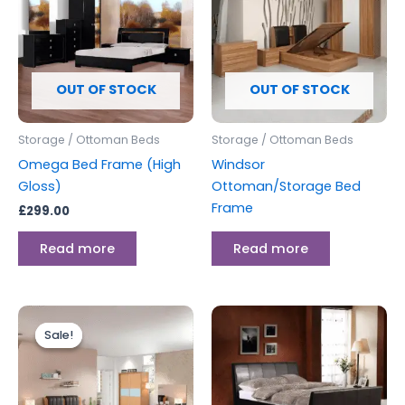
OUT OF STOCK
OUT OF STOCK
Storage / Ottoman Beds
Storage / Ottoman Beds
Omega Bed Frame (High
Windsor
Gloss)
Ottoman/Storage Bed
Frame
£
299.00
Read more
Read more
Original
Current
Price
This
price
price
range:
Sale!
Sale!
produc
was:
is:
£299.00
£649.00.
£599.00.
through
has
£349.00
multipl
variants