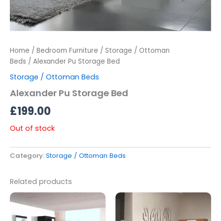
Home
/
Bedroom Furniture
/
Storage / Ottoman
Beds
/ Alexander Pu Storage Bed
Storage / Ottoman Beds
Alexander Pu Storage Bed
£
199.00
Out of stock
Category:
Storage / Ottoman Beds
Related products