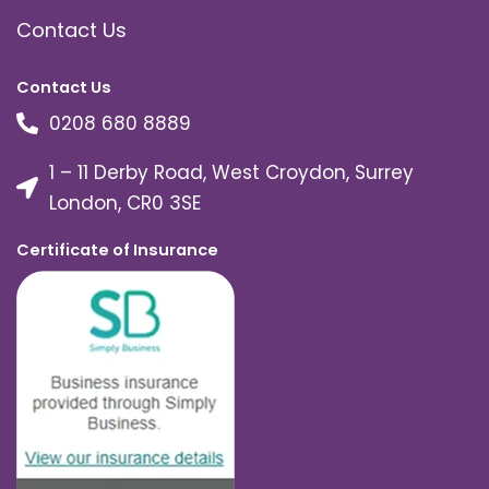
Contact Us
Contact Us
0208 680 8889
1 – 11 Derby Road, West Croydon, Surrey
London, CR0 3SE
Certificate of Insurance