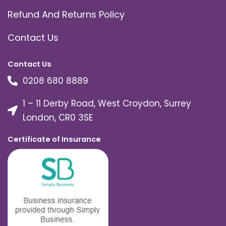
Refund And Returns Policy
Contact Us
Contact Us
0208 680 8889
1 – 11 Derby Road, West Croydon, Surrey
London, CR0 3SE
Certificate of Insurance