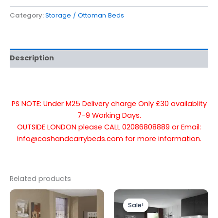
Category:
Storage / Ottoman Beds
Description
PS NOTE: Under M25 Delivery charge Only £30 availablity
7-9 Working Days.
OUTSIDE LONDON please CALL 02086808889 or Email:
info@cashandcarrybeds.com for more information.
Related products
Price
Price
This
This
range:
range:
Sale!
Sale!
product
produc
£299.00
£699.00
through
through