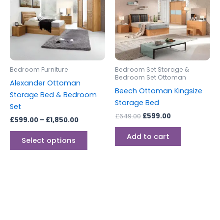
£1,850.00
multiple
variants.
The
options
may
be
Bedroom Furniture
Bedroom Set Storage &
chosen
Bedroom Set Ottoman
Alexander Ottoman
on
Beech Ottoman Kingsize
Storage Bed & Bedroom
the
Storage Bed
Set
product
£
649.00
£
599.00
£
599.00
–
£
1,850.00
page
Add to cart
Select options