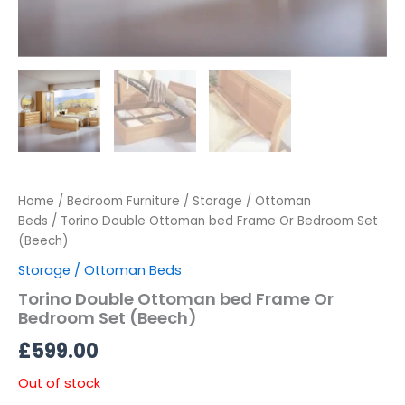
Home
/
Bedroom Furniture
/
Storage / Ottoman
Beds
/ Torino Double Ottoman bed Frame Or Bedroom Set
(Beech)
Storage / Ottoman Beds
Torino Double Ottoman bed Frame Or
Bedroom Set (Beech)
£
599.00
Out of stock