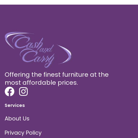
Offering the finest furniture at the
most affordable prices.
Services
About Us
Privacy Policy