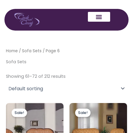
Skip
to
content
Home
/
Sofa Sets
/ Page 6
Sofa Sets
Showing 61–72 of 212 results
Original
Current
Original
Current
price
price
price
price
Sale!
Sale!
was:
is:
was:
is:
£6,999.00.
£3,999.00.
£2,999.00.
£1,999.00.