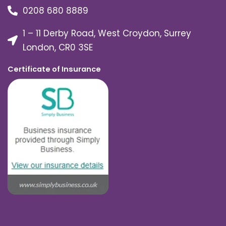
0208 680 8889
1 – 11 Derby Road, West Croydon, Surrey
London, CR0 3SE
Certificate of Insurance