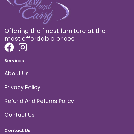
Offering the finest furniture at the
most affordable prices.
Services
About Us
Privacy Policy
Refund And Returns Policy
Contact Us
Contact Us