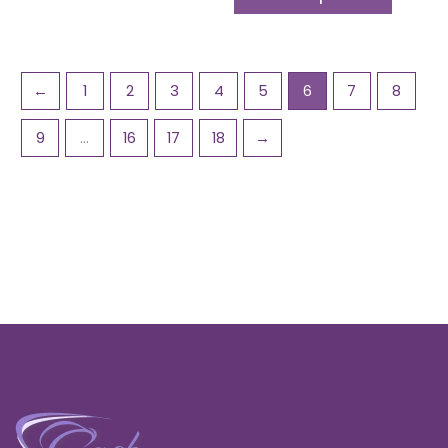
←
1
2
3
4
5
6
7
8
9
…
16
17
18
→