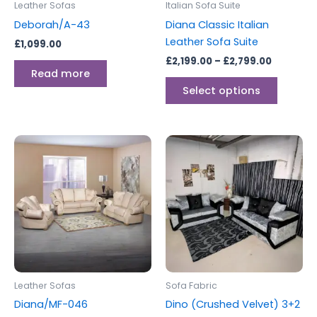
Leather Sofas
Italian Sofa Suite
chosen
Deborah/A-43
Diana Classic Italian
on
Leather Sofa Suite
£
1,099.00
the
£
2,199.00
–
£
2,799.00
produc
Read more
page
Select options
Leather Sofas
Sofa Fabric
Diana/MF-046
Dino (Crushed Velvet) 3+2