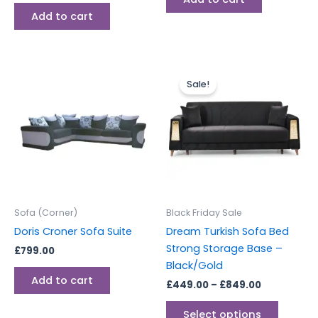
Add to cart
Price
This
range:
Sale!
produc
£449.00
through
has
£849.00
multipl
variants
The
options
may
be
Sofa (Corner)
Black Friday Sale
chosen
Doris Croner Sofa Suite
Dream Turkish Sofa Bed
on
Strong Storage Base –
£
799.00
the
Black/Gold
produc
Add to cart
£
449.00
–
£
849.00
page
Select options