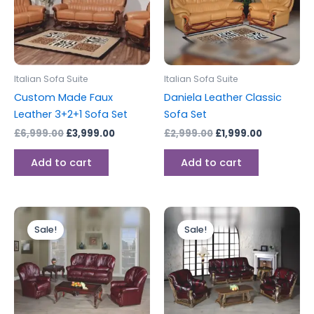
Italian Sofa Suite
Italian Sofa Suite
Custom Made Faux
Daniela Leather Classic
Leather 3+2+1 Sofa Set
Sofa Set
£
6,999.00
£
3,999.00
£
2,999.00
£
1,999.00
Add to cart
Add to cart
Price
Original
Current
This
range:
price
price
Sale!
Sale!
product
£1,399.00
was:
is:
through
has
£3,999.00.
£3,499.00
£1,799.00
multiple
variants.
The