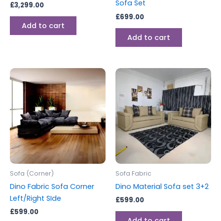
Sofa Set
£
3,299.00
£
699.00
Add to cart
Add to cart
Sofa (Corner)
Sofa Fabric
Dino Fabric Sofa Corner
Dino Material Sofa set 3+2
Left/Right SIde
£
599.00
£
599.00
Add to cart