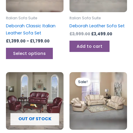
options
may
be
Italian Sofa Suite
Italian Sofa Suite
chosen
Deborah Classic Italian
Deborah Leather Sofa Set
on
Leather Sofa Set
£
3,999.00
£
3,499.00
the
£
1,399.00
–
£
1,799.00
product
Add to cart
page
Select options
Price
This
range:
Sale!
produc
£2,199.0
through
has
£2,799.0
multipl
variants
The
options
OUT OF STOCK
may
be