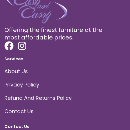
Offering the finest furniture at the
most affordable prices.
Services
About Us
Privacy Policy
Refund And Returns Policy
Contact Us
Contact Us