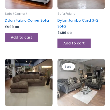
Sofa (Corner)
Sofa Fabric
Dylan Fabric Corner Sofa
Dylan Jumbo Cord 3+2
Sofa
£
599.00
£
599.00
Add to cart
Add to cart
Original
Current
price
price
Sale!
was:
is:
£999.00.
£899.00.