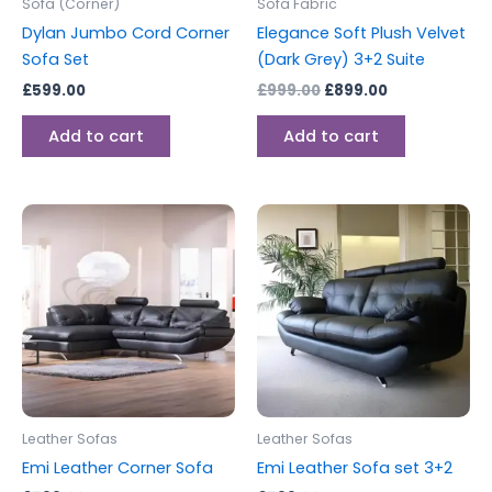
Sofa (Corner)
Sofa Fabric
Dylan Jumbo Cord Corner
Elegance Soft Plush Velvet
Sofa Set
(Dark Grey) 3+2 Suite
£
599.00
£
999.00
£
899.00
Add to cart
Add to cart
This
This
product
produc
has
has
multiple
multipl
variants.
variants
The
The
options
options
may
may
be
be
Leather Sofas
Leather Sofas
chosen
chosen
Emi Leather Corner Sofa
Emi Leather Sofa set 3+2
on
on