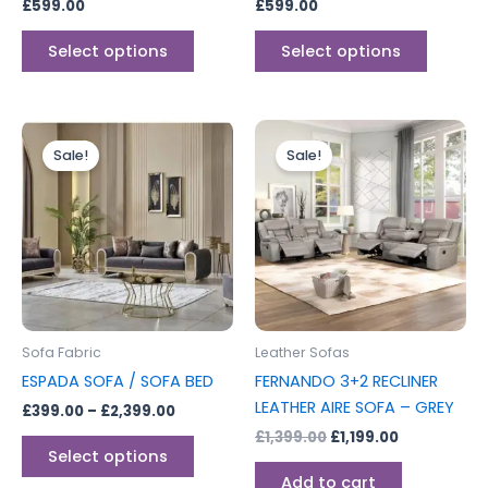
£
599.00
£
599.00
the
the
product
produc
Select options
Select options
page
page
Price
Original
Current
This
range:
price
price
Sale!
Sale!
product
£399.00
was:
is:
through
has
£1,399.00.
£1,199.00.
£2,399.00
multiple
variants.
The
options
may
be
Sofa Fabric
Leather Sofas
chosen
ESPADA SOFA / SOFA BED
FERNANDO 3+2 RECLINER
on
LEATHER AIRE SOFA – GREY
£
399.00
–
£
2,399.00
the
£
1,399.00
£
1,199.00
product
Select options
page
Add to cart