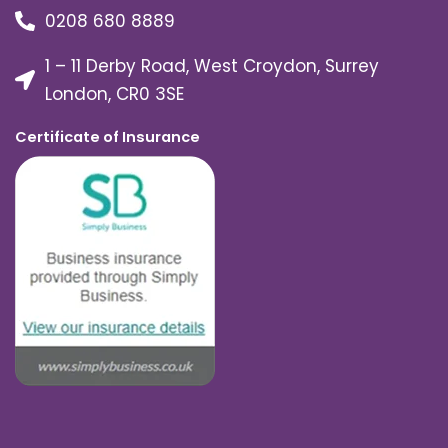
0208 680 8889
1 – 11 Derby Road, West Croydon, Surrey
London, CR0 3SE
Certificate of Insurance