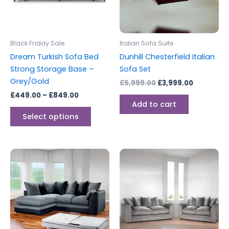
The
options
may
be
Black Friday Sale
Italian Sofa Suite
chosen
Dream Turkish Sofa Bed
Dunhill Chesterfield Italian
on
Strong Storage Base –
Sofa Set
the
Grey/Gold
£
5,999.00
£
3,999.00
product
£
449.00
–
£
849.00
page
Add to cart
Select options