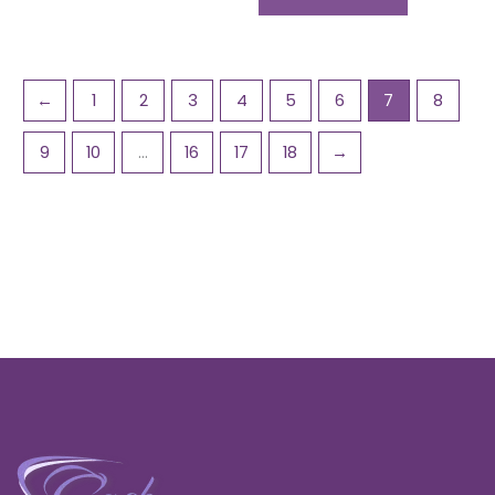
←
1
2
3
4
5
6
7
8
9
10
…
16
17
18
→