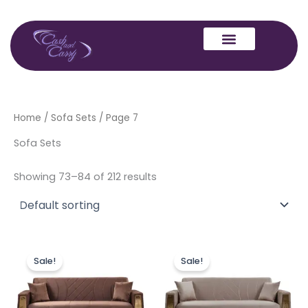
Skip
to
content
Home
/
Sofa Sets
/ Page 7
Sofa Sets
Showing 73–84 of 212 results
Price
Price
This
This
range:
range:
Sale!
Sale!
product
produc
£449.00
£449.00
through
has
through
has
£849.00
£849.00
multiple
multipl