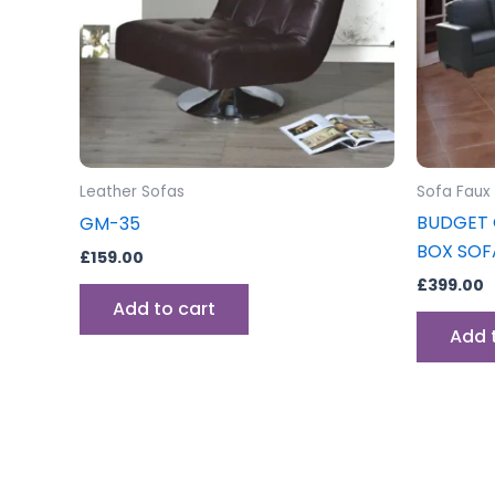
Leather Sofas
Sofa Faux
BUDGET 
GM-35
BOX SOF
£
159.00
£
399.00
Add to cart
Add 