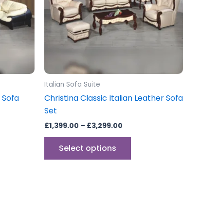
The
ons
options
may
be
sen
chosen
on
the
Italian Sofa Suite
uct
product
r Sofa
Christina Classic Italian Leather Sofa
e
page
Set
£
1,399.00
–
£
3,299.00
Select options