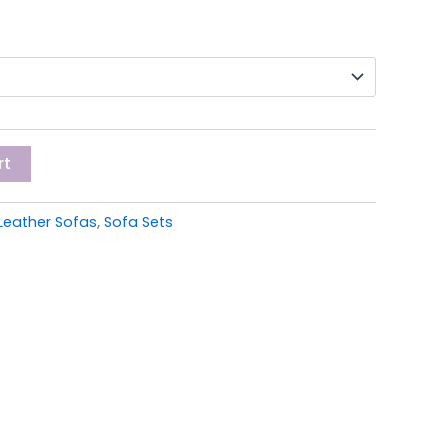
rt
Leather Sofas
,
Sofa Sets