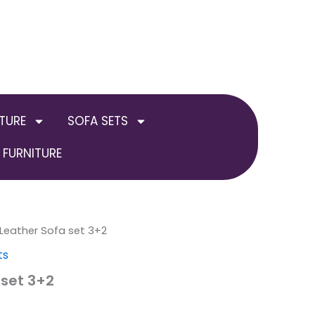
TURE
SOFA SETS
FURNITURE
 Leather Sofa set 3+2
ts
 set 3+2