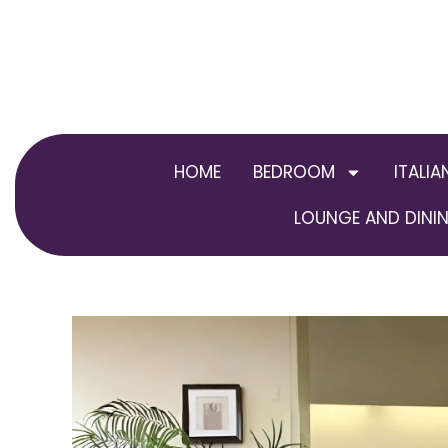
Skip
to
content
HOME
BEDROOM
ITALIA
LOUNGE AND DININ