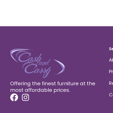
S
A
P
Offering the finest furniture at the
R
most affordable prices.
C