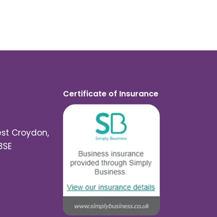
Certificate of Insurance
est Croydon,
3SE