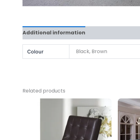
Additional information
Black, Brown
Colour
Related products