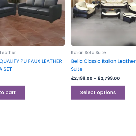
The
opti
may
be
cho
on
the
 Leather
Italian Sofa Suite
prod
QUALITY PU FAUX LEATHER
Bella Classic Italian Leathe
pag
A SET
Suite
£
2,199.00
–
£
2,799.00
to cart
Select options