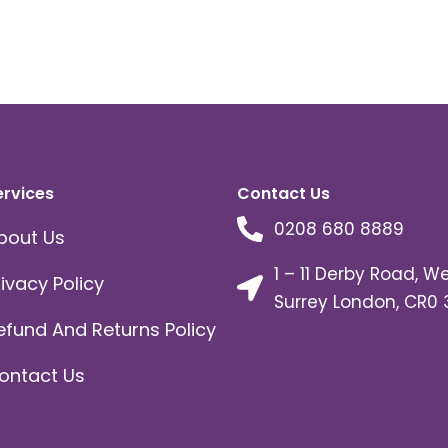
ervices
Contact Us
0208 680 8889
bout Us
1 – 11 Derby Road, W
rivacy Policy
Surrey London, CR0 
efund And Returns Policy
ontact Us