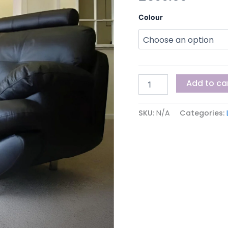
Colour
Add to ca
SKU:
N/A
Categories: