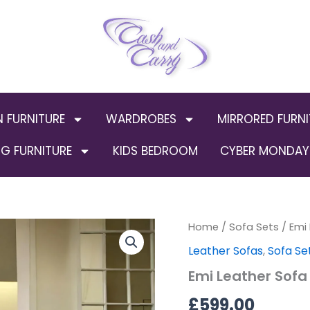
N FURNITURE
WARDROBES
MIRRORED FURNI
G FURNITURE
KIDS BEDROOM
CYBER MONDAY 
Emi
Home
/
Sofa Sets
/ Emi
Leather
Leather Sofas
,
Sofa Se
Sofa
set
Emi Leather Sofa
3+2
quantity
£
599.00