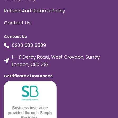
Refund And Returns Policy
Contact Us
Contact Us
0208 680 8889
1 – 11 Derby Road, West Croydon, Surrey
London, CR0 3SE
Certificate of Insurance