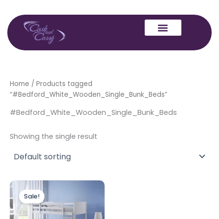
Skip
to
content
Home
/ Products tagged
“#Bedford_White_Wooden_Single_Bunk_Beds”
#Bedford_White_Wooden_Single_Bunk_Beds
Showing the single result
Original
Current
price
price
Sale!
was:
is:
£329.00.
£299.00.