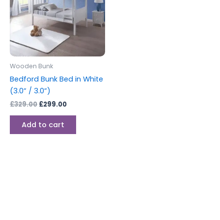
Wooden Bunk
Bedford Bunk Bed in White
(3.0” / 3.0”)
£
329.00
£
299.00
Add to cart