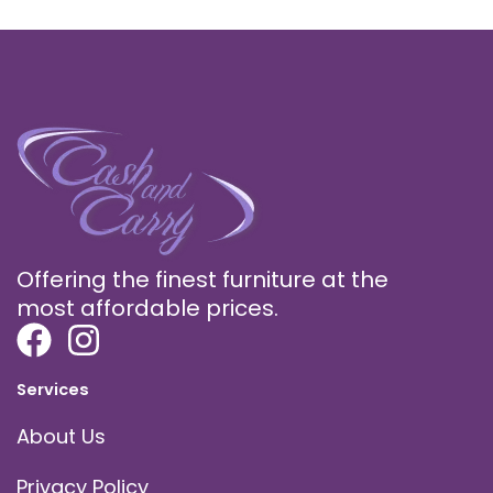
Offering the finest furniture at the
most affordable prices.
Services
About Us
Privacy Policy