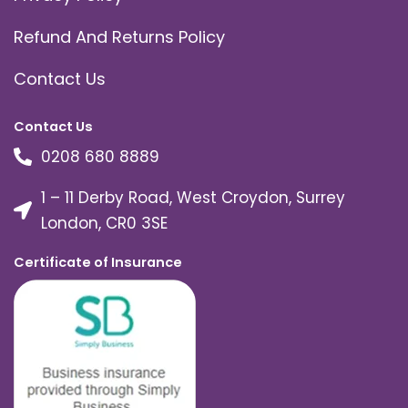
Refund And Returns Policy
Contact Us
Contact Us
0208 680 8889
1 – 11 Derby Road, West Croydon, Surrey
London, CR0 3SE
Certificate of Insurance