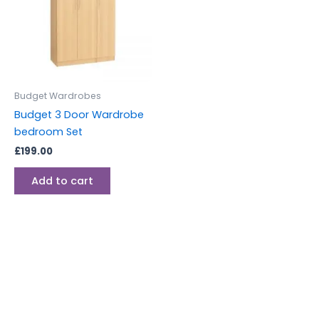
Budget Wardrobes
Budget 3 Door Wardrobe
bedroom Set
£
199.00
Add to cart