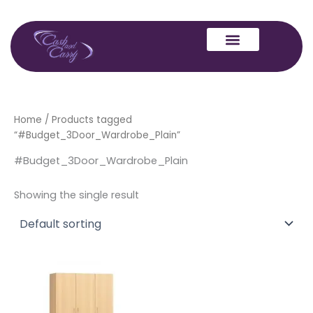
Skip
to
content
Home
/ Products tagged
“#Budget_3Door_Wardrobe_Plain”
#Budget_3Door_Wardrobe_Plain
Showing the single result