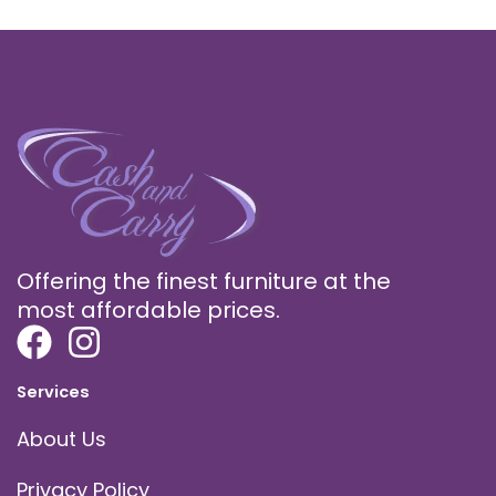
Offering the finest furniture at the
most affordable prices.
Services
About Us
Privacy Policy