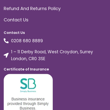
Refund And Returns Policy
Contact Us
Contact Us
0208 680 8889
1 – 11 Derby Road, West Croydon, Surrey
London, CR0 3SE
Certificate of Insurance