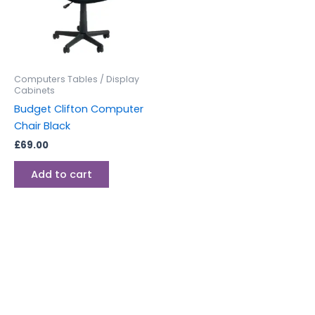
Computers Tables / Display
Cabinets
Budget Clifton Computer
Chair Black
£
69.00
Add to cart