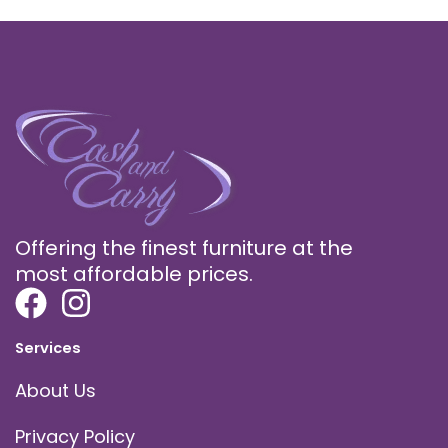
Offering the finest furniture at the
most affordable prices.
Services
About Us
Privacy Policy