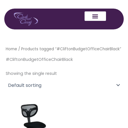
Skip
to
content
Home
/ Products tagged “#CliftonBudgetOfficeChairBlack”
#CliftonBudgetOfficeChairBlack
Showing the single result