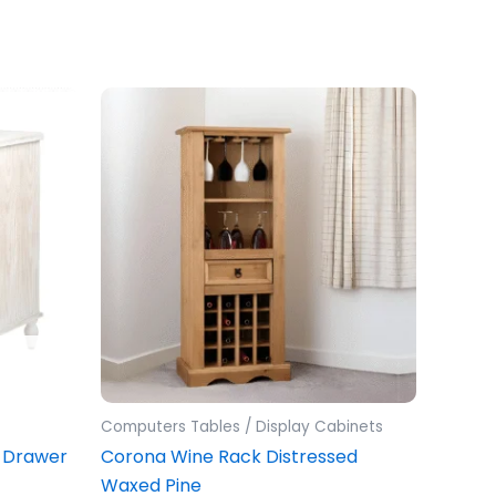
Computers Tables / Display Cabinets
 Drawer
Corona Wine Rack Distressed
Waxed Pine