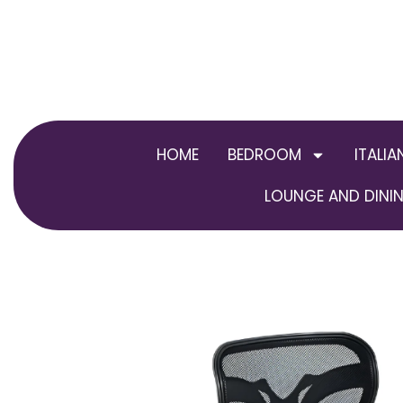
Skip
to
content
HOME
BEDROOM
ITALIA
LOUNGE AND DININ