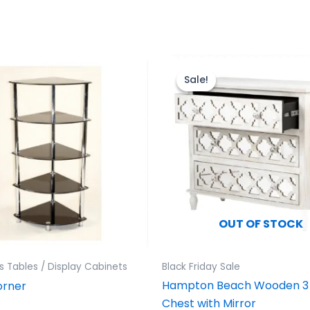
Original
Current
price
price
Sale!
Sale!
was:
is:
£499.00.
£399.00.
OUT OF STOCK
 Tables / Display Cabinets
Black Friday Sale
Hampton Beach Wooden 3
orner
Chest with Mirror