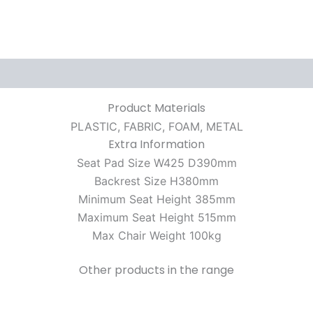
Product Materials
PLASTIC, FABRIC, FOAM, METAL
Extra Information
Seat Pad Size W425 D390mm
Backrest Size H380mm
Minimum Seat Height 385mm
Maximum Seat Height 515mm
Max Chair Weight 100kg
Other products in the range