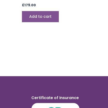
£
179.00
Add to cart
Certificate of Insurance