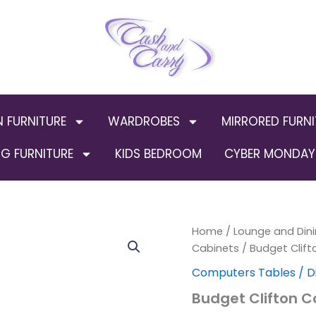
N FURNITURE
WARDROBES
MIRRORED FURNI
G FURNITURE
KIDS BEDROOM
CYBER MONDAY 
Budget
Home
/
Lounge and Dini
Clifton
Cabinets
/ Budget Clift
Computer
Computers Tables / D
Chair
Black
Budget Clifton C
quantity