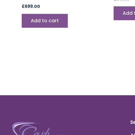
£
699.00
Add 
Add to cart
S