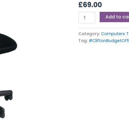
£
69.00
Add to ca
Category:
Computers Ta
Tag:
#CliftonBudgetOff