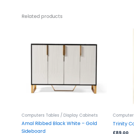
Related products
Computers Tables / Display Cabinets
Computers
Amal Ribbed Black White – Gold
Trinity C
Sideboard
£
89.00