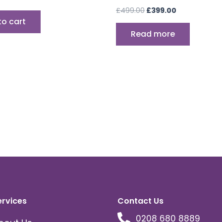
£
499.00
£
399.00
to cart
Read more
ervices
Contact Us
0208 680 8889