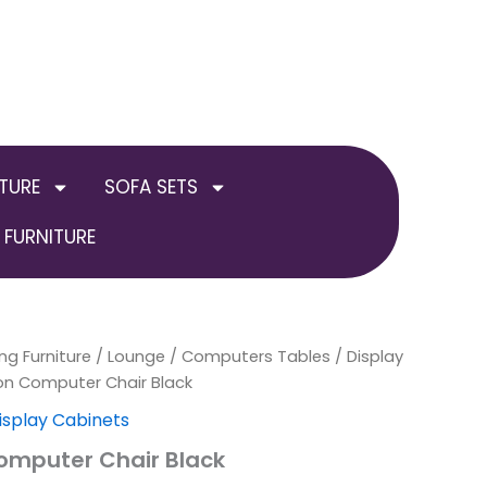
TURE
SOFA SETS
FURNITURE
ng Furniture
/
Lounge
/
Computers Tables / Display
on Computer Chair Black
isplay Cabinets
omputer Chair Black