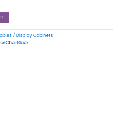
rt
bles / Display Cabinets
iceChairBlack