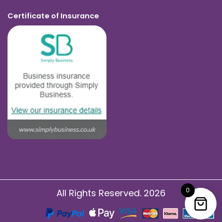
Certificate of Insurance
0
All Rights Reserved. 2026