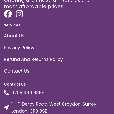
most affordable prices.
Services
About Us
Privacy Policy
Refund And Returns Policy
Contact Us
Contact Us
0208 680 8889
1 – 11 Derby Road, West Croydon, Surrey
London, CR0 3SE