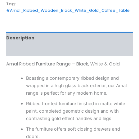
Tag:
#Amal_Ribbed_Wooden_Black_White_Gold_Coffee_Table
Description
Reviews (0)
Amal Ribbed Furniture Range – Black, White & Gold
Boasting a contemporary ribbed design and
wrapped in a high glass black exterior, our Amal
range is perfect for any modern home.
Ribbed fronted furniture finished in matte white
paint, completed geometric design and with
contrasting gold effect handles and legs.
The furniture offers soft closing drawers and
doors.