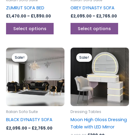
chosen
chosen
ZUMRUT SOFA BED
GREY DYNASTY SOFA
on
on
£
1,470.00
–
£
1,890.00
£
2,095.00
–
£
2,765.00
the
the
product
produc
Select options
Select options
page
page
Price
Original
Current
This
range:
price
price
Sale!
Sale!
Sale!
Sale!
product
£2,096.00
was:
is:
through
has
£499.00.
£399.00.
£2,765.00
multiple
variants.
The
options
may
be
Italian Sofa Suite
Dressing Tables
chosen
BLACK DYNASTY SOFA
Moon High Gloss Dressing
on
Table with LED Mirror
£
2,096.00
–
£
2,765.00
the