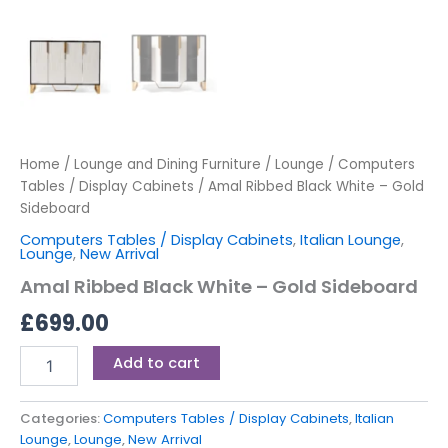
Home
/
Lounge and Dining Furniture
/
Lounge
/
Computers
Tables / Display Cabinets
/ Amal Ribbed Black White – Gold
Sideboard
Computers Tables / Display Cabinets
,
Italian Lounge
,
Lounge
,
New Arrival
Amal Ribbed Black White – Gold Sideboard
£
699.00
Add to cart
Categories:
Computers Tables / Display Cabinets
,
Italian
Lounge
,
Lounge
,
New Arrival