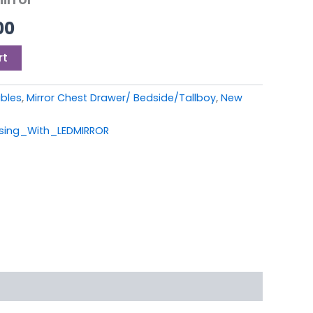
00.
£399.00.
00
rt
ables
,
Mirror Chest Drawer/ Bedside/Tallboy
,
New
sing_With_LEDMIRROR