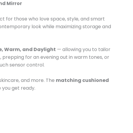
nd Mirror
ect for those who love space, style, and smart
, contemporary look while maximizing storage and
e, Warm, and Daylight
— allowing you to tailor
t, prepping for an evening out in warm tones, or
ouch sensor control.
 skincare, and more. The
matching cushioned
 you get ready.