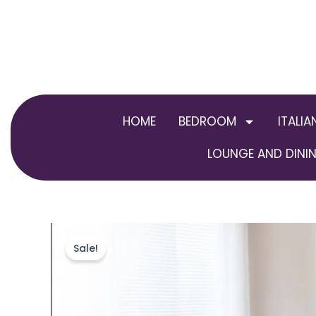
Skip
to
content
HOME
BEDROOM
ITALIA
LOUNGE AND DININ
Sale!