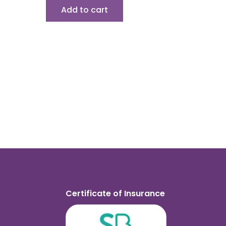
Add to cart
Certificate of Insurance