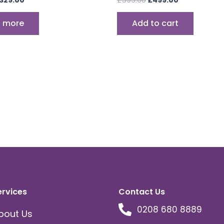
 more
Add to cart
ervices
Contact Us
0208 680 8889
bout Us