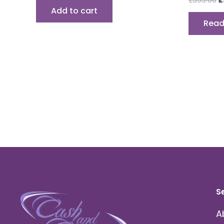
Add to cart
Read
S
A