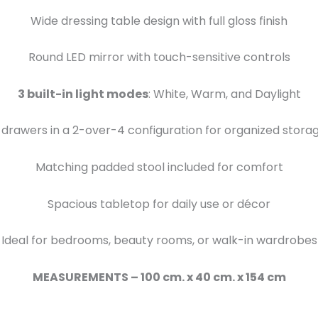
Wide dressing table design with full gloss finish
Round LED mirror with touch-sensitive controls
3 built-in light modes
: White, Warm, and Daylight
 drawers in a 2-over-4 configuration for organized stora
Matching padded stool included for comfort
Spacious tabletop for daily use or décor
Ideal for bedrooms, beauty rooms, or walk-in wardrobes
MEASUREMENTS – 100 cm. x 40 cm. x 154 cm