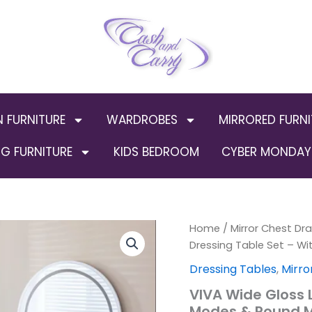
N FURNITURE
WARDROBES
MIRRORED FURNI
G FURNITURE
KIDS BEDROOM
CYBER MONDAY 
VIVA
Home
/
Mirror Chest Dr
Origin
Wide
Dressing Table Set – Wi
Gloss
price
Dressing Tables
,
Mirro
LED
Dressing
was:
VIVA Wide Gloss L
Table
Modes & Round M
Set