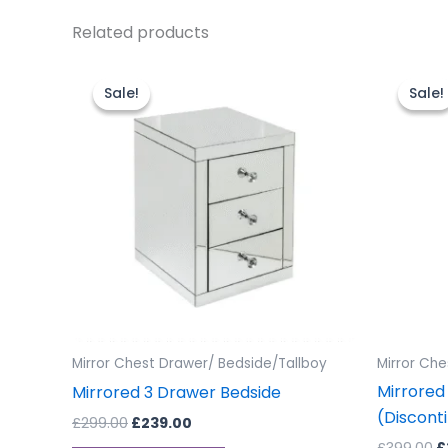
Related products
Original
Current
O
price
price
p
Sale!
Sale!
Sale!
Sale!
was:
is:
w
£299.00.
£239.00.
£
Mirror Chest Drawer/ Bedside/Tallboy
Mirror Che
Mirrored 
Mirrored 3 Drawer Bedside
(Discont
£
299.00
£
239.00
£
399.00
£