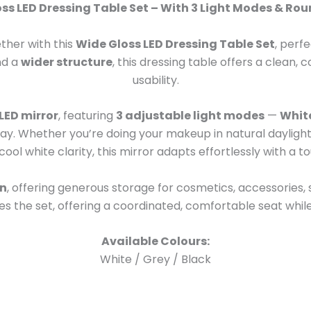
ss LED Dressing Table Set – With 3 Light Modes & Rou
ther with this
Wide Gloss LED Dressing Table Set
, perf
and a
wider structure
, this dressing table offers a clean
usability.
LED mirror
, featuring
3 adjustable light modes
—
Whit
f day. Whether you’re doing your makeup in natural dayligh
cool white clarity, this mirror adapts effortlessly with a t
gn
, offering generous storage for cosmetics, accessories,
 the set, offering a coordinated, comfortable seat while
Available Colours:
White / Grey / Black