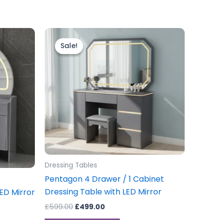
Original
Current
price
price
Sale!
Sale!
was:
is:
£599.00.
£499.00.
Dressing Tables
Pentagon 4 Drawer / 1 Cabinet
Dressing Table with LED Mirror
ED Mirror
£
599.00
£
499.00