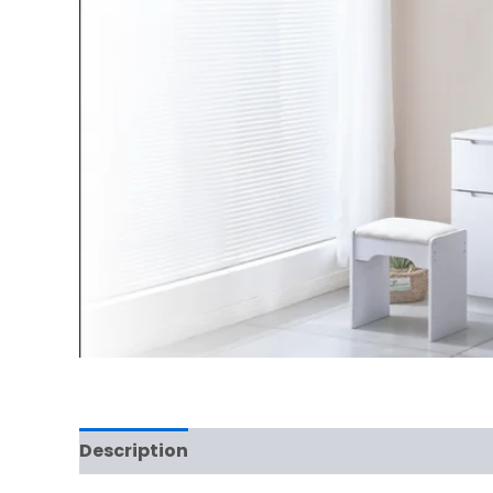
Description