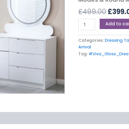
£499.
–
£
499.00
£
399.
With
3
Light
Add to ca
Modes
&
Round
Categories:
Dressing T
Mirror
Arrival
quantity
Tag:
#Viva_Gloss_Dres