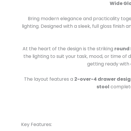
Wide Glo
Bring modern elegance and practicality toge
lighting. Designed with a sleek, full gloss finish 
At the heart of the design is the striking
round 
the lighting to suit your task, mood, or time o
getting ready with 
The layout features a
2-over-4 drawer desi
stool
completes
Key Features: