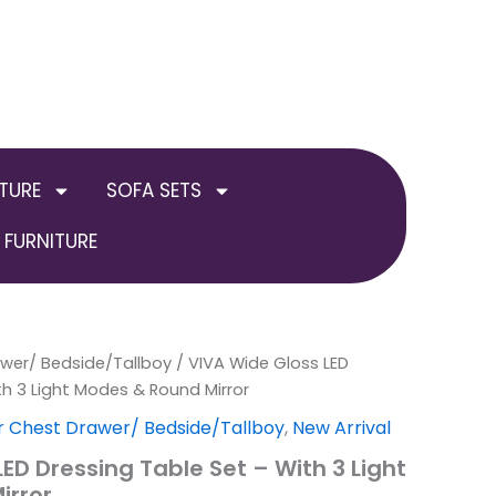
TURE
SOFA SETS
FURNITURE
awer/ Bedside/Tallboy
al
Current
/ VIVA Wide Gloss LED
th 3 Light Modes & Round Mirror
price
r Chest Drawer/ Bedside/Tallboy
,
New Arrival
is:
ED Dressing Table Set – With 3 Light
irror