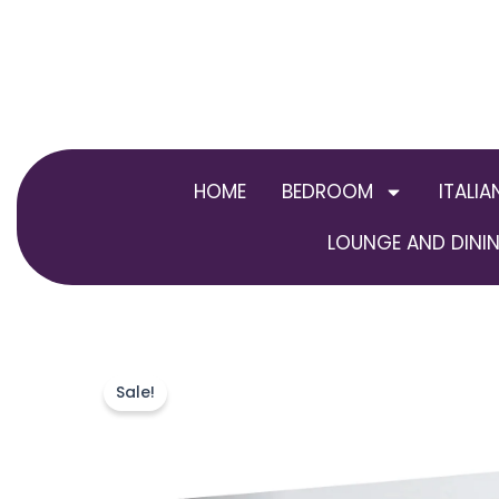
Skip
to
content
HOME
BEDROOM
ITALIA
LOUNGE AND DININ
Sale!