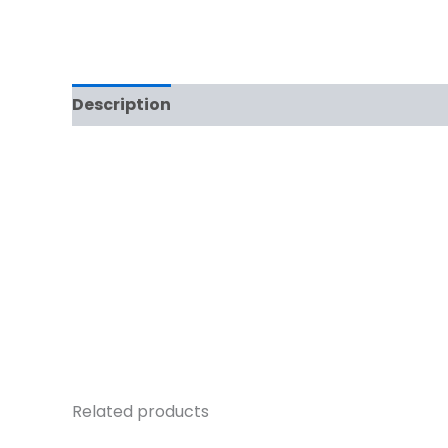
Description
Related products
Original
Current
O