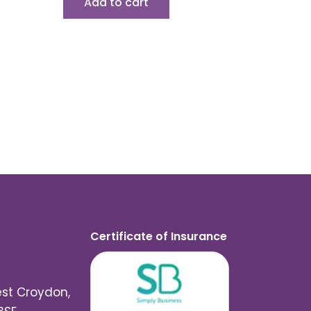
Add to cart
Certificate of Insurance
est Croydon,