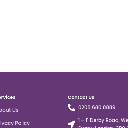
ervices
Contact Us
0208 680 8889
bout Us
1 – 11 Derby Road, W
rivacy Policy