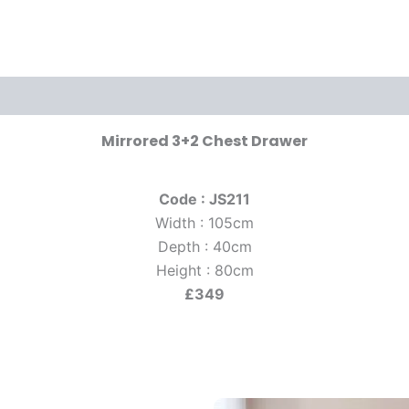
Mirrored 3+2 Chest Drawer
Code : JS211
Width : 105cm
Depth : 40cm
Height : 80cm
£349
riginal
Current
Original
Current