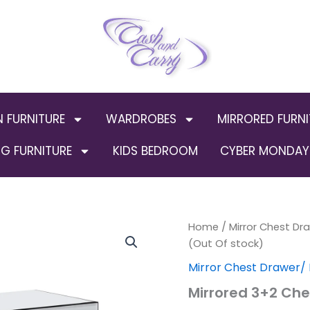
N FURNITURE
WARDROBES
MIRRORED FURNI
G FURNITURE
KIDS BEDROOM
CYBER MONDAY 
Home
/
Mirror Chest Dr
Origin
(Out Of stock)
price
Mirror Chest Drawer/ 
was:
Mirrored 3+2 Che