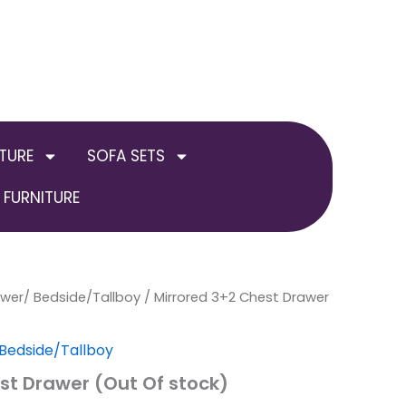
TURE
SOFA SETS
FURNITURE
awer/ Bedside/Tallboy
al
Current
/ Mirrored 3+2 Chest Drawer
price
Bedside/Tallboy
is:
st Drawer (Out Of stock)