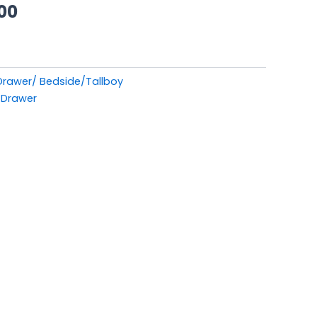
00.
£449.00.
00
 Drawer/ Bedside/Tallboy
_Drawer