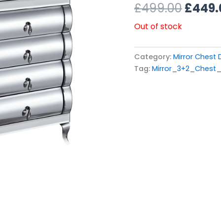
£499.
£
499.00
£
449.
Out of stock
Category:
Mirror Chest
Tag:
Mirror_3+2_Chest