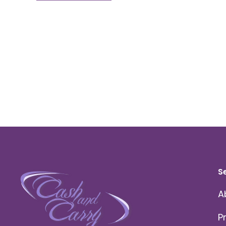
S
A
P