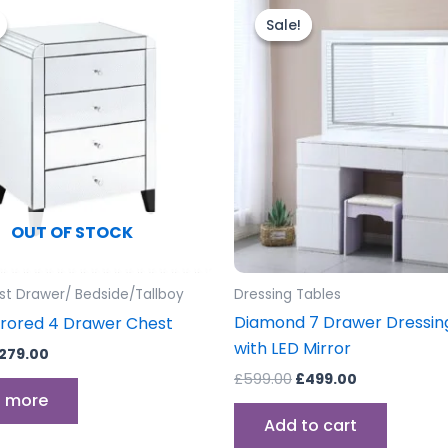
rice
price
price
price
Sale!
Sale!
as:
is:
was:
is:
299.00.
£279.00.
£599.00.
£499.00.
OUT OF STOCK
st Drawer/ Bedside/Tallboy
Dressing Tables
Diamond 7 Drawer Dressin
rrored 4 Drawer Chest
with LED Mirror
279.00
£
599.00
£
499.00
 more
Add to cart