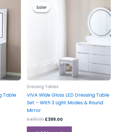
price
price
Sale!
Sale!
was:
is:
£499.00.
£399.00.
Dressing Tables
g Table
VIVA Wide Gloss LED Dressing Table
Set – With 3 Light Modes & Round
Mirror
£
499.00
£
399.00