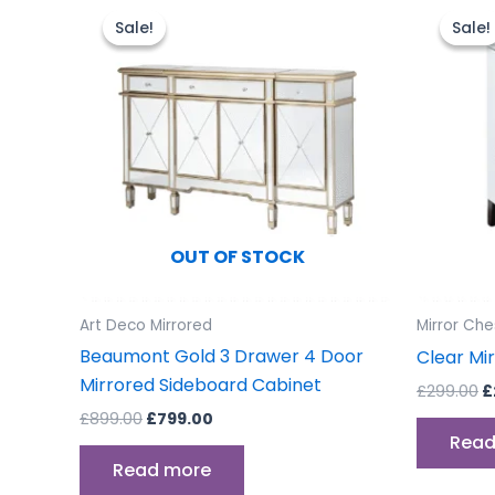
price
price
p
Sale!
Sale!
Sale!
Sale!
was:
is:
w
£899.00.
£799.00.
£
OUT OF STOCK
Art Deco Mirrored
Mirror Che
Beaumont Gold 3 Drawer 4 Door
Clear Mi
Mirrored Sideboard Cabinet
£
299.00
£
£
899.00
£
799.00
Read
Read more