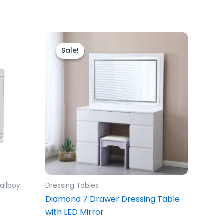
Original
Current
price
price
Sale!
Sale!
was:
is:
£599.00.
£499.00.
allboy
Dressing Tables
Diamond 7 Drawer Dressing Table
with LED Mirror