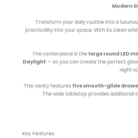
Modern Gl
Transform your daily routine into a luxurio
practicality into your space. With its clean wh
The centerpiece is the
large round LED mi
Daylight
— so you can create the perfect glow 
night ou
This vanity features
five smooth-glide drawe
The wide tabletop provides additional 
Key Features: