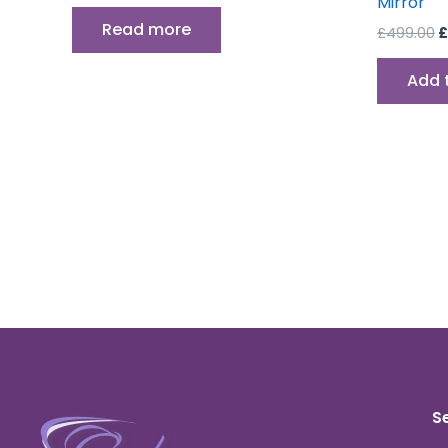
Mirror
Read more
£
499.00
£
Add 
S