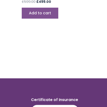
£
599.00
£
499.00
Add to cart
Certificate of Insurance