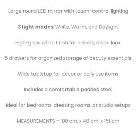
Large round LED mirror with touch-control lighting
3 light modes
: White, Warm, and Daylight
High-gloss white finish for a sleek, clean look
5 drawers for organized storage of beauty essentials
Wide tabletop for décor or daily use items
Includes a comfortable padded stool
Ideal for bedrooms, dressing rooms, or studio setups
MEASUREMENTS – 100 cm. x 40 cm. x 151 cm