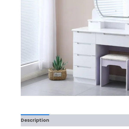
Description