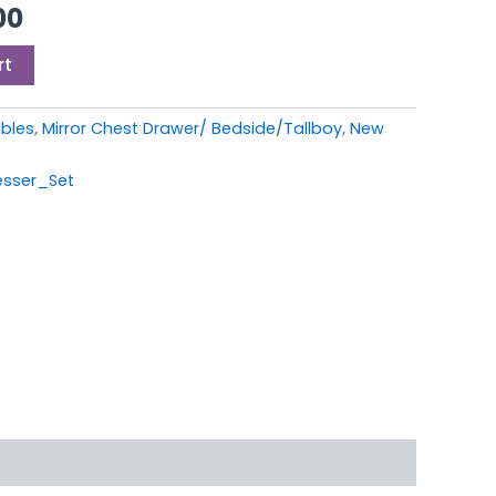
00.
£399.00.
00
rt
ables
,
Mirror Chest Drawer/ Bedside/Tallboy
,
New
esser_Set