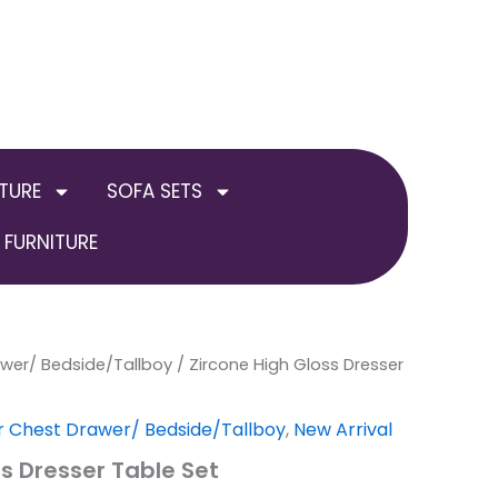
TURE
SOFA SETS
FURNITURE
awer/ Bedside/Tallboy
al
Current
/ Zircone High Gloss Dresser
price
r Chest Drawer/ Bedside/Tallboy
,
New Arrival
is:
ss Dresser Table Set