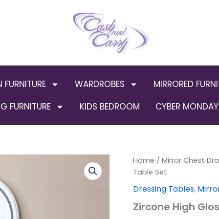
N FURNITURE
WARDROBES
MIRRORED FURNI
G FURNITURE
KIDS BEDROOM
CYBER MONDAY 
Zircone
Home
/
Mirror Chest Dr
Origin
High
Table Set
Gloss
price
Dressing Tables
,
Mirro
Dresser
Table
was:
Zircone High Glo
Set
quantity