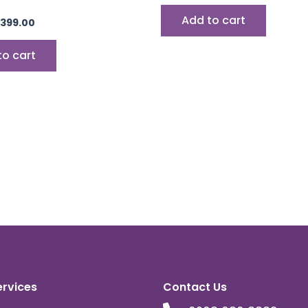
Add to cart
399.00
to cart
ervices
Contact Us