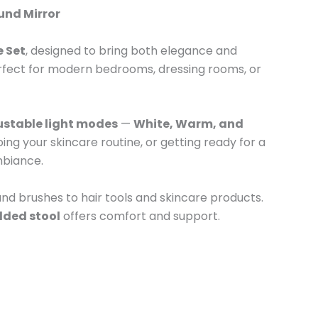
und Mirror
e Set
, designed to bring both elegance and
 perfect for modern bedrooms, dressing rooms, or
ustable light modes
—
White, Warm, and
ng your skincare routine, or getting ready for a
ambiance.
nd brushes to hair tools and skincare products.
ded stool
offers comfort and support.