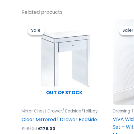
Related products
Original
Current
O
price
price
p
Sale!
Sale!
Sale!
Sale!
was:
is:
w
£199.00.
£179.00.
£
OUT OF STOCK
Mirror Chest Drawer/ Bedside/Tallboy
Dressing 
VIVA Wid
Clear Mirrored 1 Drawer Bedside
Set – Wi
£
199.00
£
179.00