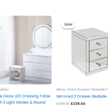
riginal
Current
Original
Current
rice
price
price
price
Sale!
Sale!
as:
is:
was:
is:
499.00.
£399.00.
£299.00.
£239.00.
Tables
Mirror Chest Drawer/ Bedside/T
e Gloss LED Dressing Table
Mirrored 3 Drawer Bedside
th 3 Light Modes & Round
£
299.00
£
239.00