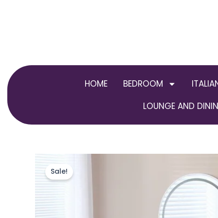
Skip
to
content
HOME
BEDROOM
ITALIA
LOUNGE AND DININ
Sale!