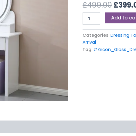
£499.
£
499.00
£
399.
Add to ca
Categories:
Dressing T
Arrival
Tag:
#Zircon_Gloss_Dr