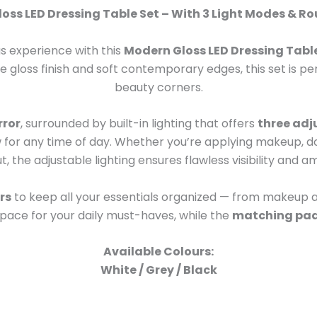
oss LED Dressing Table Set – With 3 Light Modes & Ro
us experience with this
Modern Gloss LED Dressing Tabl
ite gloss finish and soft contemporary edges, this set is
beauty corners.
rror
, surrounded by built-in lighting that offers
three adj
for any time of day. Whether you’re applying makeup, doi
t, the adjustable lighting ensures flawless visibility and 
rs
to keep all your essentials organized — from makeup a
space for your daily must-haves, while the
matching pad
Available Colours:
White / Grey / Black