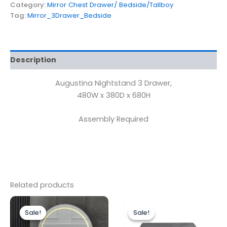
Category:
Mirror Chest Drawer/ Bedside/Tallboy
Tag:
Mirror_3Drawer_Bedside
Description
Augustina Nightstand 3 Drawer,
480W x 380D x 680H
Assembly Required
Related products
Original
Current
Original
Current
price
price
price
price
Sale!
Sale!
Sale!
Sale!
was:
is:
was:
is:
£599.00.
£499.00.
£499.00.
£449.00.