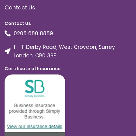
Contact Us
Contact Us
0208 680 8889
1 – 11 Derby Road, West Croydon, Surrey
London, CR0 3SE
Certificate of Insurance