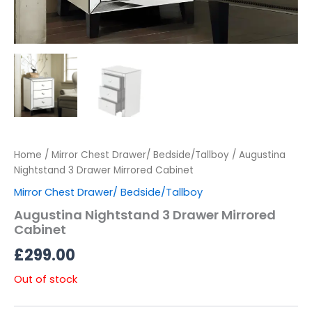
Home
/
Mirror Chest Drawer/ Bedside/Tallboy
/ Augustina
Nightstand 3 Drawer Mirrored Cabinet
Mirror Chest Drawer/ Bedside/Tallboy
Augustina Nightstand 3 Drawer Mirrored
Cabinet
£
299.00
Out of stock