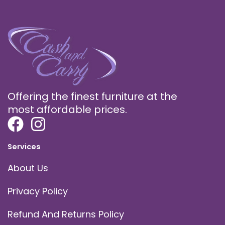
Offering the finest furniture at the
most affordable prices.
Services
About Us
Privacy Policy
Refund And Returns Policy