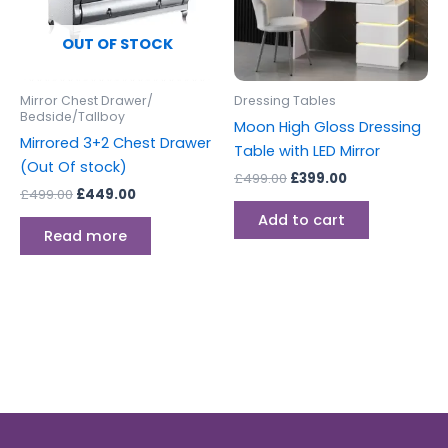
OUT OF STOCK
Mirror Chest Drawer/
Dressing Tables
Bedside/Tallboy
Moon High Gloss Dressing
Mirrored 3+2 Chest Drawer
Table with LED Mirror
(Out Of stock)
£
499.00
£
399.00
£
499.00
£
449.00
Add to cart
Read more