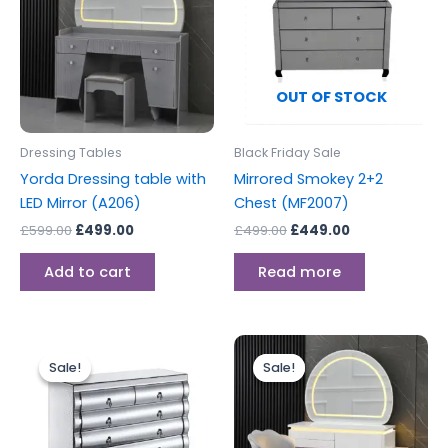
OUT OF STOCK
Dressing Tables
Black Friday Sale
Yorda Dressing table with
Mirrored Smokey 2+2
LED Mirror (A206)
Chest (MF2007)
£
599.00
£
499.00
£
499.00
£
449.00
Add to cart
Read more
Original
Current
Original
Current
price
price
price
price
Sale!
Sale!
Sale!
Sale!
was:
is:
was:
is:
£499.00.
£449.00.
£499.00.
£399.00.