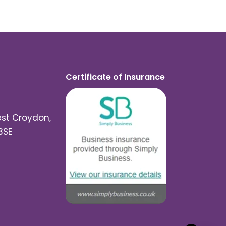
Certificate of Insurance
est Croydon,
3SE