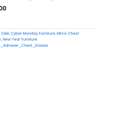
00.
£449.00.
00
 Sale
,
Cyber Monday Furniture
,
Mirror Chest
y
,
New Year Furniture
d_4drawer_Chest_Drawer