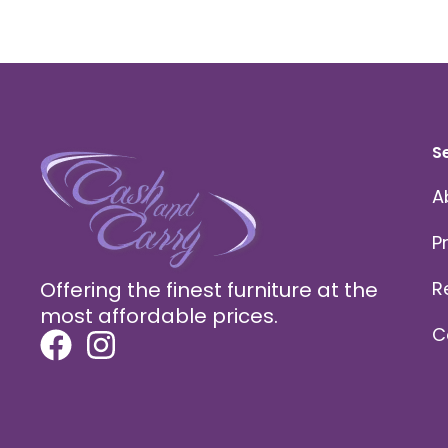
S
A
P
Offering the finest furniture at the
R
most affordable prices.
C