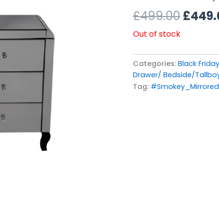
£499.
£
499.00
£
449.
Out of stock
Categories:
Black Friday
Drawer/ Bedside/Tallbo
Tag:
#Smokey_Mirrore