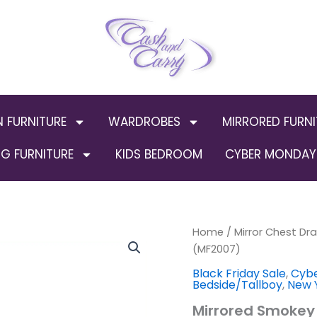
N FURNITURE
WARDROBES
MIRRORED FURNI
G FURNITURE
KIDS BEDROOM
CYBER MONDAY 
Home
/
Mirror Chest Dr
Origin
(MF2007)
price
Black Friday Sale
,
Cybe
Bedside/Tallboy
,
New Y
was:
Mirrored Smokey