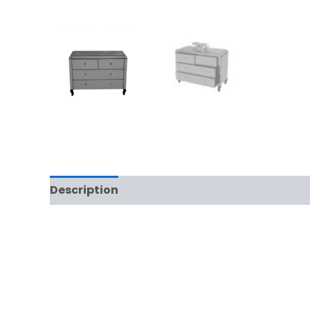
Description