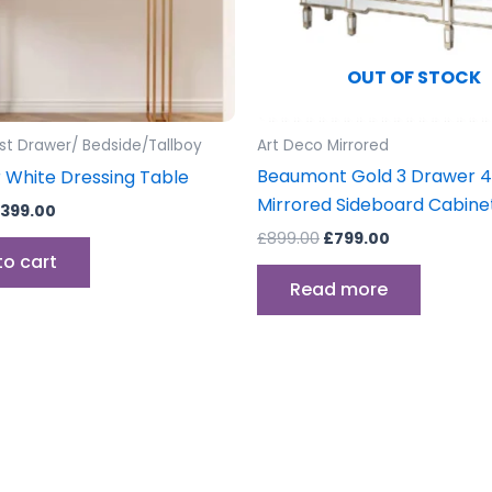
OUT OF STOCK
st Drawer/ Bedside/Tallboy
Art Deco Mirrored
Beaumont Gold 3 Drawer 4
 White Dressing Table
Mirrored Sideboard Cabine
399.00
£
899.00
£
799.00
to cart
Read more