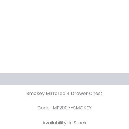
Smokey Mirrored 4 Drawer Chest
Code : MF2007-SMOKEY
Availability: In Stock