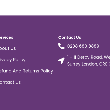
ervices
Contact Us
0208 680 8889
bout Us
1 – 11 Derby Road, W
rivacy Policy
Surrey London, CR0 
efund And Returns Policy
ontact Us