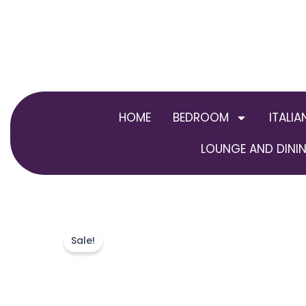
Skip
to
content
HOME
BEDROOM
ITALIA
LOUNGE AND DININ
Sale!