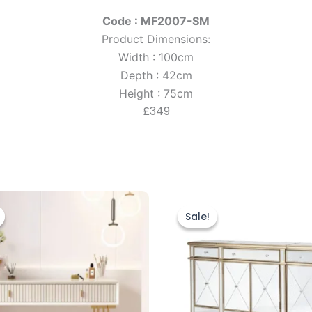
Code : MF2007-SM
Product Dimensions:
Width : 100cm
Depth : 42cm
Height : 75cm
£349
riginal
Current
Original
Current
rice
price
price
price
Sale!
Sale!
as:
is:
was:
is:
499.00.
£399.00.
£899.00.
£799.00.