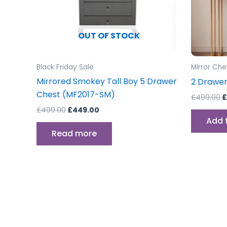
OUT OF STOCK
Black Friday Sale
Mirror Che
Mirrored Smokey Tall Boy 5 Drawer
2 Drawer
Chest (MF2017-SM)
£
499.00
£
£
499.00
£
449.00
Add 
Read more