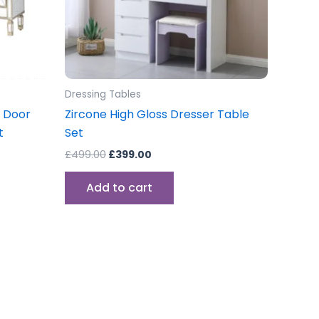
Dressing Tables
 Door
Zircone High Gloss Dresser Table
t
Set
£
499.00
£
399.00
Add to cart