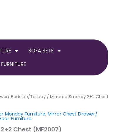
TURE
SOFA SETS
FURNITURE
awer/ Bedside/Tallboy
al
Current
/ Mirrored Smokey 2+2 Chest
price
r Monday Furniture
,
Mirror Chest Drawer/
ear Furniture
is:
 2+2 Chest (MF2007)