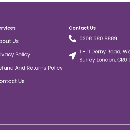
ervices
Contact Us
0208 680 8889
bout Us
1 – 11 Derby Road, W
rivacy Policy
Surrey London, CR0 
efund And Returns Policy
ontact Us