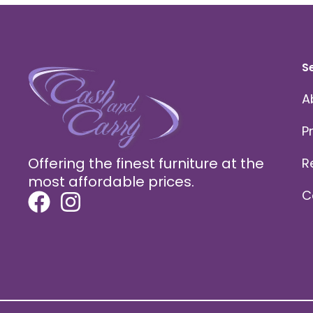
S
A
P
Offering the finest furniture at the
R
most affordable prices.
C