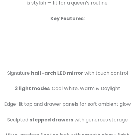
is stylish — fit for a queen’s routine.
Key Features:
Signature
half-arch LED mirror
with touch control
3 light modes
: Cool White, Warm & Daylight
Edge-lit top and drawer panels for soft ambient glow
Sculpted
stepped drawers
with generous storage