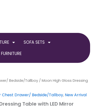
TURE
SOFA SETS
FURNITURE
awer/ Bedside/Tallboy
al
Current
/ Moon High Gloss Dressing
price
r Chest Drawer/ Bedside/Tallboy
,
New Arrival
is:
ressing Table with LED Mirror