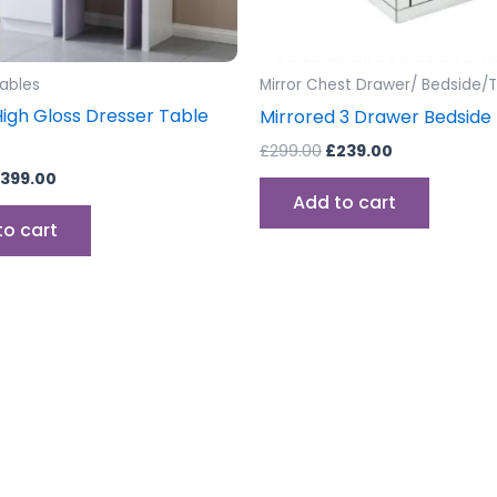
Tables
Mirror Chest Drawer/ Bedside/T
High Gloss Dresser Table
Mirrored 3 Drawer Bedside
£
299.00
£
239.00
399.00
Add to cart
to cart