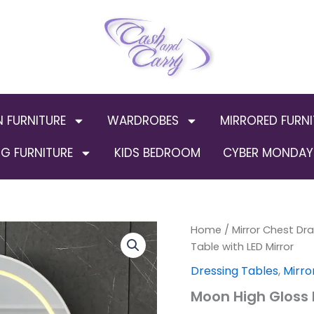
N FURNITURE
WARDROBES
MIRRORED FURNI
G FURNITURE
KIDS BEDROOM
CYBER MONDAY 
Moon
Home
/
Mirror Chest Dr
Origin
High
Table with LED Mirror
Gloss
price
Dressing Tables
,
Mirro
Dressing
Table
was:
Moon High Gloss D
with
LED