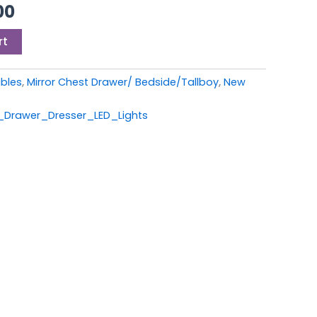
00.
£399.00.
00
rt
ables
,
Mirror Chest Drawer/ Bedside/Tallboy
,
New
Drawer_Dresser_LED_Lights