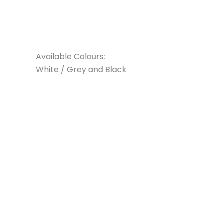
Available Colours:
White / Grey and Black