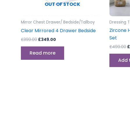
OUT OF STOCK
Mirror Chest Drawer/ Bedside/Tallboy
Dressing 
Zircone 
Clear Mirrored 4 Drawer Bedside
Set
£
399.00
£
349.00
£
499.00
£
Read more
Add 