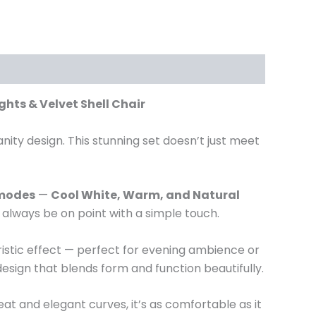
ghts & Velvet Shell Chair
ty design. This stunning set doesn’t just meet
 modes
—
Cool White, Warm, and Natural
l always be on point with a simple touch.
uristic effect — perfect for evening ambience or
 design that blends form and function beautifully.
seat and elegant curves, it’s as comfortable as it