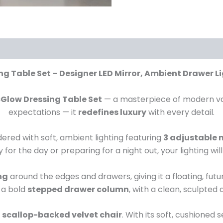
g Table Set – Designer LED Mirror, Ambient Drawer Li
cGlow Dressing Table Set
— a masterpiece of modern vani
expectations — it
redefines luxury
with every detail.
dered with soft, ambient lighting featuring
3 adjustable
for the day or preparing for a night out, your lighting wil
ng
around the edges and drawers, giving it a floating, fut
 a bold
stepped drawer column
, with a clean, sculpted
, scallop-backed velvet chair
. With its soft, cushioned 