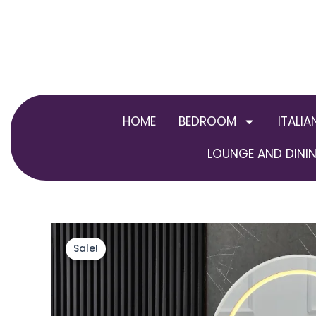
Skip
to
content
HOME
BEDROOM
ITALIA
LOUNGE AND DININ
Sale!