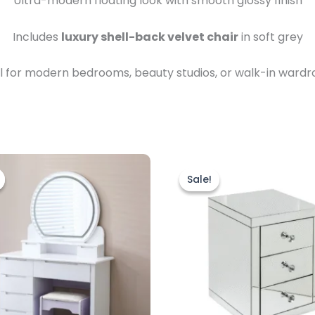
Ultra-modern floating look with smooth glossy finish
Includes
luxury shell-back velvet chair
in soft grey
l for modern bedrooms, beauty studios, or walk-in ward
riginal
Current
Original
Current
rice
price
price
price
Sale!
Sale!
as:
is:
was:
is:
499.00.
£399.00.
£299.00.
£239.00.