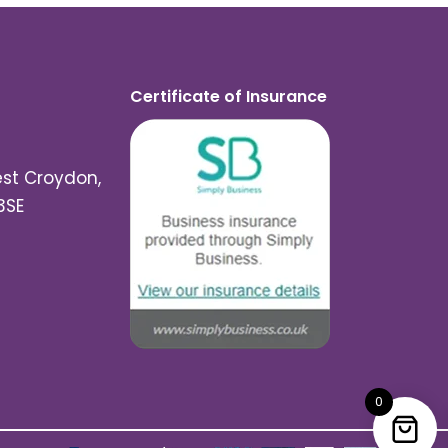
Certificate of Insurance
est Croydon,
3SE
0