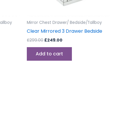
allboy
Mirror Chest Drawer/ Bedside/Tallboy
Clear Mirrored 3 Drawer Bedside
£
299.00
£
249.00
Add to cart