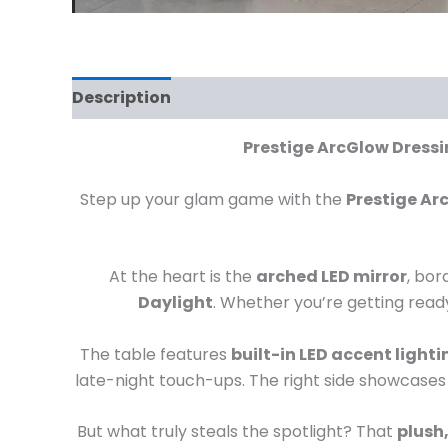
Description
Prestige ArcGlow Dressin
Step up your glam game with the
Prestige Ar
At the heart is the
arched LED mirror
, bor
Daylight
. Whether you’re getting ready 
The table features
built-in LED accent lighti
late-night touch-ups. The right side showcases
But what truly steals the spotlight? That
plush