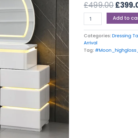
£499.
£
499.00
£
399.
Mirror
quantity
Add to ca
Categories:
Dressing T
Arrival
Tag:
#Moon_highgloss_