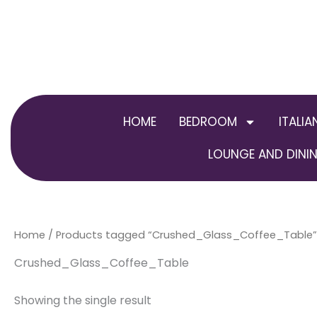
Skip
to
content
HOME
BEDROOM
ITALIA
LOUNGE AND DININ
Home
/ Products tagged “Crushed_Glass_Coffee_Table”
Crushed_Glass_Coffee_Table
Showing the single result