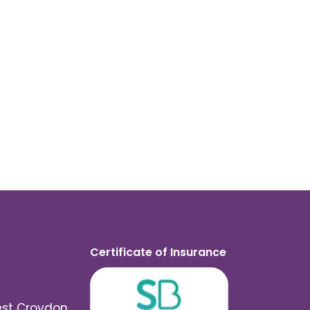
Certificate of Insurance
est Croydon,