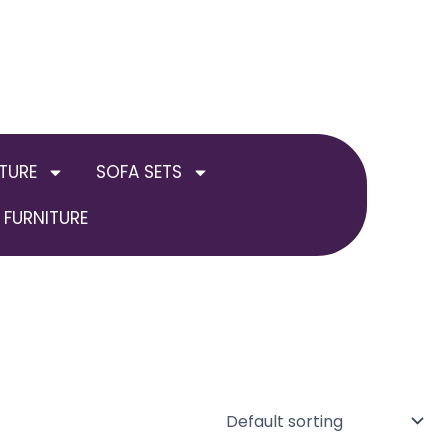
TURE
SOFA SETS
FURNITURE