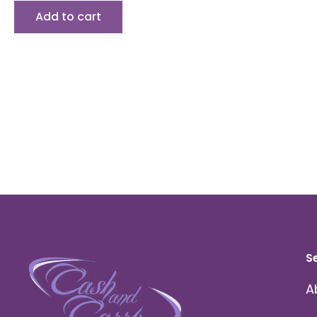
Add to cart
S
A