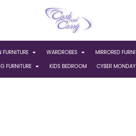
N FURNITURE
WARDROBES
MIRRORED FURNI
G FURNITURE
KIDS BEDROOM
CYBER MONDAY 