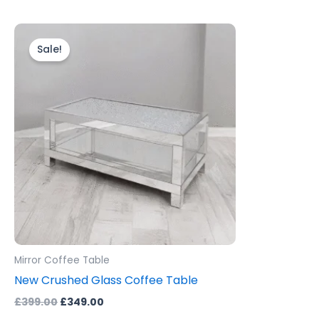
Original
Current
price
price
Sale!
was:
is:
£399.00.
£349.00.
Mirror Coffee Table
New Crushed Glass Coffee Table
£
399.00
£
349.00