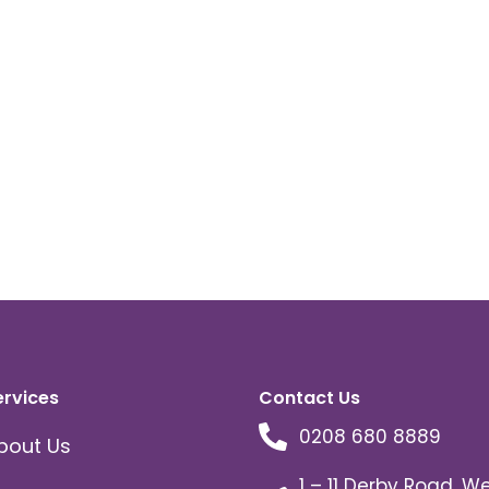
ervices
Contact Us
0208 680 8889
bout Us
1 – 11 Derby Road, W