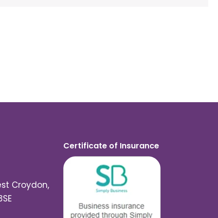
Certificate of Insurance
est Croydon,
3SE