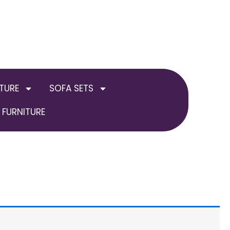
TURE
SOFA SETS
FURNITURE