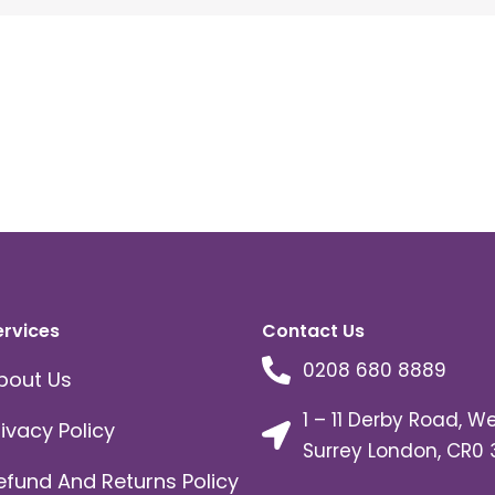
ervices
Contact Us
0208 680 8889
bout Us
1 – 11 Derby Road, W
rivacy Policy
Surrey London, CR0 
efund And Returns Policy