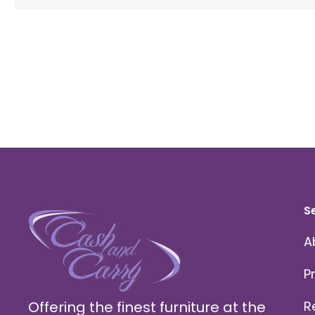
S
A
P
Offering the finest furniture at the
R