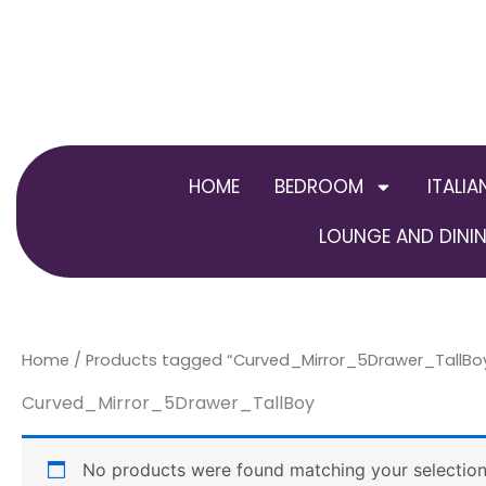
Skip
to
content
HOME
BEDROOM
ITALIA
LOUNGE AND DININ
Home
/ Products tagged “Curved_Mirror_5Drawer_TallBo
Curved_Mirror_5Drawer_TallBoy
No products were found matching your selection