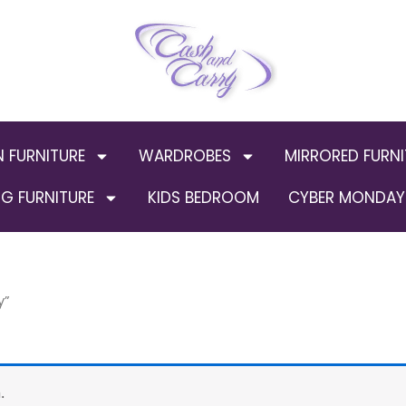
N FURNITURE
WARDROBES
MIRRORED FURNI
G FURNITURE
KIDS BEDROOM
CYBER MONDAY 
y”
.