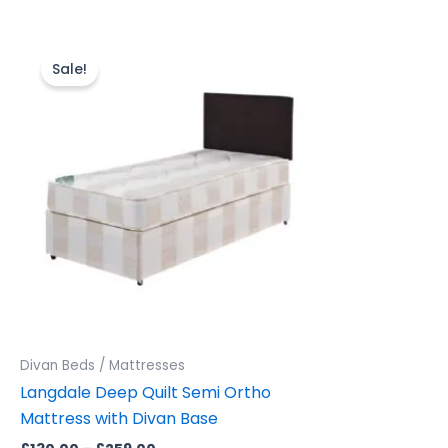
Price
This
range:
product
Sale!
£130.00
through
has
£259.00
multiple
variants.
The
options
may
be
chosen
on
the
product
Divan Beds / Mattresses
page
Langdale Deep Quilt Semi Ortho
Mattress with Divan Base