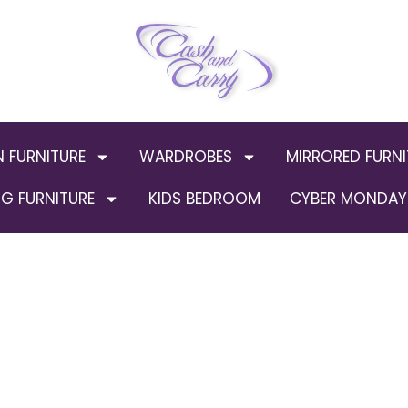
N FURNITURE
WARDROBES
MIRRORED FURNI
G FURNITURE
KIDS BEDROOM
CYBER MONDAY 