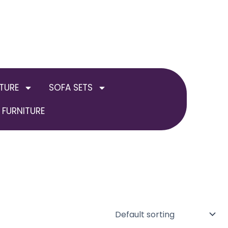
TURE
SOFA SETS
FURNITURE