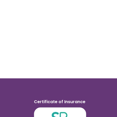
Certificate of Insurance