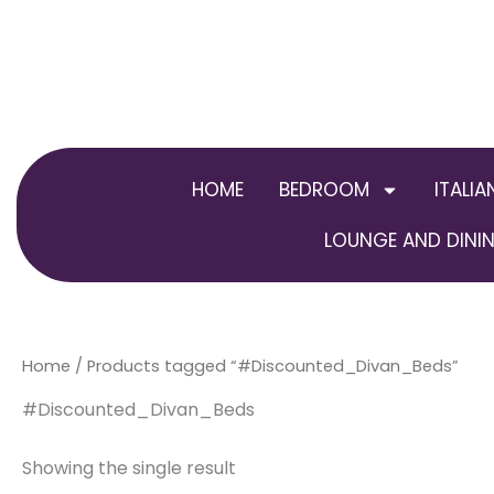
Skip
to
content
HOME
BEDROOM
ITALIA
LOUNGE AND DININ
Home
/ Products tagged “#Discounted_Divan_Beds”
#Discounted_Divan_Beds
Showing the single result