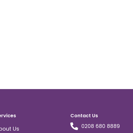
ervices
Contact Us
0208 680 8889
bout Us