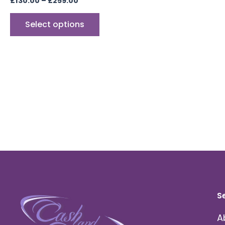
£
130.00
–
£
259.00
Select options
S
A