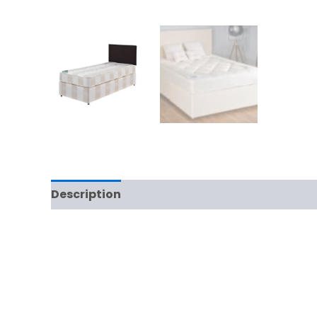
Description
Additional information