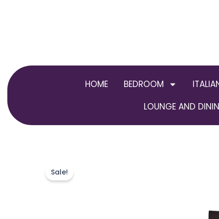
Skip
to
content
HOME
BEDROOM
ITALIA
LOUNGE AND DININ
Sale!