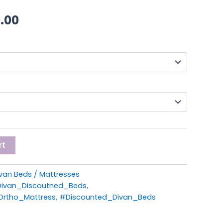
through
.00
£259.00
rt
van Beds / Mattresses
ivan_Discoutned_Beds
,
rtho_Mattress
,
#Discounted_Divan_Beds