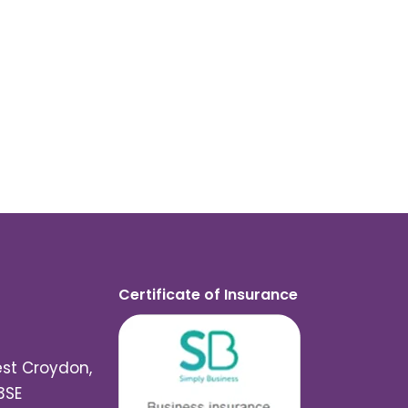
Certificate of Insurance
est Croydon,
3SE