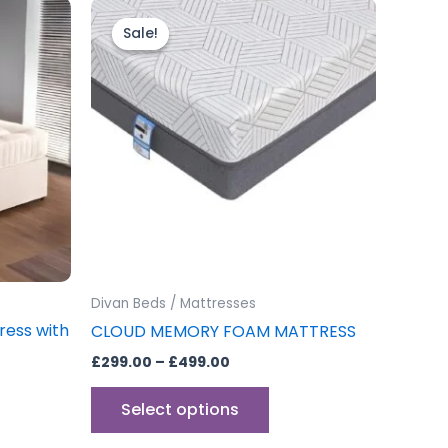
Price
This
range:
uct
product
Sale!
Sale!
£299.00
through
has
£499.00
iple
multiple
ants.
variants.
The
ons
options
may
be
sen
chosen
on
the
Divan Beds / Mattresses
uct
product
ress with
CLOUD MEMORY FOAM MATTRESS
e
page
£
299.00
–
£
499.00
Select options