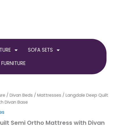
TURE
SOFA SETS
FURNITURE
ure
/
Divan Beds / Mattresses
Price
/ Langdale Deep Quilt
th Divan Base
range:
es
£130.00
ilt Semi Ortho Mattress with Divan