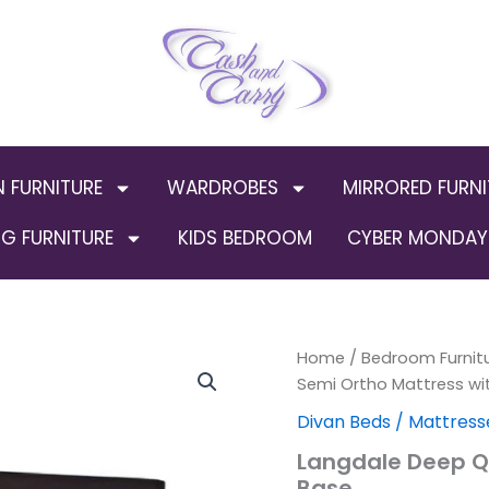
N FURNITURE
WARDROBES
MIRRORED FURNI
G FURNITURE
KIDS BEDROOM
CYBER MONDAY 
Langdale
Home
/
Bedroom Furnit
Deep
Semi Ortho Mattress wi
Quilt
Divan Beds / Mattress
Semi
Ortho
Langdale Deep Qu
Mattress
Base
with