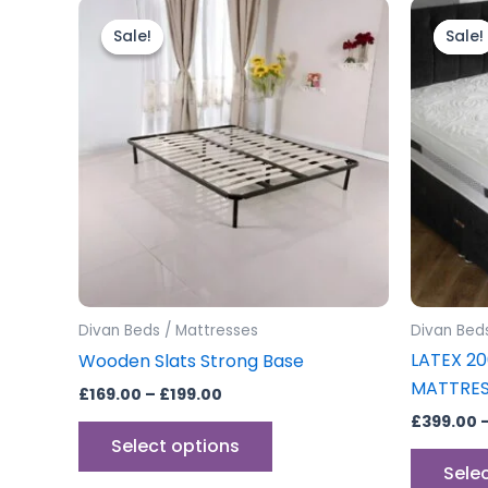
Price
This
range:
product
Sale!
Sale!
Sale!
Sale!
£169.00
through
has
£199.00
multiple
variants.
The
options
may
be
chosen
on
the
Divan Beds / Mattresses
Divan Bed
product
LATEX 2
Wooden Slats Strong Base
page
MATTRE
£
169.00
–
£
199.00
£
399.00
Select options
Sele