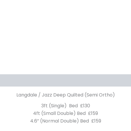
Langdale / Jazz Deep Quilted (Semi Ortho)
3ft (Single) Bed £130
4ft (Small Double) Bed £159
4.6” (Normal Double) Bed £159