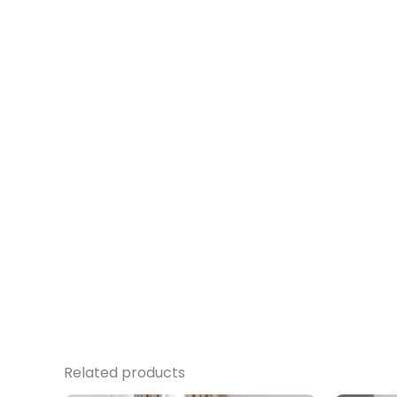
Related products