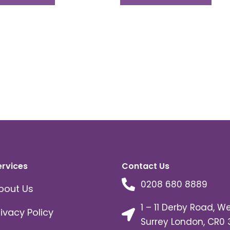
ervices
Contact Us
0208 680 8889
bout Us
1 – 11 Derby Road, W
rivacy Policy
Surrey London, CR0 