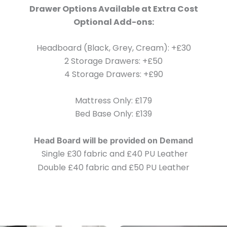
Drawer Options Available at Extra Cost
Optional Add-ons:
Headboard (Black, Grey, Cream): +£30
2 Storage Drawers: +£50
4 Storage Drawers: +£90
Mattress Only: £179
Bed Base Only: £139
Head Board will be provided on Demand
Single £30 fabric and £40 PU Leather
Double £40 fabric and £50 PU Leather