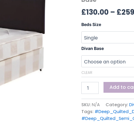
Divan
£
130.00
–
£
259
Base
quantity
Beds Size
Divan Base
CLEAR
Add to ca
SKU:
N/A
Category:
Di
Tags:
#Deep_Quilted_D
#Deep_Quilted_Semi_O