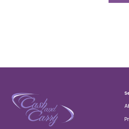
S
A
P